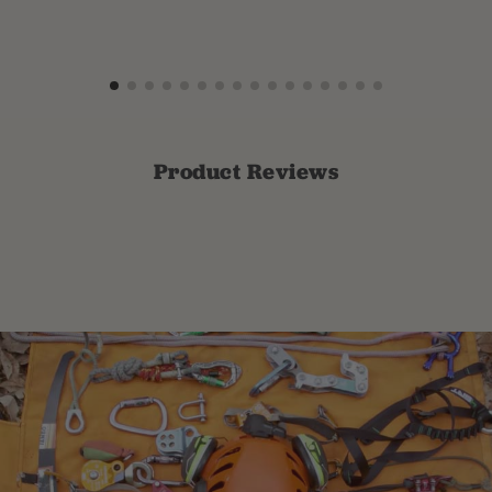
Product Reviews