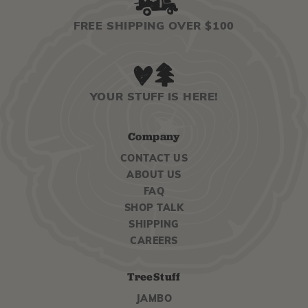
FREE SHIPPING OVER $100
YOUR STUFF IS HERE!
Company
CONTACT US
ABOUT US
FAQ
SHOP TALK
SHIPPING
CAREERS
TreeStuff
JAMBO