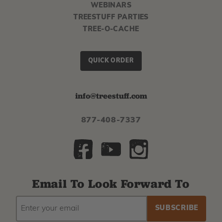
WEBINARS
TREESTUFF PARTIES
TREE-O-CACHE
QUICK ORDER
info@treestuff.com
877-408-7337
Email To Look Forward To
EMAIL
Subscribe
ADDRESS
to