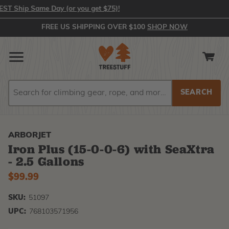
 Ship Same Day (or you get $75)!
FREE US SHIPPING OVER $100
SHOP NOW
Search
Search
ARBORJET
Iron Plus (15-0-0-6) with SeaXtra
- 2.5 Gallons
$99.99
SKU:
51097
UPC:
768103571956