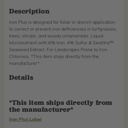
Description
Iron Plus is designed for foliar or drench application
to correct or prevent iron deficiencies in turfgrasses,
trees, shrubs, and woody ornamentals. Liquid
Micronutrient with 6% Iron, 4% Sulfur & SeaXtra™
Seaweed Extract. For Landscapes Prone to Iron
Chlorosis. *This item ships directly from the
manufacturer*
Details
*This item ships directly from
the manufacturer*
Iron Plus Label