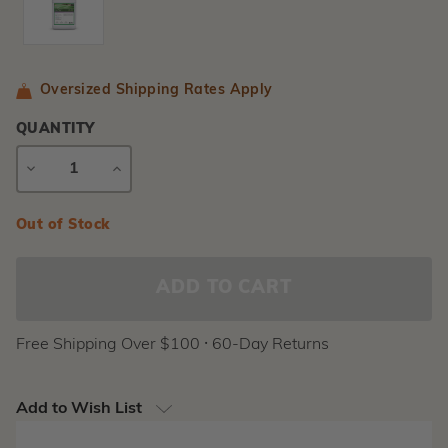
Oversized Shipping Rates Apply
QUANTITY
DECREASE
INCREASE
QUANTITY
QUANTITY
Current
Out of Stock
Stock:
Free Shipping Over $100 ⸱ 60-Day Returns
Add to Wish List