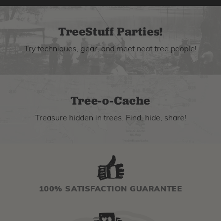
TreeStuff Parties!
Try techniques, gear, and meet neat tree people!
Tree-o-Cache
Treasure hidden in trees. Find, hide, share!
100% SATISFACTION GUARANTEE