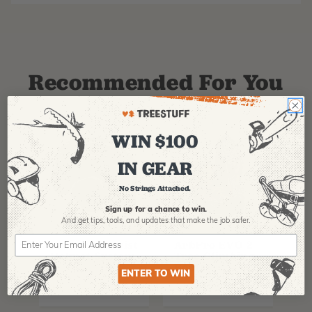
Recommended For You
WIN $100
IN GEAR
No Strings Attached.
Sign up for a chance to win.
And get tips,
tools, and updates that make the job safer.
PFANNER
ARBPRO
NO
Protos Arborist
ArbPro EVO 2
EQ
Helmet System
Tree Climbing
No
Boots
Th
ENTER TO WIN
La
$
358.99
-
$
678.99
$
295.99
$
6