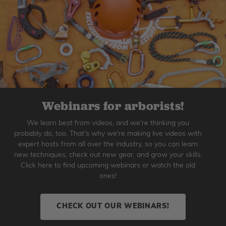
Webinars for arborists!
We learn best from videos, and we're thinking you
probably do, too. That's why we're making live videos with
expert hosts from all over the industry, so you can learn
new techniques, check out new gear, and grow your skills.
Click here to find upcoming webinars or watch the old
ones!
CHECK OUT OUR WEBINARS!