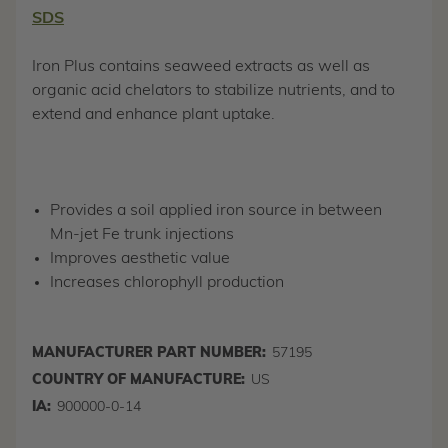
SDS
Iron Plus contains seaweed extracts as well as
organic acid chelators to stabilize nutrients, and to
extend and enhance plant uptake.
Provides a soil applied iron source in between
Mn-jet Fe trunk injections
Improves aesthetic value
Increases chlorophyll production
MANUFACTURER PART NUMBER:
57195
COUNTRY OF MANUFACTURE:
US
IA:
900000-0-14