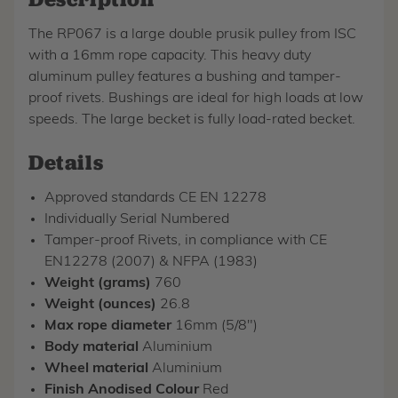
The RP067 is a large double prusik pulley from ISC
with a 16mm rope capacity. This heavy duty
aluminum pulley features a bushing and tamper-
proof rivets. Bushings are ideal for high loads at low
speeds. The large becket is fully load-rated becket.
Details
Approved standards CE EN 12278
Individually Serial Numbered
Tamper-proof Rivets, in compliance with CE
EN12278 (2007) & NFPA (1983)
Weight (grams)
760
Weight (ounces)
26.8
Max rope diameter
16mm (5/8")
Body material
Aluminium
Wheel material
Aluminium
Finish Anodised Colour
Red