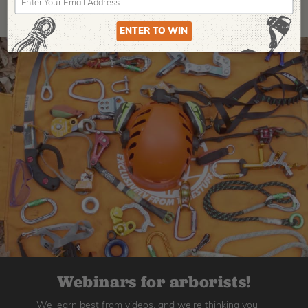
ENTER TO WIN
Webinars for arborists!
We learn best from videos, and we're thinking you