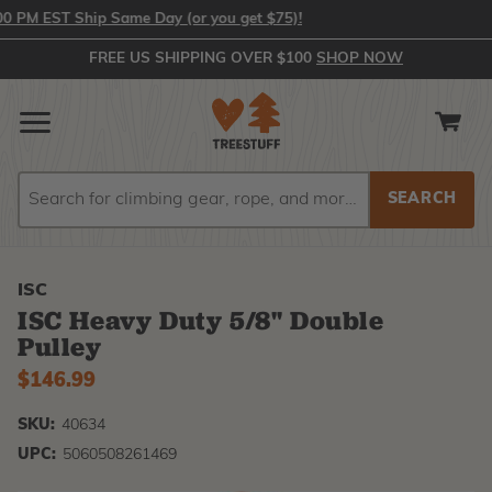
PM EST Ship Same Day (or you get $75)!
FREE US SHIPPING OVER $100
SHOP NOW
Search
Search
ISC
ISC Heavy Duty 5/8" Double
Pulley
$146.99
SKU:
40634
UPC:
5060508261469