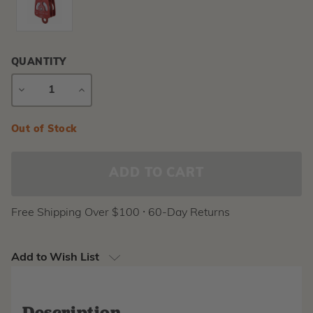
QUANTITY
DECREASE
INCREASE
QUANTITY
QUANTITY
Current
Out of Stock
Stock:
Free Shipping Over $100 ⸱ 60-Day Returns
Add to Wish List
Description