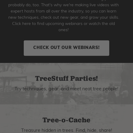
probably do, too. That's why we're making live videos with
expert hosts from all over the industry, so you can learn
new techniques, check out new gear, and grow your skills.
Click here to find upcoming webinars or watch the old
ones!
CHECK OUT OUR WEBINARS!
TreeStuff Parties!
Try techniques, gear, and meet neat tree people!
Tree-o-Cache
Treasure hidden in trees. Find, hide, share!