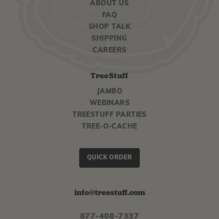
ABOUT US
FAQ
SHOP TALK
SHIPPING
CAREERS
TreeStuff
JAMBO
WEBINARS
TREESTUFF PARTIES
TREE-O-CACHE
QUICK ORDER
info@treestuff.com
877-408-7337