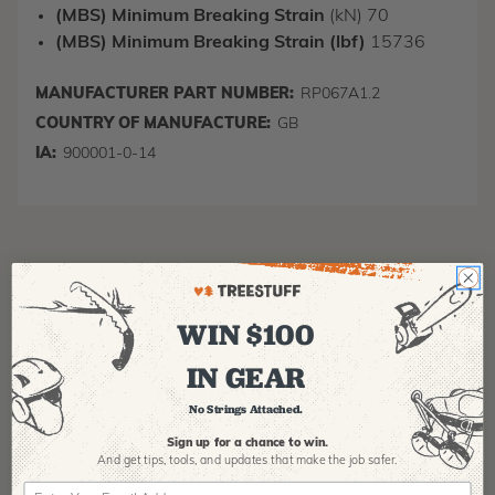
(MBS) Minimum Breaking Strain
(kN) 70
(MBS) Minimum Breaking Strain (lbf)
15736
MANUFACTURER PART NUMBER:
RP067A1.2
COUNTRY OF MANUFACTURE:
GB
IA:
900001-0-14
WIN $100
IN GEAR
Product Reviews
No Strings Attached.
Sign up for a chance to win.
And get tips,
tools, and updates that make the job safer.