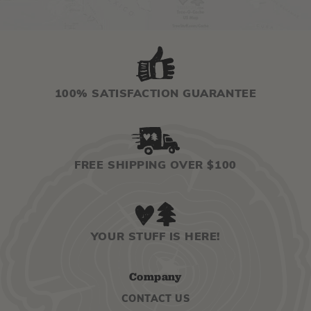
100% SATISFACTION GUARANTEE
FREE SHIPPING OVER $100
YOUR STUFF IS HERE!
Company
CONTACT US