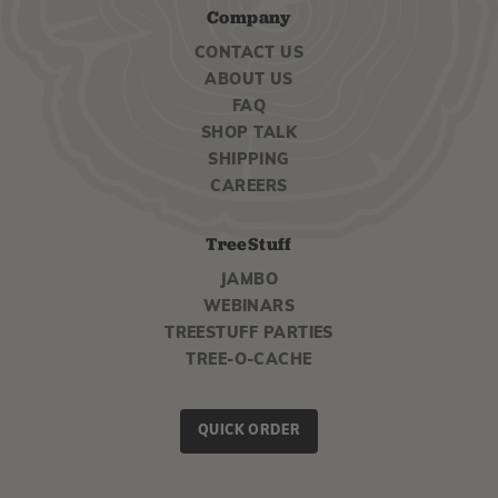
Company
CONTACT US
ABOUT US
FAQ
SHOP TALK
SHIPPING
CAREERS
TreeStuff
JAMBO
WEBINARS
TREESTUFF PARTIES
TREE-O-CACHE
QUICK ORDER