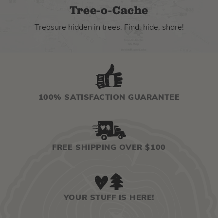
Tree-o-Cache
Treasure hidden in trees. Find, hide, share!
100% SATISFACTION GUARANTEE
FREE SHIPPING OVER $100
YOUR STUFF IS HERE!