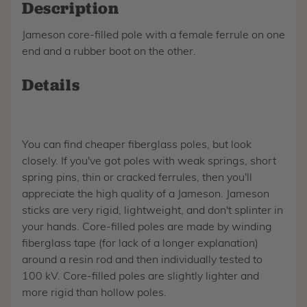
Description
Jameson core-filled pole with a female ferrule on one
end and a rubber boot on the other.
Details
You can find cheaper fiberglass poles, but look
closely. If you've got poles with weak springs, short
spring pins, thin or cracked ferrules, then you'll
appreciate the high quality of a Jameson. Jameson
sticks are very rigid, lightweight, and don't splinter in
your hands. Core-filled poles are made by winding
fiberglass tape (for lack of a longer explanation)
around a resin rod and then individually tested to
100 kV. Core-filled poles are slightly lighter and
more rigid than hollow poles.