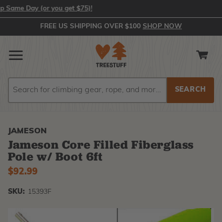
ame Day (or you get $75)!
FREE US SHIPPING OVER $100
SHOP NOW
Search
Search
JAMESON
Jameson Core Filled Fiberglass
Pole w/ Boot 6ft
$92.99
SKU:
15393F