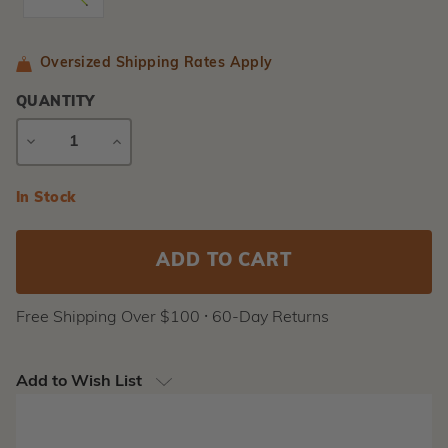
Oversized Shipping Rates Apply
QUANTITY
DECREASE
INCREASE
QUANTITY
QUANTITY
Current
In Stock
Stock:
Free Shipping Over $100 ⸱ 60-Day Returns
Add to Wish List