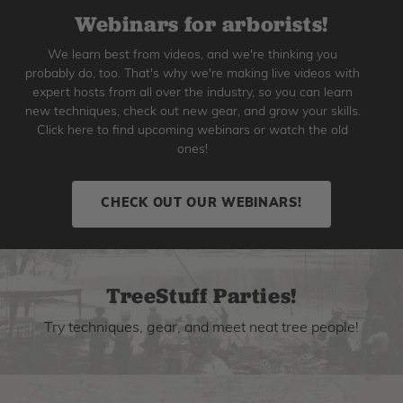
Webinars for arborists!
We learn best from videos, and we're thinking you
probably do, too. That's why we're making live videos with
expert hosts from all over the industry, so you can learn
new techniques, check out new gear, and grow your skills.
Click here to find upcoming webinars or watch the old
ones!
CHECK OUT OUR WEBINARS!
TreeStuff Parties!
Try techniques, gear, and meet neat tree people!