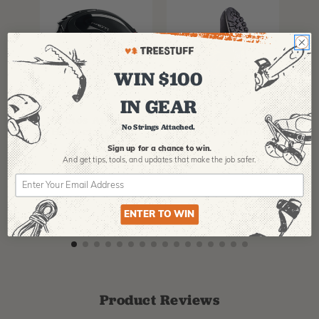
WIN $100
IN GEAR
PFANNER
ARBPRO
NO
Protos Arborist
ArbPro EVO 2
EQ
No Strings Attached.
Helmet System
Tree Climbing
No
Boots
Th
Sign up for a chance to win.
La
And get tips,
tools, and updates that make the job safer.
$
358.99
-
$
678.99
$
295.99
$
6
ENTER TO WIN
Product Reviews