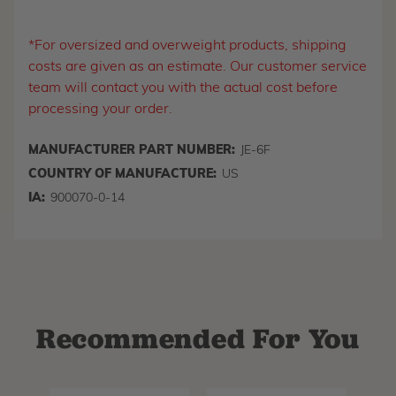
*For oversized and overweight products, shipping
costs are given as an estimate. Our customer service
team will contact you with the actual cost before
processing your order.
MANUFACTURER PART NUMBER:
JE-6F
COUNTRY OF MANUFACTURE:
US
IA:
900070-0-14
Recommended For You