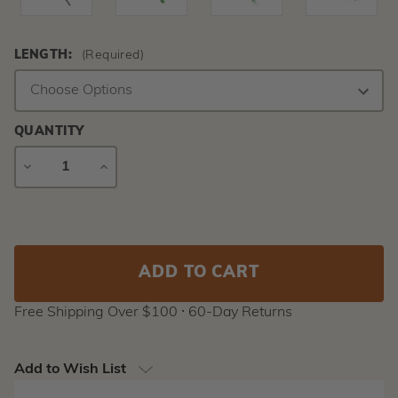
LENGTH:
(Required)
QUANTITY
DECREASE
INCREASE
QUANTITY
QUANTITY
Current
Stock:
Free Shipping Over $100 ⸱ 60-Day Returns
Add to Wish List