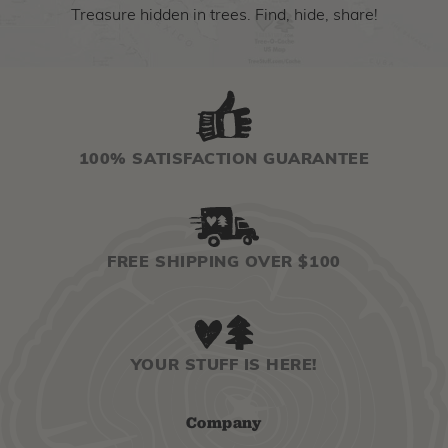
Treasure hidden in trees. Find, hide, share!
100% SATISFACTION GUARANTEE
FREE SHIPPING OVER $100
YOUR STUFF IS HERE!
Company