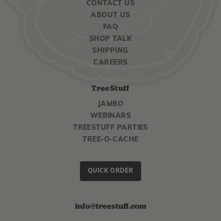
CONTACT US
ABOUT US
FAQ
SHOP TALK
SHIPPING
CAREERS
TreeStuff
JAMBO
WEBINARS
TREESTUFF PARTIES
TREE-O-CACHE
QUICK ORDER
info@treestuff.com