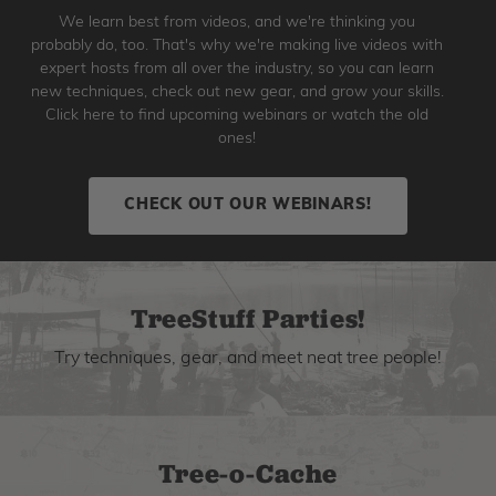
We learn best from videos, and we're thinking you
probably do, too. That's why we're making live videos with
expert hosts from all over the industry, so you can learn
new techniques, check out new gear, and grow your skills.
Click here to find upcoming webinars or watch the old
ones!
CHECK OUT OUR WEBINARS!
TreeStuff Parties!
Try techniques, gear, and meet neat tree people!
Tree-o-Cache