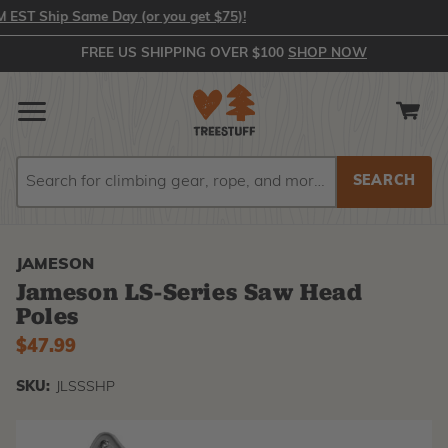
T Ship Same Day (or you get $75)!
FREE US SHIPPING OVER $100
SHOP NOW
Search
Search
JAMESON
Jameson LS-Series Saw Head
Poles
$47.99
SKU:
JLSSSHP