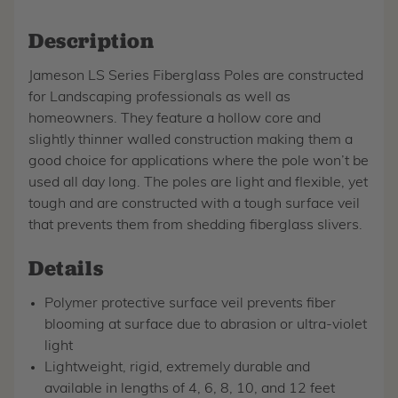
Description
Jameson LS Series Fiberglass Poles are constructed
for Landscaping professionals as well as
homeowners. They feature a hollow core and
slightly thinner walled construction making them a
good choice for applications where the pole won’t be
used all day long. The poles are light and flexible, yet
tough and are constructed with a tough surface veil
that prevents them from shedding fiberglass slivers.
Details
Polymer protective surface veil prevents fiber
blooming at surface due to abrasion or ultra-violet
light
Lightweight, rigid, extremely durable and
available in lengths of 4, 6, 8, 10, and 12 feet