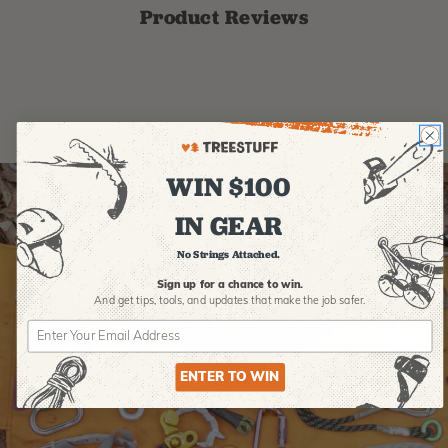
Product Reviews
WIN $100
IN GEAR
No Strings Attached.
Sign up for a chance to win.
And get tips,
tools, and updates that make the job safer.
ENTER TO WIN