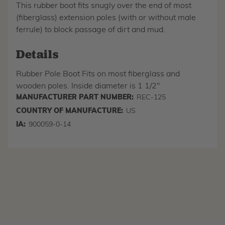
This rubber boot fits snugly over the end of most
(fiberglass) extension poles (with or without male
ferrule) to block passage of dirt and mud.
Details
Rubber Pole Boot Fits on most fiberglass and
wooden poles. Inside diameter is 1 1/2"
MANUFACTURER PART NUMBER:
REC-125
COUNTRY OF MANUFACTURE:
US
IA:
900059-0-14