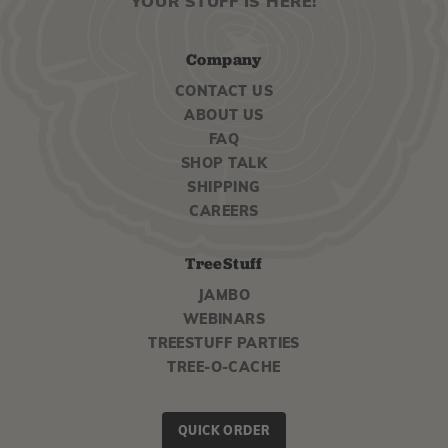
YOUR STUFF IS HERE!
Company
CONTACT US
ABOUT US
FAQ
SHOP TALK
SHIPPING
CAREERS
TreeStuff
JAMBO
WEBINARS
TREESTUFF PARTIES
TREE-O-CACHE
QUICK ORDER