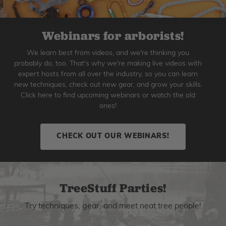
Webinars for arborists!
We learn best from videos, and we're thinking you
probably do, too. That's why we're making live videos with
expert hosts from all over the industry, so you can learn
new techniques, check out new gear, and grow your skills.
Click here to find upcoming webinars or watch the old
ones!
CHECK OUT OUR WEBINARS!
TreeStuff Parties!
Try techniques, gear, and meet neat tree people!