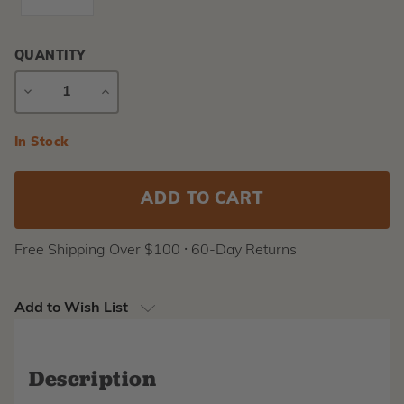
QUANTITY
DECREASE
INCREASE
QUANTITY
QUANTITY
Current
In Stock
Stock:
Free Shipping Over $100 ⸱ 60-Day Returns
Add to Wish List
Description