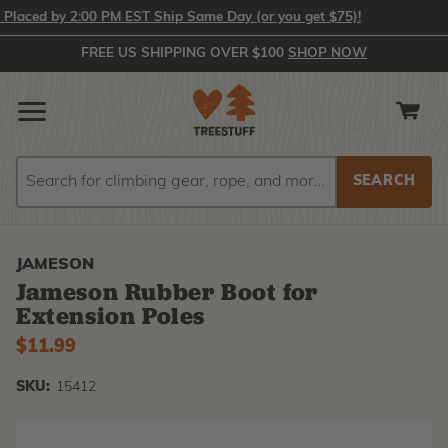
laced by 2:00 PM EST Ship Same Day (or you get $75)!
FREE US SHIPPING OVER $100
SHOP NOW
Search
Search
JAMESON
Jameson Rubber Boot for
Extension Poles
$11.99
SKU:
15412