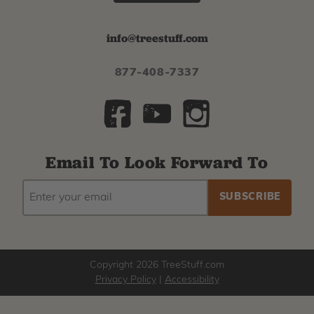
info@treestuff.com
877-408-7337
Email To Look Forward To
EMAIL
Subscribe
ADDRESS
to
our
newsletter
Copyright 2026 TreeStuff.com
Privacy Policy
|
Accessibility