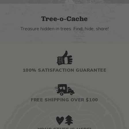
Tree-o-Cache
Treasure hidden in trees. Find, hide, share!
100% SATISFACTION GUARANTEE
FREE SHIPPING OVER $100