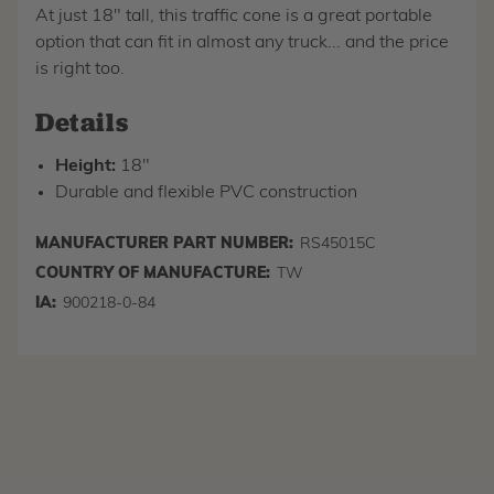
At just 18" tall, this traffic cone is a great portable
option that can fit in almost any truck... and the price
is right too.
Details
Height:
18"
Durable and flexible PVC construction
MANUFACTURER PART NUMBER:
RS45015C
COUNTRY OF MANUFACTURE:
TW
IA:
900218-0-84