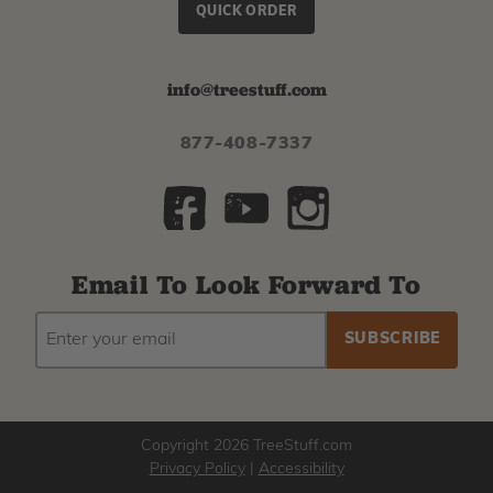
QUICK ORDER
info@treestuff.com
877-408-7337
Email To Look Forward To
EMAIL
Subscribe
ADDRESS
to
our
newsletter
Copyright 2026 TreeStuff.com
Privacy Policy
|
Accessibility