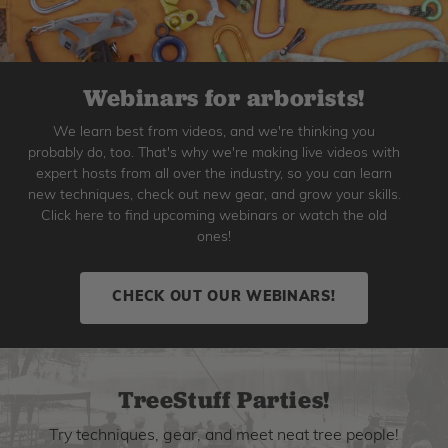
Webinars for arborists!
We learn best from videos, and we're thinking you
probably do, too. That's why we're making live videos with
expert hosts from all over the industry, so you can learn
new techniques, check out new gear, and grow your skills.
Click here to find upcoming webinars or watch the old
ones!
CHECK OUT OUR WEBINARS!
TreeStuff Parties!
Try techniques, gear, and meet neat tree people!