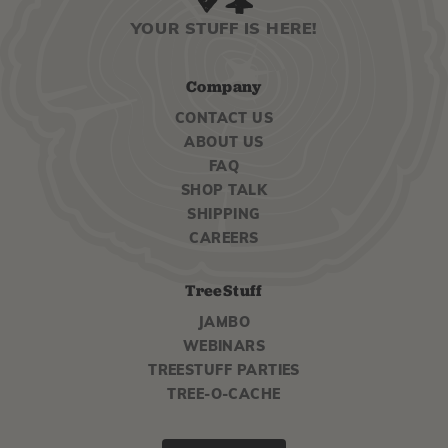
YOUR STUFF IS HERE!
Company
CONTACT US
ABOUT US
FAQ
SHOP TALK
SHIPPING
CAREERS
TreeStuff
JAMBO
WEBINARS
TREESTUFF PARTIES
TREE-O-CACHE