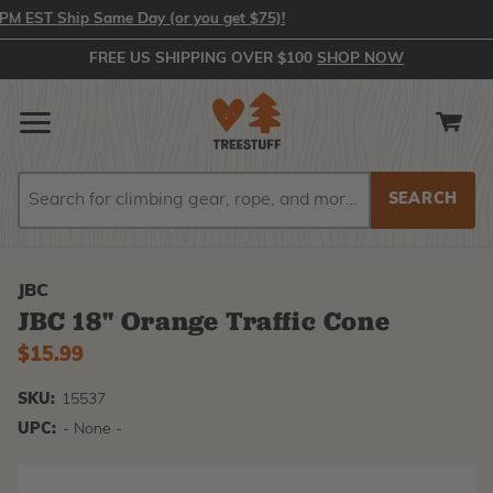
 EST Ship Same Day (or you get $75)!
FREE US SHIPPING OVER $100
SHOP NOW
Search
Search
JBC
JBC 18" Orange Traffic Cone
$15.99
SKU:
15537
UPC:
- None -