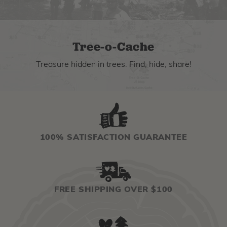
Tree-o-Cache
Treasure hidden in trees. Find, hide, share!
100% SATISFACTION GUARANTEE
FREE SHIPPING OVER $100