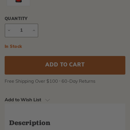
QUANTITY
DECREASE
INCREASE
QUANTITY
QUANTITY
Current
In Stock
Stock:
Free Shipping Over $100 ⸱ 60-Day Returns
Add to Wish List
Description