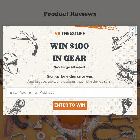
Product Reviews
WIN $100
IN GEAR
No Strings Attached.
Sign up for a chance to win.
And get tips,
tools, and updates that make the job safer.
ENTER TO WIN