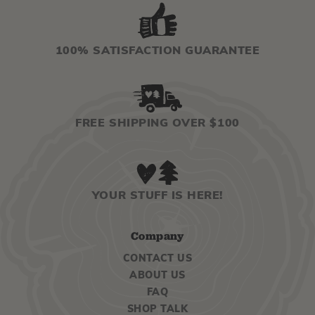
100% SATISFACTION GUARANTEE
FREE SHIPPING OVER $100
YOUR STUFF IS HERE!
Company
CONTACT US
ABOUT US
FAQ
SHOP TALK