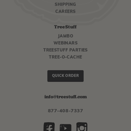
SHIPPING
CAREERS
TreeStuff
JAMBO
WEBINARS
TREESTUFF PARTIES
TREE-O-CACHE
QUICK ORDER
info@treestuff.com
877-408-7337