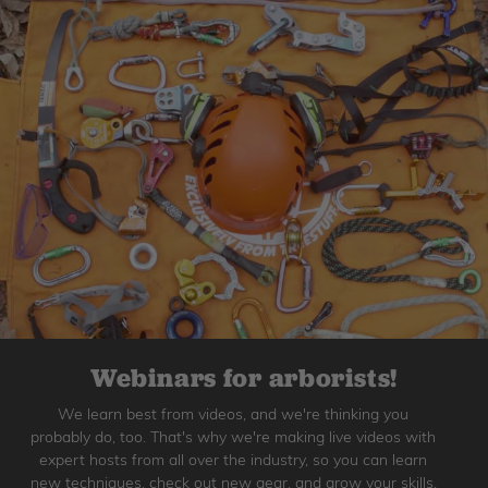
Webinars for arborists!
We learn best from videos, and we're thinking you
probably do, too. That's why we're making live videos with
expert hosts from all over the industry, so you can learn
new techniques, check out new gear, and grow your skills.