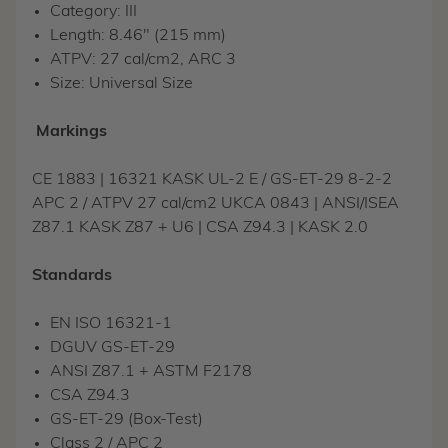
Category: III
Length: 8.46" (215 mm)
ATPV: 27 cal/cm2, ARC 3
Size: Universal Size
Markings
CE 1883 | 16321 KASK UL-2 E / GS-ET-29 8-2-2
APC 2 / ATPV 27 cal/cm2 UKCA 0843 | ANSI/ISEA
Z87.1 KASK Z87 + U6 | CSA Z94.3 | KASK 2.0
Standards
EN ISO 16321-1
DGUV GS-ET-29
ANSI Z87.1 + ASTM F2178
CSA Z94.3
GS-ET-29 (Box-Test)
Class 2 / APC 2