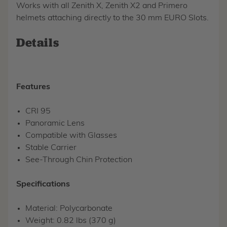
Works with all Zenith X, Zenith X2 and Primero
helmets attaching directly to the 30 mm EURO Slots.
Details
Features
CRI 95
Panoramic Lens
Compatible with Glasses
Stable Carrier
See-Through Chin Protection
Specifications
Material: Polycarbonate
Weight: 0.82 lbs (370 g)