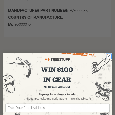
MANUFACTURER PART NUMBER:
WVI00035
COUNTRY OF MANUFACTURE:
IT
IA:
900000-0-
Recommended For You
WIN $100
IN GEAR
No Strings Attached.
Sign up for a chance to win.
And get tips,
tools, and updates that make the job safer.