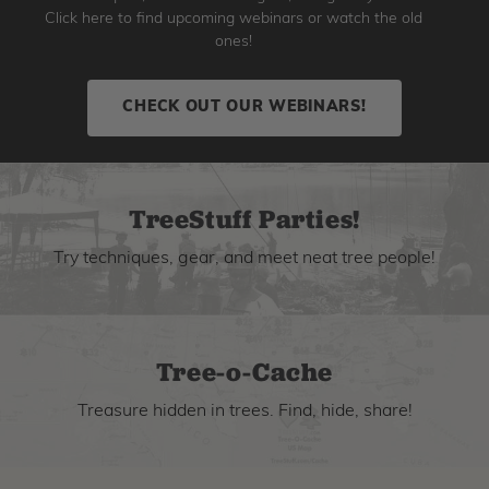
Click here to find upcoming webinars or watch the old
ones!
CHECK OUT OUR WEBINARS!
TreeStuff Parties!
Try techniques, gear, and meet neat tree people!
Tree-o-Cache
Treasure hidden in trees. Find, hide, share!