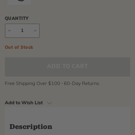
QUANTITY
DECREASE
INCREASE
QUANTITY
QUANTITY
Current
Out of Stock
Stock:
Free Shipping Over $100 ⸱ 60-Day Returns
Add to Wish List
Description