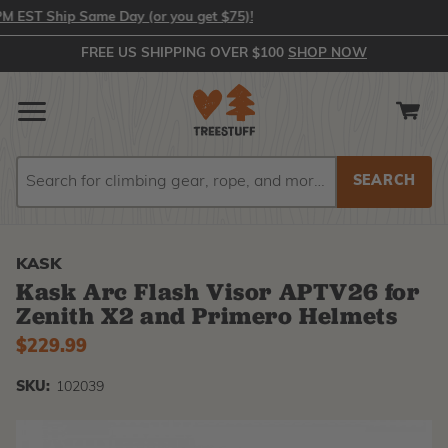
ST Ship Same Day (or you get $75)!
FREE US SHIPPING OVER $100
SHOP NOW
Search
Search
KASK
Kask Arc Flash Visor APTV26 for
Zenith X2 and Primero Helmets
$229.99
SKU:
102039