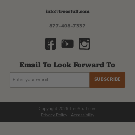
info@treestuff.com
877-408-7337
Email To Look Forward To
EMAIL
Subscribe
ADDRESS
to
our
newsletter
Copyright 2026 TreeStuff.com
Privacy Policy
|
Accessibility