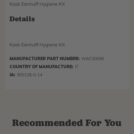
Kask Earmuff Hygiene Kit
Details
Kask Earmuff Hygiene Kit
MANUFACTURER PART NUMBER:
WAC00006
COUNTRY OF MANUFACTURE:
IT
IA:
900128-0-14
Recommended For You