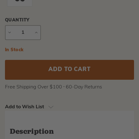
QUANTITY
DECREASE
INCREASE
QUANTITY
QUANTITY
Current
In Stock
Stock:
Free Shipping Over $100 ⸱ 60-Day Returns
Add to Wish List
Description