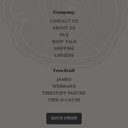
Company
CONTACT US
ABOUT US
FAQ
SHOP TALK
SHIPPING
CAREERS
TreeStuff
JAMBO
WEBINARS
TREESTUFF PARTIES
TREE-O-CACHE
QUICK ORDER