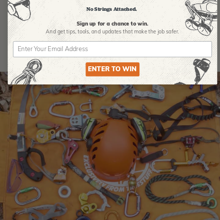
Product Reviews
No Strings Attached.
Sign up for a chance to win.
And get tips,
tools, and updates that make the job safer.
ENTER TO WIN