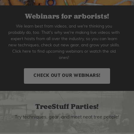
Webinars for arborists!
We learn best from videos, and we're thinking you
probably do, too. That's why we're making live videos with
expert hosts from all over the industry, so you can learn
new techniques, check out new gear, and grow your skills.
Click here to find upcoming webinars or watch the old
ones!
CHECK OUT OUR WEBINARS!
TreeStuff Parties!
Try techniques, gear, and meet neat tree people!