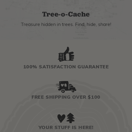
Tree-o-Cache
Treasure hidden in trees. Find, hide, share!
100% SATISFACTION GUARANTEE
FREE SHIPPING OVER $100
YOUR STUFF IS HERE!