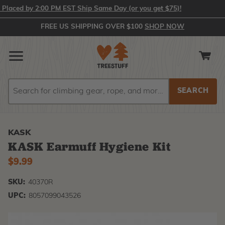
aced by 2:00 PM EST Ship Same Day (or you get $75)!
FREE US SHIPPING OVER $100
SHOP NOW
Search
Search
KASK
KASK Earmuff Hygiene Kit
$9.99
SKU:
40370R
UPC:
8057099043526