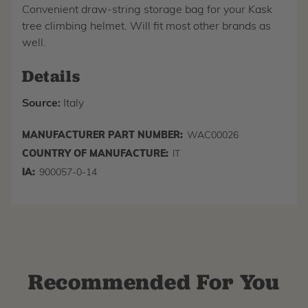
Convenient draw-string storage bag for your Kask
tree climbing helmet. Will fit most other brands as
well.
Details
Source:
Italy
MANUFACTURER PART NUMBER:
WAC00026
COUNTRY OF MANUFACTURE:
IT
IA:
900057-0-14
Recommended For You