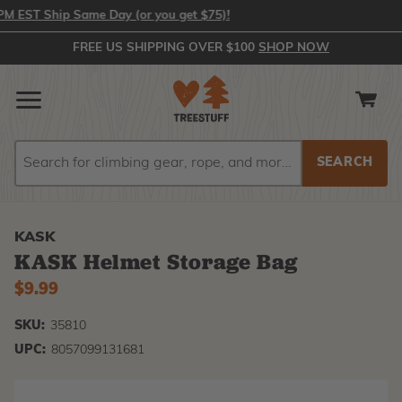
EST Ship Same Day (or you get $75)!
FREE US SHIPPING OVER $100
SHOP NOW
Search
Search
KASK
KASK Helmet Storage Bag
$9.99
SKU:
35810
UPC:
8057099131681