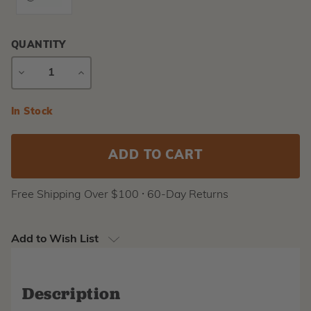
QUANTITY
DECREASE
INCREASE
QUANTITY
QUANTITY
Current
In Stock
Stock:
Free Shipping Over $100 ⸱ 60-Day Returns
Add to Wish List
Description