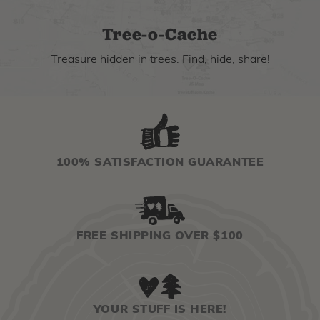
Tree-o-Cache
Treasure hidden in trees. Find, hide, share!
100% SATISFACTION GUARANTEE
FREE SHIPPING OVER $100
YOUR STUFF IS HERE!