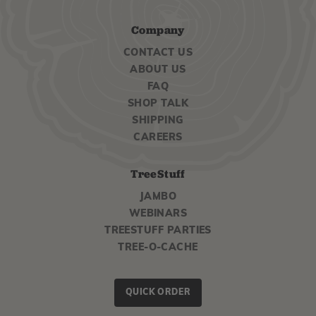
Company
CONTACT US
ABOUT US
FAQ
SHOP TALK
SHIPPING
CAREERS
TreeStuff
JAMBO
WEBINARS
TREESTUFF PARTIES
TREE-O-CACHE
QUICK ORDER