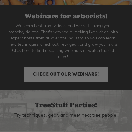
Webinars for arborists!
We learn best from videos, and we're thinking you
probably do, too. That's why we're making live videos with
expert hosts from all over the industry, so you can learn
new techniques, check out new gear, and grow your skills.
Click here to find upcoming webinars or watch the old
ones!
CHECK OUT OUR WEBINARS!
TreeStuff Parties!
Try techniques, gear, and meet neat tree people!