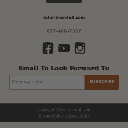
info@treestuff.com
877-408-7337
Email To Look Forward To
EMAIL
Subscribe
ADDRESS
to
our
newsletter
Copyright 2026 TreeStuff.com
Privacy Policy
|
Accessibility