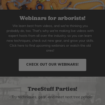
Webinars for arborists!
We learn best from videos, and we're thinking you
probably do, too. That's why we're making live videos with
expert hosts from all over the industry, so you can learn
new techniques, check out new gear, and grow your skills.
Click here to find upcoming webinars or watch the old
ones!
CHECK OUT OUR WEBINARS!
TreeStuff Parties!
Try techniques, gear, and meet neat tree people!