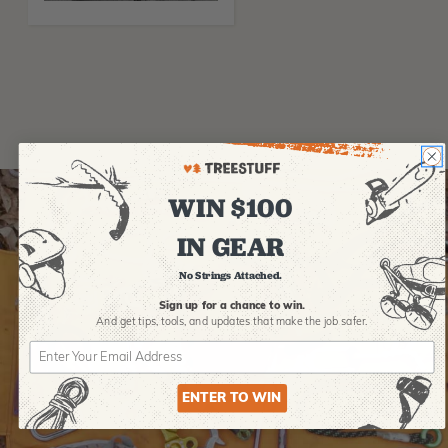
WIN $100
IN GEAR
No Strings Attached.
Sign up for a chance to win.
And get tips,
tools, and updates that make the job safer.
ENTER TO WIN