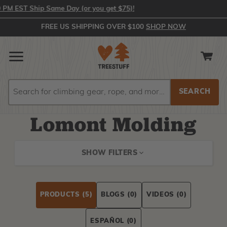
 EST Ship Same Day (or you get $75)!
FREE US SHIPPING OVER $100
SHOP NOW
Search
Search
Lomont Molding
SHOW FILTERS
PRODUCTS
(5)
BLOGS
(0)
VIDEOS
(0)
ESPAÑOL
(0)