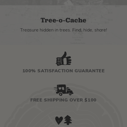
Tree-o-Cache
Treasure hidden in trees. Find, hide, share!
100% SATISFACTION GUARANTEE
FREE SHIPPING OVER $100