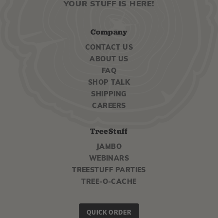
YOUR STUFF IS HERE!
Company
CONTACT US
ABOUT US
FAQ
SHOP TALK
SHIPPING
CAREERS
TreeStuff
JAMBO
WEBINARS
TREESTUFF PARTIES
TREE-O-CACHE
QUICK ORDER