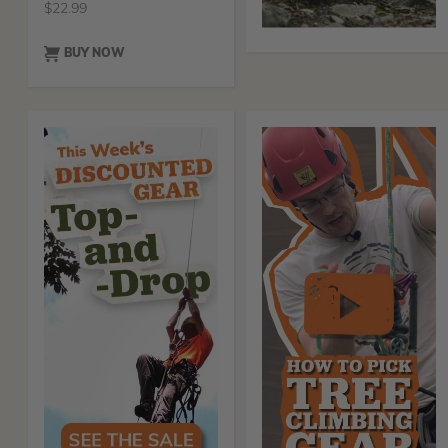
$
22.99
BUY NOW