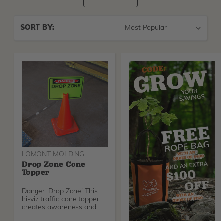
Sort
SORT BY:
By
LOMONT MOLDING
Drop Zone Cone
Topper
Danger: Drop Zone! This
hi-viz traffic cone topper
creates awareness and
cautions those in