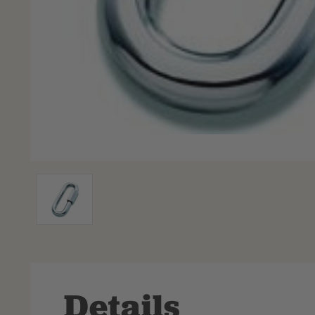
Details