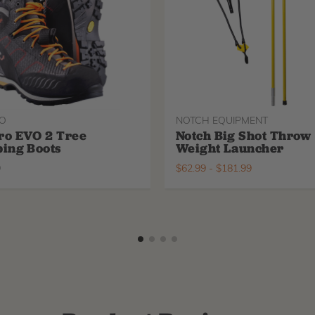
O
NOTCH EQUIPMENT
ro EVO 2 Tree
Notch Big Shot Throw
ing Boots
Weight Launcher
9
$
62.99
-
$
181.99