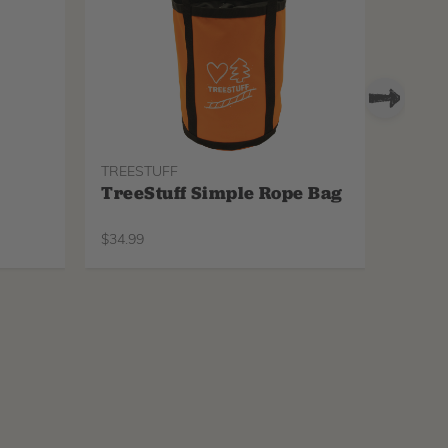
TREESTUFF
PROTO
TreeStuff Simple Rope Bag
Pfan
Repl
$
34.99
$
34.99