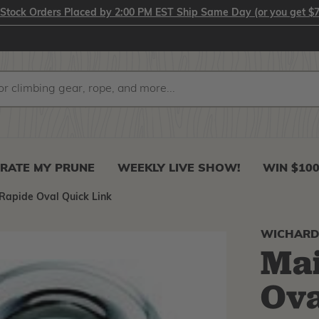
-Stock Orders Placed by 2:00 PM EST Ship Same Day (or you get $7
RATE MY PRUNE
WEEKLY LIVE SHOW!
WIN $10
 Rapide Oval Quick Link
WICHAR
Mai
Ova