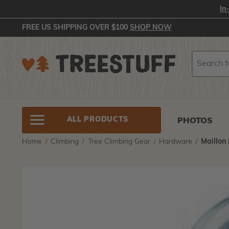
In
FREE US SHIPPING OVER $100
SHOP NOW
Search
Search
ALL PRODUCTS
PHOTOS
Home
Climbing
Tree Climbing Gear
Hardware
Maillon