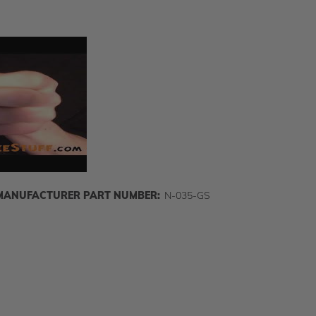
MANUFACTURER PART NUMBER:
N-035-GS