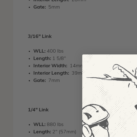
Interior Length:
28mm
Gate:
5mm
3/16" Link
WLL:
400 lbs
Length:
1 5/8"
Interior Width:
14mm
Interior Length:
39mm
Gate:
7mm
1/4" Link
WLL:
880 lbs
Length:
2" (57mm)