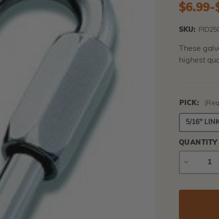
$6.99
-
SKU:
PID25
These galva
highest qua
PICK:
(Req
5/16" LIN
QUANTITY
DECREAS
QUANTIT