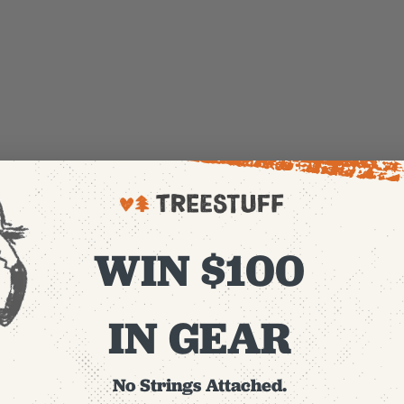
WIN $100
IN GEAR
No Strings Attached.