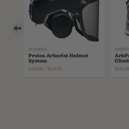
PFANNER
ARBPR
Protos Arborist Helmet
ArbP
System
Climb
$
358.99
-
$
678.99
$
295.9