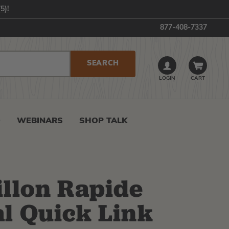
5)!
877-408-7337
LOGIN
CART
0
WEBINARS
SHOP TALK
D
llon Rapide
l Quick Link