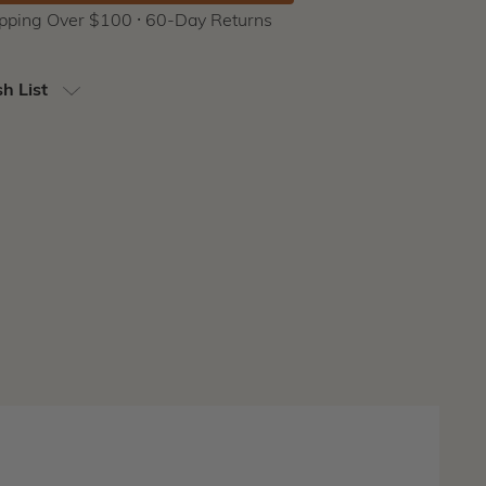
ipping Over $100 ⸱ 60-Day Returns
h List