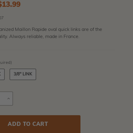
to
$13.99
07
nized Maillon Rapide oval quick links are of the
lity. Always reliable, made in France.
uired)
K
3/8" LINK
E
INCREASE
Current
Y
QUANTITY
Stock: