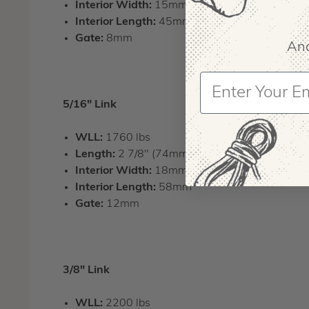
Interior Width:
15mm
Interior Length:
45mm
Gate:
8mm
And
5/16" Link
WLL:
1760 lbs
Length:
2 7/8" (74mm)
Interior Width:
18mm
Interior Length:
58mm
Gate:
12mm
3/8" Link
WLL:
2200 lbs