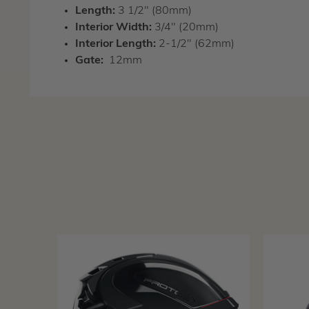
Length:
3 1/2" (80mm)
Interior Width:
3/4" (20mm)
Interior Length:
2-1/2" (62mm)
Gate:
12mm