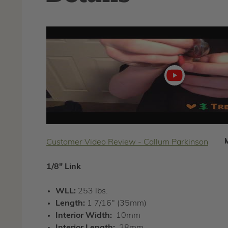
Play
video
Customer Video Review - Callum Parkinson
1/8" Link
WLL:
253 lbs.
Length:
1 7/16" (35mm)
Interior Width:
10mm