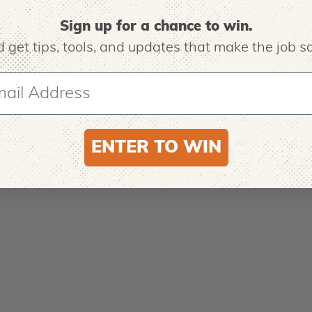
Sign up for a chance to win.
 get tips,
tools, and updates that make the job sa
ENTER TO WIN