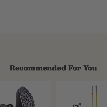
Recommended For You