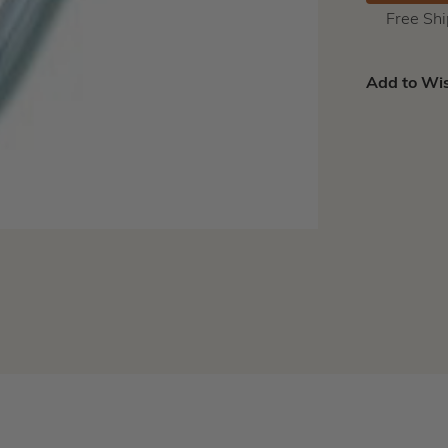
Free Sh
Add to Wis