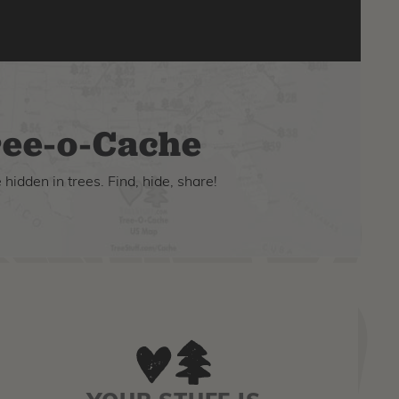
ee-o-Cache
hidden in trees. Find, hide, share!