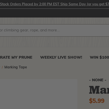
-Stock Orders Placed by 2:00 PM EST Ship Same Day (or you get $7
RATE MY PRUNE
WEEKLY LIVE SHOW!
WIN $10
r
Marking Tape
- NONE -
Ma
$5.99