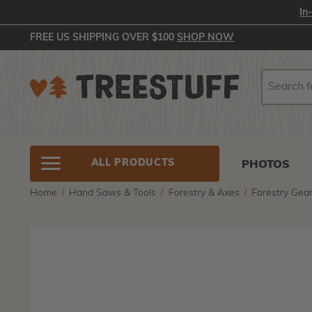
In
FREE US SHIPPING OVER $100
SHOP NOW
Search
Search
ALL PRODUCTS
PHOTOS
Home
Hand Saws & Tools
Forestry & Axes
Forestry Gea