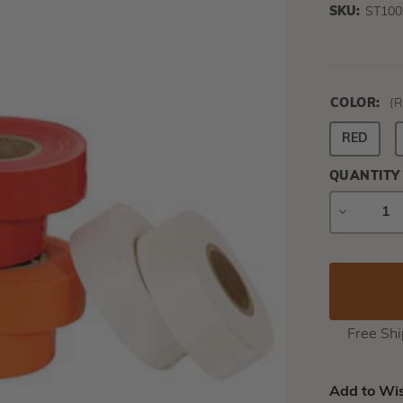
SKU:
ST100
COLOR:
(R
RED
QUANTITY
DECREAS
QUANTIT
Free Sh
Add to Wis