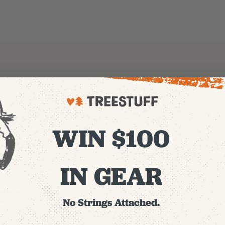
Recommended For You
WIN $100
IN GEAR
No Strings Attached.