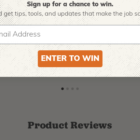
Sign up for a chance to win.
 get tips,
tools, and updates that make the job sa
O
NOTCH EQUIPMENT
ro EVO 2 Tree
Notch Big Shot Throw
ing Boots
Weight Launcher
ENTER TO WIN
9
$
62.99
-
$
181.99
Product Reviews