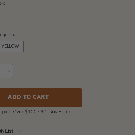
XX
equired)
YELLOW
E
INCREASE
Current
Y
QUANTITY
Stock:
ipping Over $100 ⸱ 60-Day Returns
h List