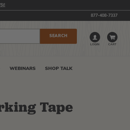
5)!
877-408-7337
LOGIN
CART
0
WEBINARS
SHOP TALK
rking Tape