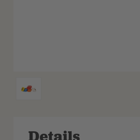
Details