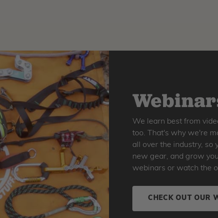
Webinars
We learn best from vide
too. That's why we're ma
all over the industry, s
new gear, and grow your 
webinars or watch the o
CHECK OUT OUR 