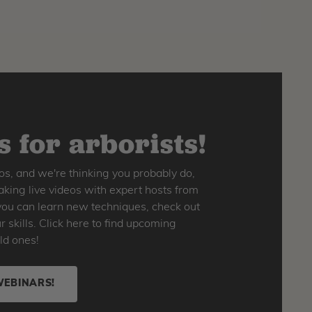
 for arborists!
os, and we're thinking you probably do,
king live videos with expert hosts from
o you can learn new techniques, check out
skills. Click here to find upcoming
ld ones!
WEBINARS!