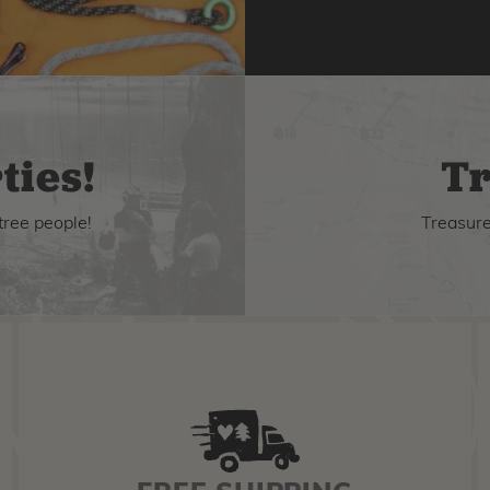
ties!
Tr
tree people!
Treasure 