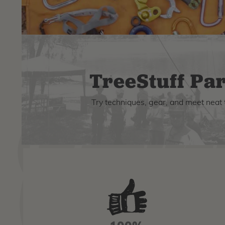
TreeStuff Par
Try techniques, gear, and meet neat 