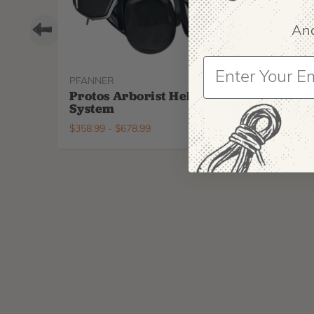
And
PFANNER
ARBPR
Protos Arborist Helmet
ArbP
System
Climb
$
358.99
-
$
678.99
$
295.9