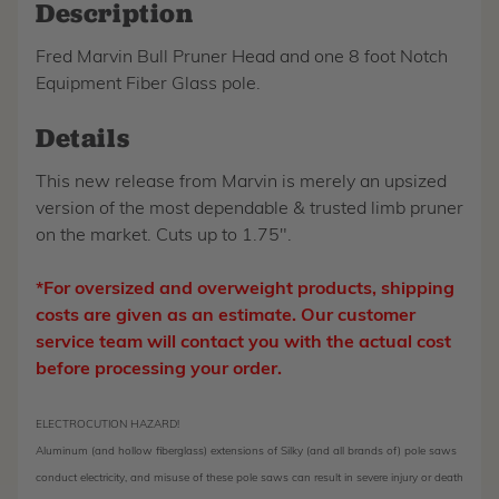
Description
Fred Marvin Bull Pruner Head and one 8 foot Notch
Equipment Fiber Glass pole.
Details
This new release from Marvin is merely an upsized
version of the most dependable & trusted limb pruner
on the market. Cuts up to 1.75".
*For oversized and overweight products, shipping
costs are given as an estimate. Our customer
service team will contact you with the actual cost
before processing your order.
ELECTROCUTION HAZARD!
Aluminum (and hollow fiberglass) extensions of Silky (and all brands of) pole saws
conduct electricity, and misuse of these pole saws can result in severe injury or death