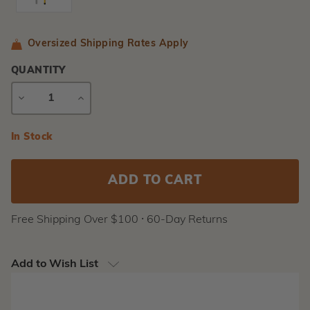
Oversized Shipping Rates Apply
QUANTITY
DECREASE
INCREASE
QUANTITY
QUANTITY
Current
In Stock
Stock:
Free Shipping Over $100 ⸱ 60-Day Returns
Add to Wish List