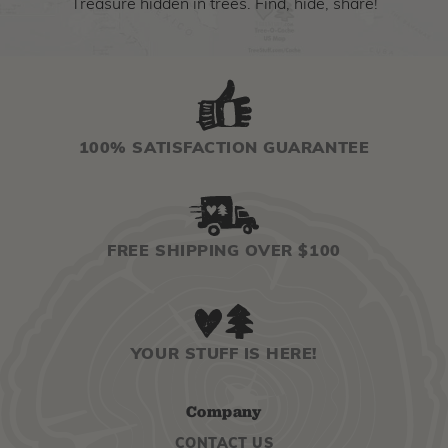
Treasure hidden in trees. Find, hide, share!
100% SATISFACTION GUARANTEE
FREE SHIPPING OVER $100
YOUR STUFF IS HERE!
Company
CONTACT US