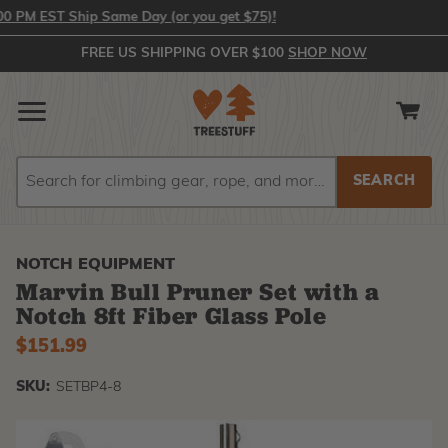
PM EST Ship Same Day (or you get $75)!
FREE US SHIPPING OVER $100
SHOP NOW
Search
Search
NOTCH EQUIPMENT
Marvin Bull Pruner Set with a
Notch 8ft Fiber Glass Pole
$151.99
SKU:
SETBP4-8