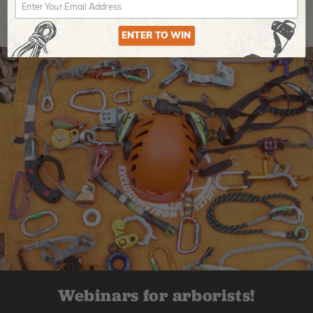
ENTER TO WIN
Webinars for arborists!