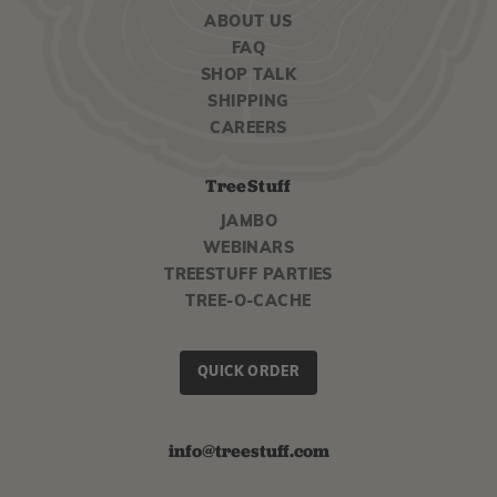
ABOUT US
FAQ
SHOP TALK
SHIPPING
CAREERS
TreeStuff
JAMBO
WEBINARS
TREESTUFF PARTIES
TREE-O-CACHE
QUICK ORDER
info@treestuff.com