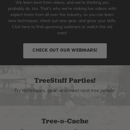
We learn best from videos, and we're thinking you
probably do, too. That's why we're making live videos with
expert hosts from all over the industry, so you can learn
new techniques, check out new gear, and grow your skills.
Click here to find upcoming webinars or watch the old
ones!
CHECK OUT OUR WEBINARS!
TreeStuff Parties!
Try techniques, gear, and meet neat tree people!
Tree-o-Cache