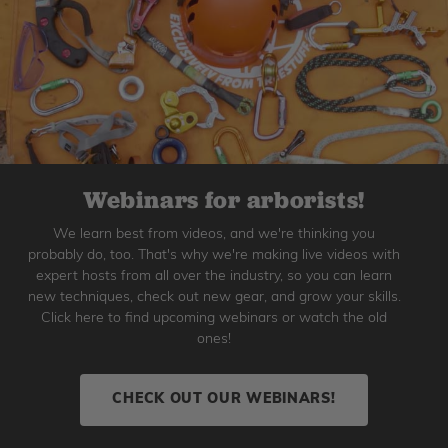
Webinars for arborists!
We learn best from videos, and we're thinking you
probably do, too. That's why we're making live videos with
expert hosts from all over the industry, so you can learn
new techniques, check out new gear, and grow your skills.
Click here to find upcoming webinars or watch the old
ones!
CHECK OUT OUR WEBINARS!