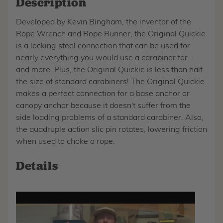
Description
Developed by Kevin Bingham, the inventor of the
Rope Wrench and Rope Runner, the Original Quickie
is a locking steel connection that can be used for
nearly everything you would use a carabiner for -
and more. Plus, the Original Quickie is less than half
the size of standard carabiners! The Original Quickie
makes a perfect connection for a base anchor or
canopy anchor because it doesn't suffer from the
side loading problems of a standard carabiner. Also,
the quadruple action slic pin rotates, lowering friction
when used to choke a rope.
Details
Play
video