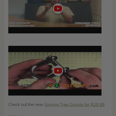
Play
video
Check out the new
Singing Tree Quickie for $29.99