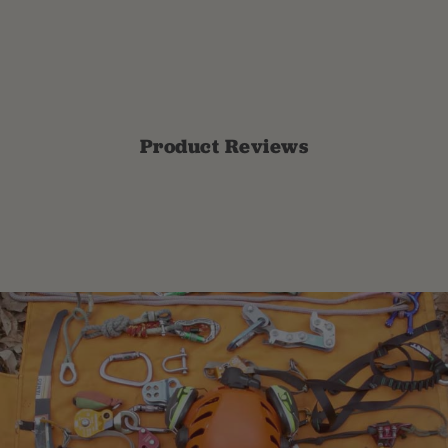
Product Reviews