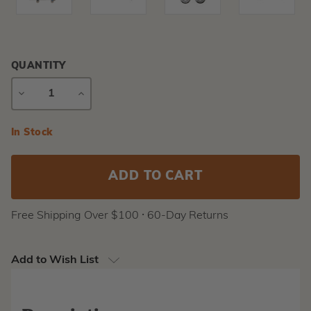
QUANTITY
DECREASE
INCREASE
QUANTITY
QUANTITY
Current
In Stock
Stock:
Free Shipping Over $100 ⸱ 60-Day Returns
Add to Wish List