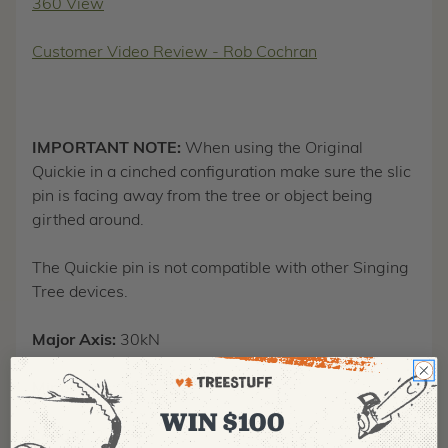
360 View
Customer Video Review - Rob Cochran
IMPORTANT NOTE:
When using the Original
Quickie in a cinched configuration make sure the slic
pin is facing away from the tree or object being
girthed around.
The Quickie pin is not compatible with other Singing
Tree devices.
Major Axis:
30kN
Minor Axis:
15kN
WIN $100
Length:
2.25"