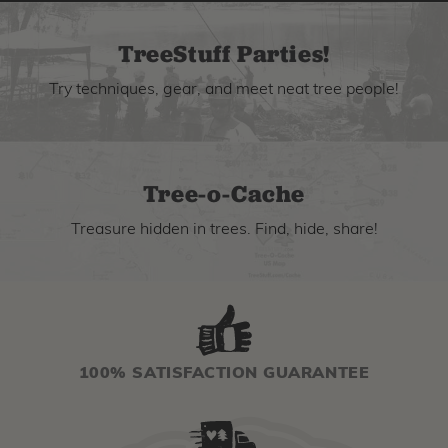
TreeStuff Parties!
Try techniques, gear, and meet neat tree people!
Tree-o-Cache
Treasure hidden in trees. Find, hide, share!
100% SATISFACTION GUARANTEE