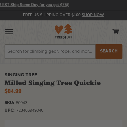
 Ship Same Day (or you get $75)!
FREE US SHIPPING OVER $100
SHOP NOW
Search
Search
SINGING TREE
Milled Singing Tree Quickie
$84.99
SKU:
80043
UPC:
723466949040