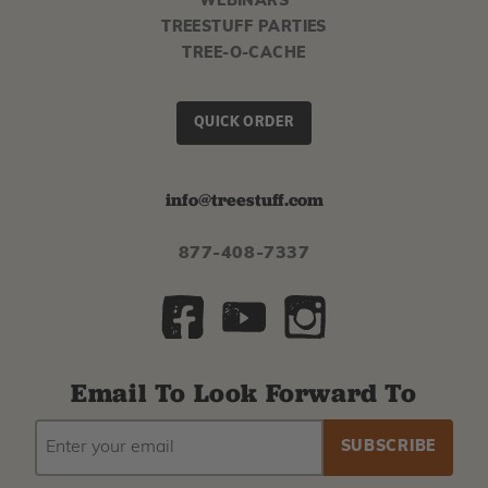
WEBINARS
TREESTUFF PARTIES
TREE-O-CACHE
QUICK ORDER
info@treestuff.com
877-408-7337
Email To Look Forward To
EMAIL
Subscribe
ADDRESS
to
our