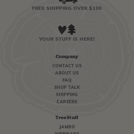
FREE SHIPPING OVER $100
YOUR STUFF IS HERE!
Company
CONTACT US
ABOUT US
FAQ
SHOP TALK
SHIPPING
CAREERS
TreeStuff
JAMBO