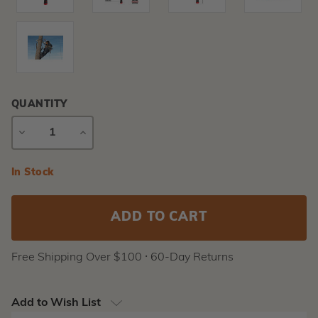
QUANTITY
DECREASE
INCREASE
QUANTITY
QUANTITY
Current
In Stock
Stock:
Free Shipping Over $100 ⸱ 60-Day Returns
Add to Wish List