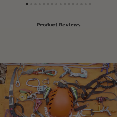
Product Reviews