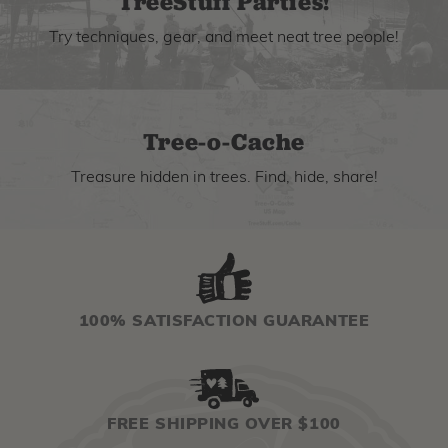
TreeStuff Parties!
Try techniques, gear, and meet neat tree people!
Tree-o-Cache
Treasure hidden in trees. Find, hide, share!
100% SATISFACTION GUARANTEE
FREE SHIPPING OVER $100