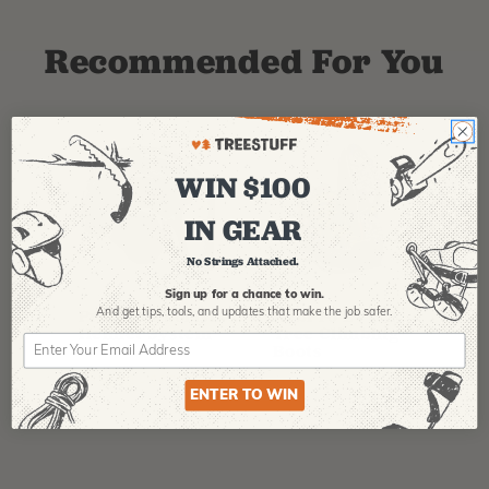
Recommended For You
WIN $100
IN GEAR
No Strings Attached.
PFANNER
ARBPRO
NO
Sign up for a chance to win.
Protos Arborist
ArbPro EVO 2
EQ
And get tips,
tools, and updates that make the job safer.
Helmet System
Tree Climbing
No
Boots
Th
La
$
358.99
-
$
678.99
$
295.99
ENTER TO WIN
$
6