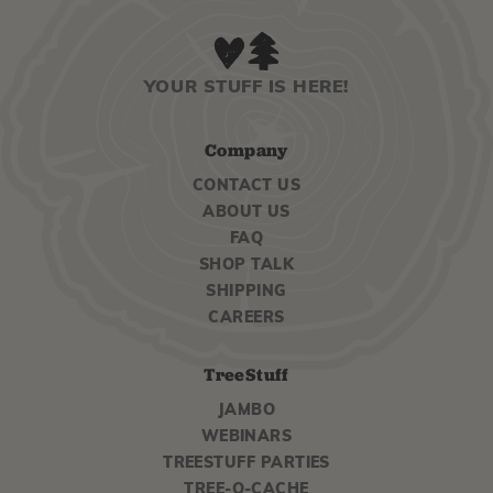
YOUR STUFF IS HERE!
Company
CONTACT US
ABOUT US
FAQ
SHOP TALK
SHIPPING
CAREERS
TreeStuff
JAMBO
WEBINARS
TREESTUFF PARTIES
TREE-O-CACHE