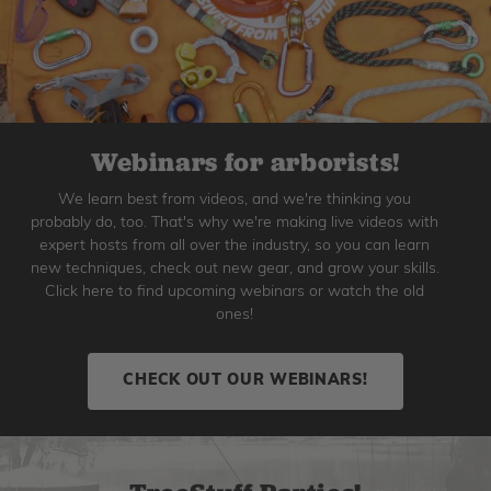
Webinars for arborists!
We learn best from videos, and we're thinking you
probably do, too. That's why we're making live videos with
expert hosts from all over the industry, so you can learn
new techniques, check out new gear, and grow your skills.
Click here to find upcoming webinars or watch the old
ones!
CHECK OUT OUR WEBINARS!