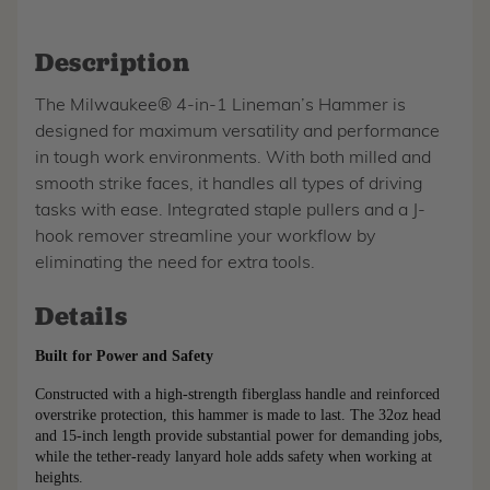
Description
The Milwaukee® 4-in-1 Lineman’s Hammer is
designed for maximum versatility and performance
in tough work environments. With both milled and
smooth strike faces, it handles all types of driving
tasks with ease. Integrated staple pullers and a J-
hook remover streamline your workflow by
eliminating the need for extra tools.
Details
Built for Power and Safety
Constructed with a high-strength fiberglass handle and reinforced 
overstrike protection, this hammer is made to last. The 32oz head 
and 15-inch length provide substantial power for demanding jobs, 
while the tether-ready lanyard hole adds safety when working at 
heights.