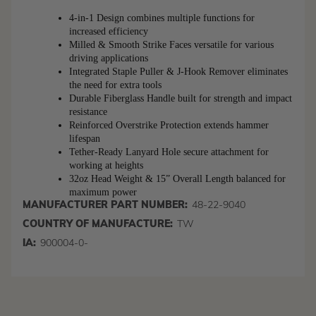
4-in-1 Design combines multiple functions for 
increased efficiency
Milled & Smooth Strike Faces versatile for various 
driving applications
Integrated Staple Puller & J-Hook Remover eliminates 
the need for extra tools
Durable Fiberglass Handle built for strength and impact 
resistance
Reinforced Overstrike Protection extends hammer 
lifespan
Tether-Ready Lanyard Hole secure attachment for 
working at heights
32oz Head Weight & 15” Overall Length balanced for 
maximum power
MANUFACTURER PART NUMBER:
48-22-9040
COUNTRY OF MANUFACTURE:
TW
IA:
900004-0-