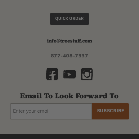
QUICK ORDER
info@treestuff.com
877-408-7337
Email To Look Forward To
EMAIL
Subscribe
ADDRESS
to
our
newsletter