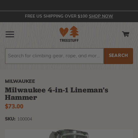
FREE US SHIPPING OVER $100
SHOP NOW
Search
Search
MILWAUKEE
Milwaukee 4-in-1 Lineman's
Hammer
$73.00
SKU:
100004