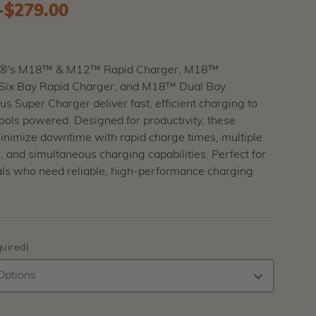
-
to
$279.00
®'s M18™ & M12™ Rapid Charger, M18™
ix Bay Rapid Charger, and M18™ Dual Bay
s Super Charger deliver fast, efficient charging to
ools powered. Designed for productivity, these
inimize downtime with rapid charge times, multiple
, and simultaneous charging capabilities. Perfect for
als who need reliable, high-performance charging
uired)