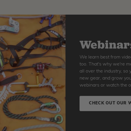
Webinars
We learn best from vide
too. That's why we're ma
all over the industry, s
new gear, and grow your 
webinars or watch the o
CHECK OUT OUR 