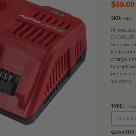
$89.00
SKU:
MBC
Milwaukee
PACKOUT S
Simultaneou
keep your t
chargers m
bay options
profession
solutions.
TYPE:
(Req
QUANTITY