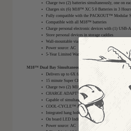
Charge two (2) batteries simultaneously, one on ea
Charges six (6) M18™ XC 5.0 Batteries in 3 Hour
Fully compatible with the PACKOUT™ Modular S
Compatible with all M18™ batteries
Charge personal electronic devices with (1) USB-A
Store personal devices in storage caddies
Wall-mountable via PACKOUT™ Mounting Plate, W
Power source: AC
5-Year Limited Warranty
M18™ Dual Bay Simultaneous Super Charger
(MPN: 48-5
Delivers up to 6X faster charging to 80% for more
15 minute Super Charge on the M18™ REDLIT
Charge two (2) M18™ Batteries at once (Compatib
CHARGE ADAPT™: Adaptive Charge Distribution del
Capable of simultaneously charging up to two (2)
COOL-CYCLE™ Active Cooling System provides hig
Integrated hang holes for wall mounting
On board LED Indicator communicates charger/pa
Power source: AC