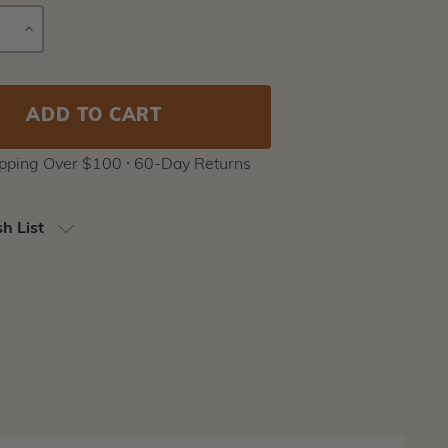
E
INCREASE
Current
Y
QUANTITY
Stock:
ipping Over $100 ⸱ 60-Day Returns
h List