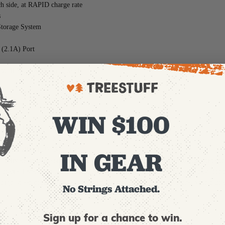
ch side, at RAPID charge rate
s
torage System
 (2.1A) Port
all Plate, & Racking Shelf
WIN $100
9-1815)
 productivity
HIUM™ FORGE™ XC6.0 Battery to 80%
le with all M18™ Batteries)
IN GEAR
ivers adaptive simultaneous charging for multiple batteries to maximize pr
 batteries leveraging CHARGE ADAPT™ to distribute power between bays for t
h-speed cooling for less downtime. Active cooling feature works with batt
No Strings Attached.
ck performance
Sign up for a chance to win.