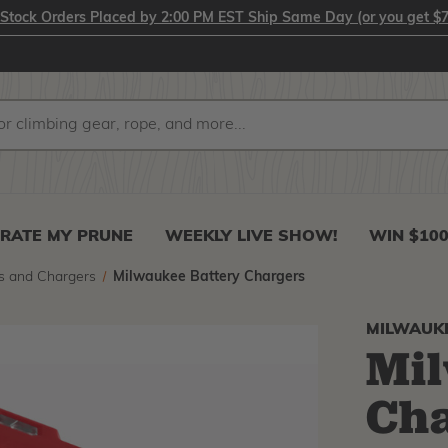
-Stock Orders Placed by 2:00 PM EST Ship Same Day (or you get $7
RATE MY PRUNE
WEEKLY LIVE SHOW!
WIN $10
s and Chargers
Milwaukee Battery Chargers
MILWAUK
Mil
Ch