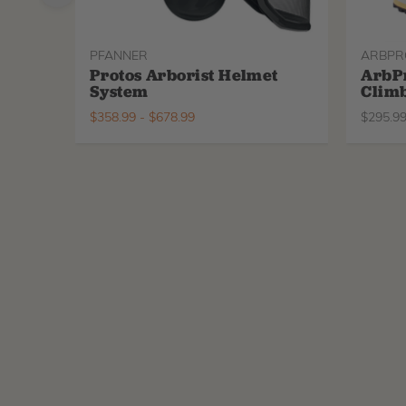
PFANNER
ARBPR
Protos Arborist Helmet
ArbP
System
Climb
$
358.99
-
$
678.99
$
295.9