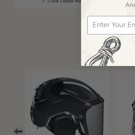
5-Year Limited Warranty
And