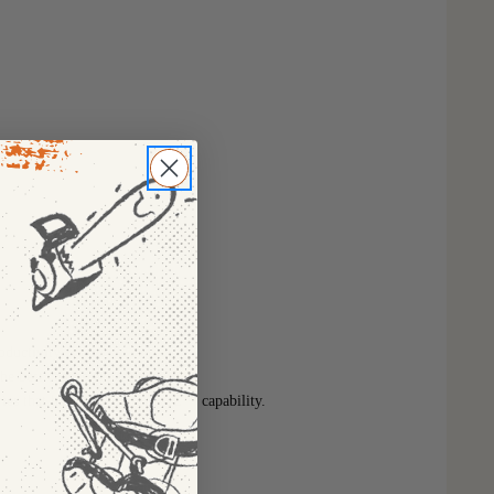
oductivity
he best charge experience
eries that have COOL-CYCLE™ capability.