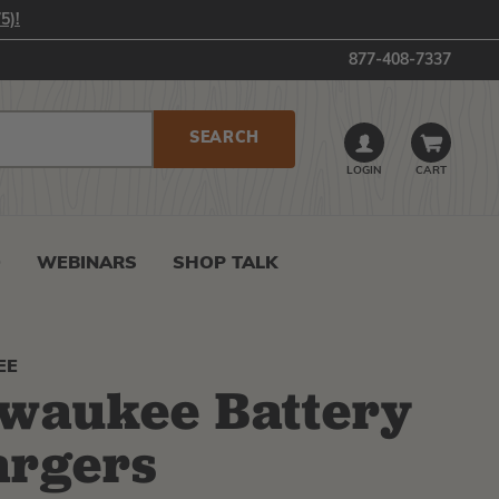
5)!
877-408-7337
LOGIN
CART
0
WEBINARS
SHOP TALK
EE
waukee Battery
argers