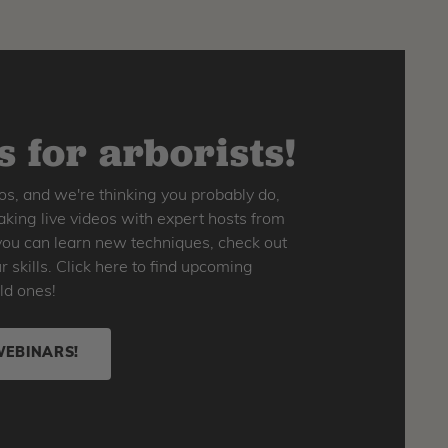
 for arborists!
os, and we're thinking you probably do,
king live videos with expert hosts from
o you can learn new techniques, check out
skills. Click here to find upcoming
ld ones!
WEBINARS!