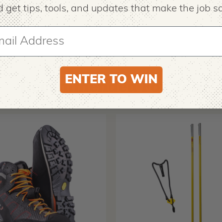
 get tips,
tools, and updates that make the job sa
ENTER TO WIN
Recommended For You