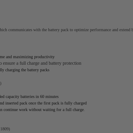
h communicates with the battery pack to optimize performance and extend ba
time and maximizing productivity
 ensure a full charge and battery protection
ly charging the battery packs
)
ed capacity batteries in 60 minutes
nd inserted pack once the first pack is fully charged
n continue work without waiting for a full charge.
1809)