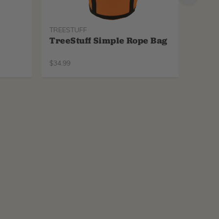
TREESTUFF
PROTO
TreeStuff Simple Rope Bag
Pfan
Repl
$
34.99
$
34.99