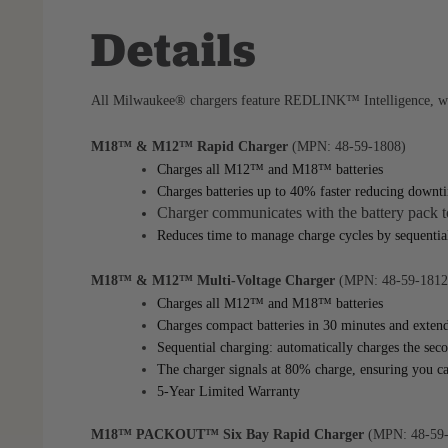
Details
All Milwaukee® chargers feature REDLINK™ Intelligence, whic
M18™ & M12™ Rapid Charger
(MPN: 48-59-1808)
Charges all M12™ and M18™ batteries
Charges batteries up to 40% faster reducing down
Charger communicates with the battery pack to
Reduces time to manage charge cycles by sequential
M18™ & M12™ Multi-Voltage Charger
(MPN: 48-59-1812
Charges all M12™ and M18™ batteries
Charges compact batteries in 30 minutes and extend
Sequential charging: automatically charges the seco
The charger signals at 80% charge, ensuring you ca
5-Year Limited Warranty
M18™ PACKOUT™ Six Bay Rapid Charger
(MPN: 48-59-