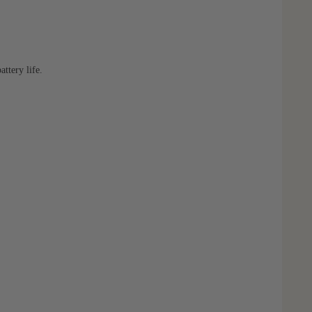
ttery life.