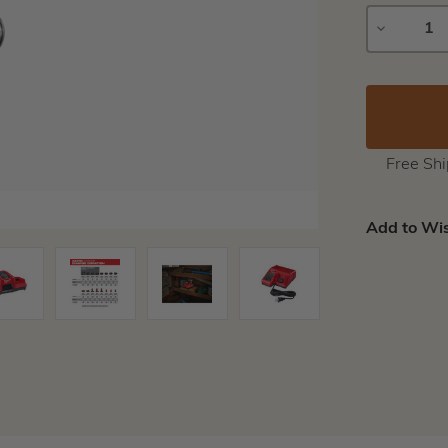
DECREAS
QUANTIT
Free Sh
Add to Wis