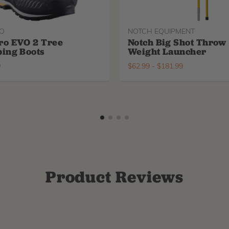
O
NOTCH EQUIPMENT
ro EVO 2 Tree
Notch Big Shot Throw
ing Boots
Weight Launcher
9
$
62.99
-
$
181.99
Product Reviews