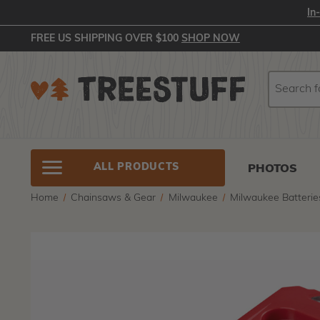
In
FREE US SHIPPING OVER $100
SHOP NOW
Search
Search
ALL PRODUCTS
PHOTOS
Home
Chainsaws & Gear
Milwaukee
Milwaukee Batterie