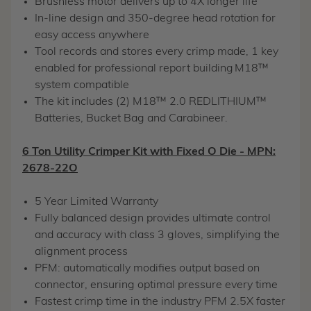
Brushless motor delivers up to 4X longer life
In-line design and 350-degree head rotation for
easy access anywhere
Tool records and stores every crimp made, 1 key
enabled for professional report building
M18™
system compatible
The kit includes (2) M18™ 2.0 REDLITHIUM™
Batteries, Bucket Bag and Carabineer.
6 Ton Utility Crimper Kit with Fixed O Die - MPN:
2678-22O
5 Year Limited Warranty
Fully balanced design provides ultimate control
and accuracy with class 3 gloves, simplifying the
alignment process
PFM: automatically modifies output based on
connector, ensuring optimal pressure every time
Fastest crimp time in the industry PFM 2.5X faster