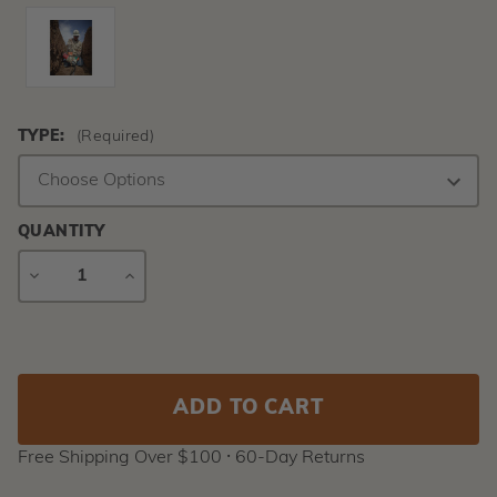
TYPE:
(Required)
QUANTITY
DECREASE
INCREASE
QUANTITY
QUANTITY
Current
Stock:
Free Shipping Over $100 ⸱ 60-Day Returns