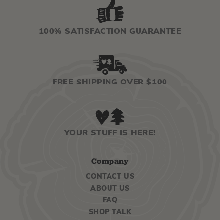
100% SATISFACTION GUARANTEE
FREE SHIPPING OVER $100
YOUR STUFF IS HERE!
Company
CONTACT US
ABOUT US
FAQ
SHOP TALK