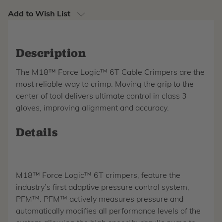
Add to Wish List
Description
The M18™ Force Logic™ 6T Cable Crimpers are the
most reliable way to crimp. Moving the grip to the
center of tool delivers ultimate control in class 3
gloves, improving alignment and accuracy.
Details
M18™ Force Logic™ 6T crimpers, feature the
industry’s first adaptive pressure control system,
PFM™. PFM™ actively measures pressure and
automatically modifies all performance levels of the