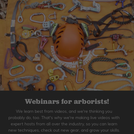
Webinars for arborists!
We learn best from videos, and we're thinking you
probably do, too. That's why we're making live videos with
expert hosts from all over the industry, so you can learn
new techniques, check out new gear, and grow your skills.