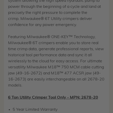
system allowing the high speed hydraulic pump to
power through the beginning of a cycle and land at
precisely the right pressure to complete the
crimp. Milwaukee® 6T Utility crimpers deliver
confidence for any power emergency.
Featuring Milwaukee® ONE-KEY™ Technology,
Milwaukee® 6T crimpers enable you to store real
time crimp data, generate professional reports, view
historical tool performance data and sync it all
wirelessly to the cloud for easy access. For ultimate
versatility Milwaukee M18™ 750 MCM cable cutting
jaw (49-16-2672) and M18™ 477 ACSR jaw (49-
16-2673) are easily interchangeable on all 2678-20
models.
6 Ton Utility Crimper Tool Only - MPN: 2678-20
5 Year Limited Warranty