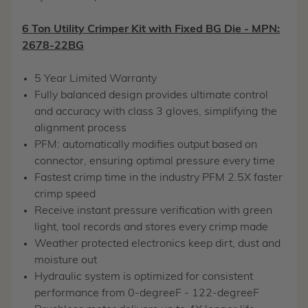
6 Ton Utility Crimper Kit with Fixed BG Die - MPN:
2678-22BG
5 Year Limited Warranty
Fully balanced design provides ultimate control
and accuracy with class 3 gloves, simplifying the
alignment process
PFM: automatically modifies output based on
connector, ensuring optimal pressure every time
Fastest crimp time in the industry PFM 2.5X faster
crimp speed
Receive instant pressure verification with green
light, tool records and stores every crimp made
Weather protected electronics keep dirt, dust and
moisture out
Hydraulic system is optimized for consistent
performance from 0-degreeF - 122-degreeF