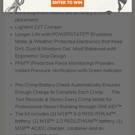
ENTER TO WIN
Spaces
Bold Alignment Marks aid accuracy in crimp
placement
Lightest 12T Crimper
Longer Life with POWERSTATE™ Brushless
Motor & Weather Protected Electronics that Keep
Dirt, Dust & Moisture Out
Most Balanced with
Ergonomic Grip Design
PFM™ (Predictive Force Monitoring) Provides
Instant Pressure Verification with Green Indicator
Pre-Crimp Battery Check Automatically Ensures
Enough Charge to Complete Each Crimp
The
Tool Records & Stores Every Crimp Made for
Professional Report Building through ONE KEY™
The kit includes (1) M18™ 5.0 REDLITHIUM™
battery, (1) M18™ 2.0 REDLITHIUM™ battery, (1)
M18™ AC/DC charger, carabiner and an