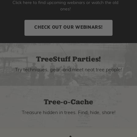
Click here to find upcoming webinars or watch the old
ones!
CHECK OUT OUR WEBINARS!
TreeStuff Parties!
Try techniques, gear, and meet neat tree people!
Tree-o-Cache
Treasure hidden in trees. Find, hide, share!