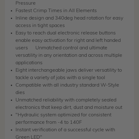
Pressure
Fastest Crimp Times in All Elements
Inline design and 340deg head rotation for easy
access in tight spaces
Easy to reach dual electronic release buttons
enable easy activation for right and left handed
users
Unmatched control and ultimate
versatility in any orientation and across multiple
applications
Eight interchangeable jaws deliver versatility to
tackle a variety of jobs with a single tool
Compatible with all industry standard W-Style
dies
Unmatched reliability with completely sealed
electronics that keep dirt, dust and moisture out
"Hydraulic system optimized for consistent
performance from -4 to 140F
Instant verification of a successful cycle with
Green LED"