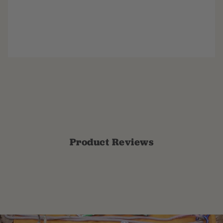
Product Reviews