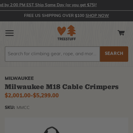
 2:00 PM EST Ship Same Day (or you get $75)!
FREE US SHIPPING OVER $100
SHOP NOW
Search
Search
MILWAUKEE
Milwaukee M18 Cable Crimpers
$2,001.00
-
to
$5,299.00
SKU:
MMCC