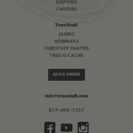
SHIPPING
CAREERS
TreeStuff
JAMBO
WEBINARS
TREESTUFF PARTIES
TREE-O-CACHE
QUICK ORDER
info@treestuff.com
877-408-7337