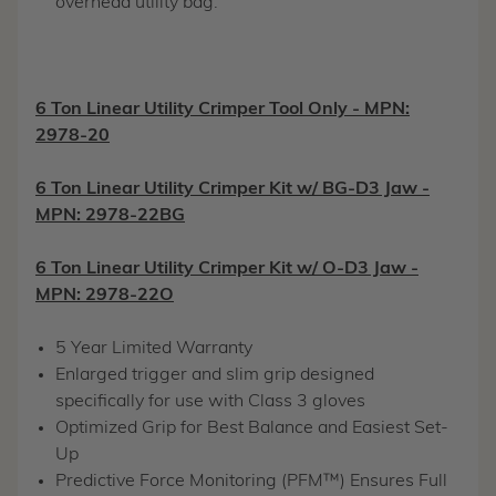
overhead utility bag.
6 Ton Linear Utility Crimper Tool Only - MPN:
2978-20
6 Ton Linear Utility Crimper Kit w/ BG-D3 Jaw -
MPN: 2978-22BG
6 Ton Linear Utility Crimper Kit w/ O-D3 Jaw -
MPN: 2978-22O
5 Year Limited Warranty
Enlarged trigger and slim grip designed
specifically for use with Class 3 gloves
Optimized Grip for Best Balance and Easiest Set-
Up
Predictive Force Monitoring (PFM™) Ensures Full