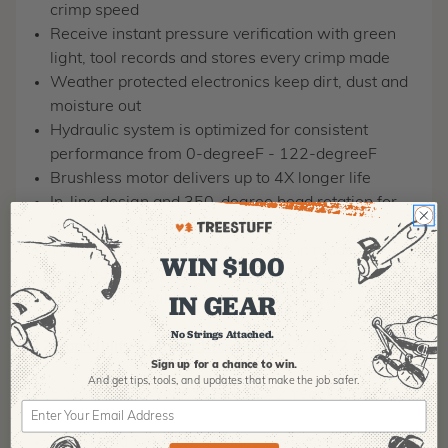
crimp speed
Receive instant pressure verification with green
light, tool records and stores every crimp made
Weather protected electronics keep dirt, dust and
moisture out
Hydraulic system is optimized for consistent
performance from 0-degreeF - 122-degreeF
Brushless motor delivers up to 4X longer life
In-line design and 350-degree head rotation for
easy access anywhere
Tool records and stores every crimp made, 1 key
WIN $100
enabled for professional report building
M18™
IN GEAR
system compatible
No Strings Attached.
12 Ton Utility Crimper Kit - MPN: 2778-22
Sign up for a chance to win.
And get tips,
tools, and updates that make the job safer.
5 Year Tool, 3 Year XC Battery, 2 Year CP Battery
350˚ Head Rotation Provides Easy Access in Tight