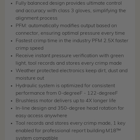
Fully balanced design provides ultimate control
and accuracy with class 3 gloves, simplifying the
alignment process
PFM: automatically modifies output based on
connector, ensuring optimal pressure every time
Fastest crimp time in the industry PFM 2.5X faster
crimp speed
Receive instant pressure verification with green
light, tool records and stores every crimp made
Weather protected electronics keep dirt, dust and
moisture out
Hydraulic system is optimized for consistent
performance from 0-degreeF - 122-degreeF
Brushless motor delivers up to 4X longer life
In-line design and 350-degree head rotation for
easy access anywhere
Tool records and stores every crimp made, 1 key
enabled for professional report building
M18™
system compatible