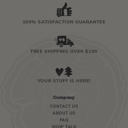
100% SATISFACTION GUARANTEE
FREE SHIPPING OVER $100
YOUR STUFF IS HERE!
Company
CONTACT US
ABOUT US
FAQ
SHOP TALK