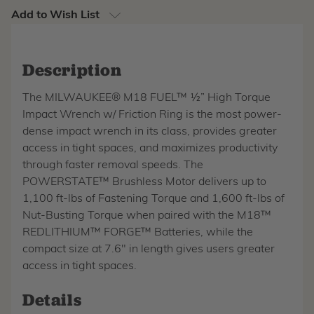
Add to Wish List
Description
The MILWAUKEE® M18 FUEL™ ½” High Torque
Impact Wrench w/ Friction Ring is the most power-
dense impact wrench in its class, provides greater
access in tight spaces, and maximizes productivity
through faster removal speeds. The
POWERSTATE™ Brushless Motor delivers up to
1,100 ft-lbs of Fastening Torque and 1,600 ft-lbs of
Nut-Busting Torque when paired with the M18™
REDLITHIUM™ FORGE™ Batteries, while the
compact size at 7.6" in length gives users greater
access in tight spaces.
Details