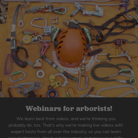
Webinars for arborists!
We learn best from videos, and we're thinking you
probably do, too. That's why we're making live videos with
expert hosts from all over the industry, so you can learn