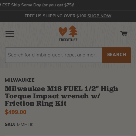
T Ship Same Day (or you get $75)!
FREE US SHIPPING OVER $100
SHOP NOW
Search
Search
MILWAUKEE
Milwaukee M18 FUEL 1/2" High
Torque Impact wrench w/
Friction Ring Kit
$499.00
SKU:
MMHTIK