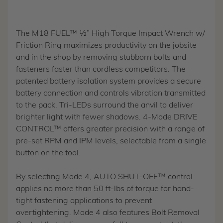
The M18 FUEL™ ½” High Torque Impact Wrench w/
Friction Ring maximizes productivity on the jobsite
and in the shop by removing stubborn bolts and
fasteners faster than cordless competitors. The
patented battery isolation system provides a secure
battery connection and controls vibration transmitted
to the pack. Tri-LEDs surround the anvil to deliver
brighter light with fewer shadows. 4-Mode DRIVE
CONTROL™ offers greater precision with a range of
pre-set RPM and IPM levels, selectable from a single
button on the tool.
By selecting Mode 4, AUTO SHUT-OFF™ control
applies no more than 50 ft-lbs of torque for hand-
tight fastening applications to prevent
overtightening. Mode 4 also features Bolt Removal