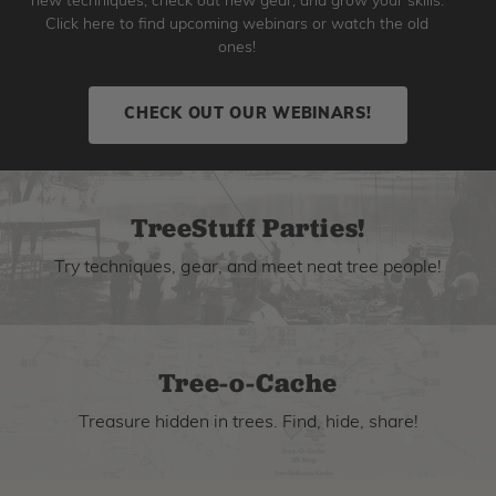
new techniques, check out new gear, and grow your skills.
Click here to find upcoming webinars or watch the old
ones!
CHECK OUT OUR WEBINARS!
TreeStuff Parties!
Try techniques, gear, and meet neat tree people!
Tree-o-Cache
Treasure hidden in trees. Find, hide, share!