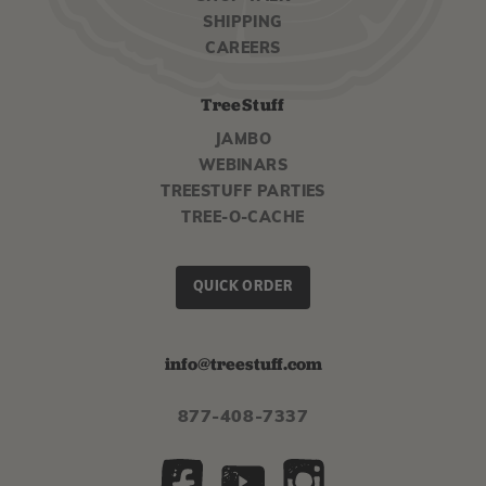
SHIPPING
CAREERS
TreeStuff
JAMBO
WEBINARS
TREESTUFF PARTIES
TREE-O-CACHE
QUICK ORDER
info@treestuff.com
877-408-7337