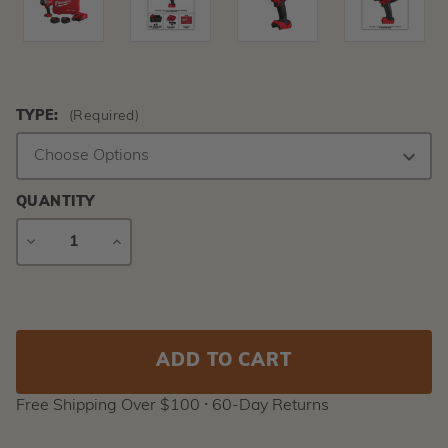
TYPE:
(Required)
QUANTITY
DECREASE
INCREASE
QUANTITY
QUANTITY
Current
Stock:
Free Shipping Over $100 ⸱ 60-Day Returns