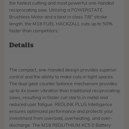
the fastest cutting and most powerful one-handed
reciprocating saw. Utilizing a POWERSTATE
Brushless Motor and a best in class 7/8" stroke
length, the M18 FUEL HACKZALL cuts up to 50%
faster than competitors.
Details
The compact, one-handed design provides superior
control and the ability to make cuts in tight spaces.
The dual gear counter balance mechanism provides
up to 4x lower vibration than traditional reciprocating
saws, resulting in faster cut-starts in metal and
reduced user fatigue. REDLINK PLUS Intelligence
ensures optimized performance and protects your
investment from overload, overheating, and over-
discharge. The M18 REDLITHIUM XC5.0 Battery