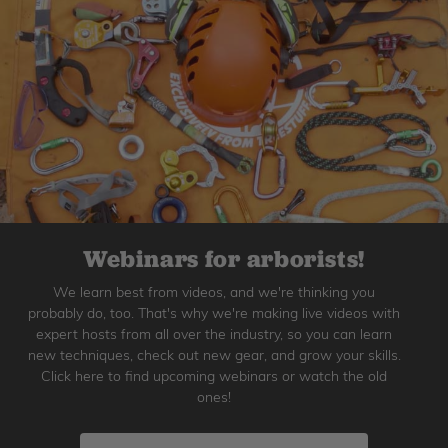
Webinars for arborists!
We learn best from videos, and we're thinking you
probably do, too. That's why we're making live videos with
expert hosts from all over the industry, so you can learn
new techniques, check out new gear, and grow your skills.
Click here to find upcoming webinars or watch the old
ones!