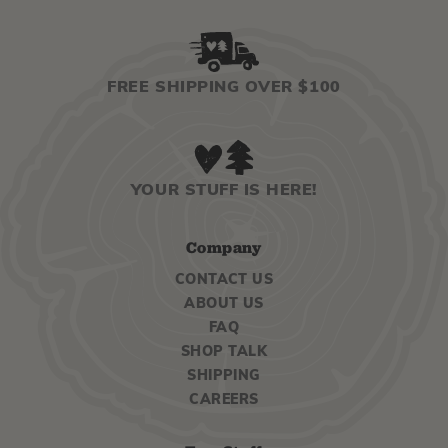
FREE SHIPPING OVER $100
YOUR STUFF IS HERE!
Company
CONTACT US
ABOUT US
FAQ
SHOP TALK
SHIPPING
CAREERS