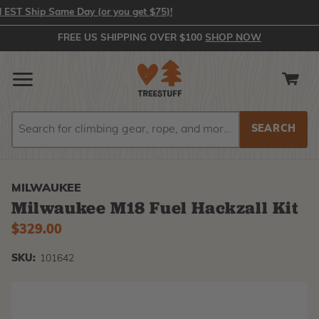
 Ship Same Day (or you get $75)!
FREE US SHIPPING OVER $100
SHOP NOW
Search
Search
MILWAUKEE
Milwaukee M18 Fuel Hackzall Kit
$329.00
SKU:
101642