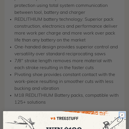
protection using total system communication
between tool, battery and charger
REDLITHIUM battery technology: Superior pack
construction, electronics and performance deliver
more work per charge and more work over pack
life than any battery on the market
One-handed design provides superior control and
versatility over standard reciprocating saws
7/8" stroke length removes more material with
each stroke resulting in the faster cuts
Pivoting shoe provides constant contact with the
work-piece resulting in smoother cuts with less
bucking and vibration
M18 REDLITHIUM Battery packs, compatible with
125+ solutions
MANUFACTURER PART NUMBER:
2719-21
COUNTRY OF MANUFACTURE:
VN