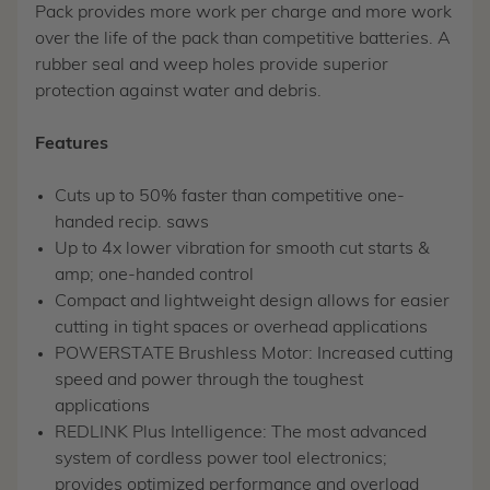
Pack provides more work per charge and more work
over the life of the pack than competitive batteries. A
rubber seal and weep holes provide superior
protection against water and debris.
Features
Cuts up to 50% faster than competitive one-
handed recip. saws
Up to 4x lower vibration for smooth cut starts &
amp; one-handed control
Compact and lightweight design allows for easier
cutting in tight spaces or overhead applications
POWERSTATE Brushless Motor: Increased cutting
speed and power through the toughest
applications
REDLINK Plus Intelligence: The most advanced
system of cordless power tool electronics;
provides optimized performance and overload