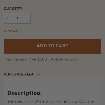
QUANTITY
DECREASE
INCREASE
QUANTITY
QUANTITY
Current
In Stock
Stock:
Free Shipping Over $100 ⸱ 60-Day Returns
Add to Wish List
Description
The Milwaukee 2719-21 M18 FUEL HACKZALL is