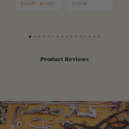
La
$
358.99
-
$
678.99
$
295.99
$
6
Product Reviews