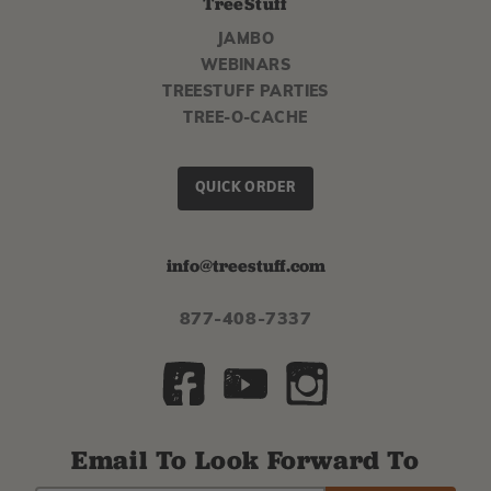
TreeStuff
JAMBO
WEBINARS
TREESTUFF PARTIES
TREE-O-CACHE
QUICK ORDER
info@treestuff.com
877-408-7337
Email To Look Forward To