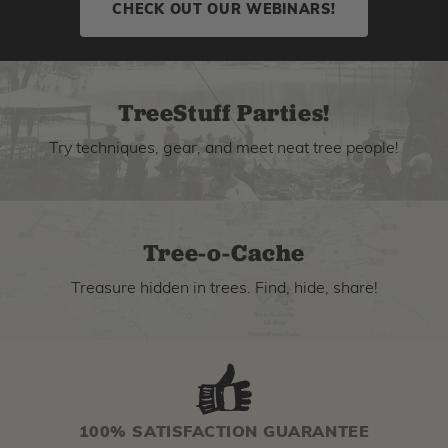
CHECK OUT OUR WEBINARS!
TreeStuff Parties!
Try techniques, gear, and meet neat tree people!
Tree-o-Cache
Treasure hidden in trees. Find, hide, share!
100% SATISFACTION GUARANTEE