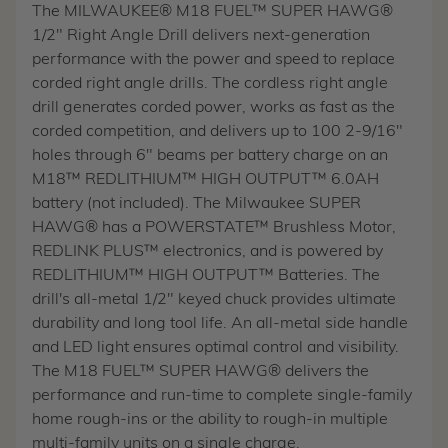
The MILWAUKEE® M18 FUEL™ SUPER HAWG®
1/2" Right Angle Drill delivers next-generation
performance with the power and speed to replace
corded right angle drills. The cordless right angle
drill generates corded power, works as fast as the
corded competition, and delivers up to 100 2-9/16"
holes through 6" beams per battery charge on an
M18™ REDLITHIUM™ HIGH OUTPUT™ 6.0AH
battery (not included). The Milwaukee SUPER
HAWG® has a POWERSTATE™ Brushless Motor,
REDLINK PLUS™ electronics, and is powered by
REDLITHIUM™ HIGH OUTPUT™ Batteries. The
drill's all-metal 1/2" keyed chuck provides ultimate
durability and long tool life. An all-metal side handle
and LED light ensures optimal control and visibility.
The M18 FUEL™ SUPER HAWG® delivers the
performance and run-time to complete single-family
home rough-ins or the ability to rough-in multiple
multi-family units on a single charge.