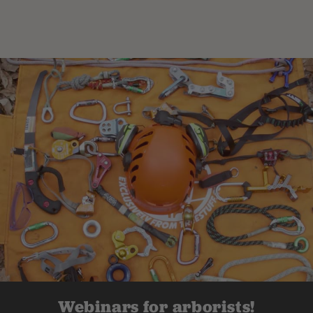
Webinars for arborists!