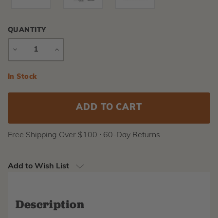
QUANTITY
DECREASE
INCREASE
QUANTITY
QUANTITY
Current
In Stock
Stock:
Free Shipping Over $100 ⸱ 60-Day Returns
Add to Wish List
Description