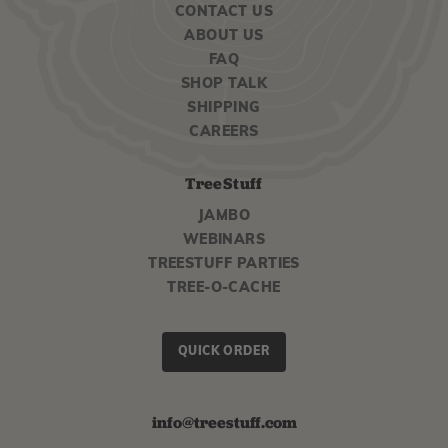
CONTACT US
ABOUT US
FAQ
SHOP TALK
SHIPPING
CAREERS
TreeStuff
JAMBO
WEBINARS
TREESTUFF PARTIES
TREE-O-CACHE
QUICK ORDER
info@treestuff.com