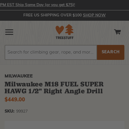
 EST Ship Same Day (or you get $75)!
FREE US SHIPPING OVER $100
SHOP NOW
Search
Search
MILWAUKEE
Milwaukee M18 FUEL SUPER
HAWG 1/2" Right Angle Drill
$449.00
SKU:
99927