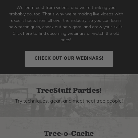
We learn best from videos, and we're thinking you
probably do, too. That's why we're making live videos with
expert hosts from all over the industry, so you can learn
new techniques, check out new gear, and grow your skills.
Click here to find upcoming webinars or watch the old
ones!
CHECK OUT OUR WEBINARS!
TreeStuff Parties!
Try techniques, gear, and meet neat tree people!
Tree-o-Cache