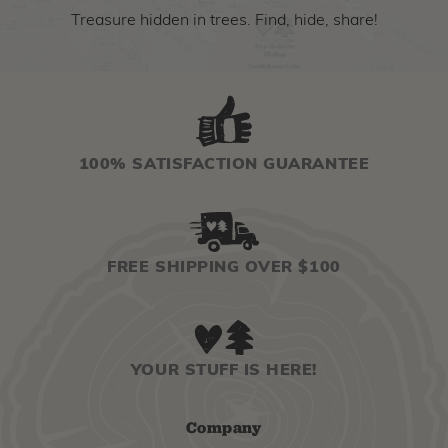
Treasure hidden in trees. Find, hide, share!
100% SATISFACTION GUARANTEE
FREE SHIPPING OVER $100
YOUR STUFF IS HERE!
Company