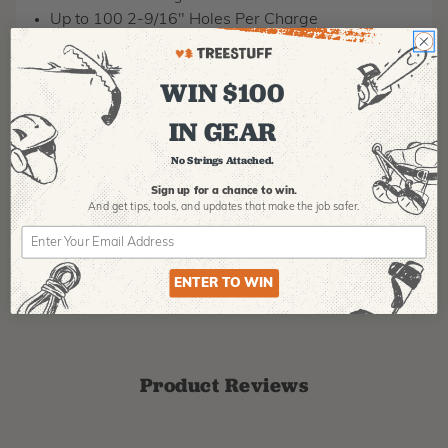
Up to 100 2-9/16" Holes Per Charge
RPM: 1550
MPN: 2809-20
WIN $100
MANUFACTURER PART NUMBER:
2809-20
IN GEAR
COUNTRY OF MANUFACTURE:
CN
No Strings Attached.
IA:
900013-0-
Sign up for a chance to win.
And get tips,
tools, and updates that make the job safer.
ENTER TO WIN
Product Reviews