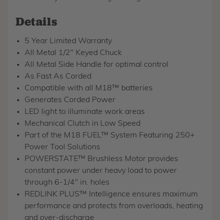
Details
5 Year Limited Warranty
All Metal 1/2" Keyed Chuck
All Metal Side Handle for optimal control
As Fast As Corded
Compatible with all M18™ batteries
Generates Corded Power
LED light to illuminate work areas
Mechanical Clutch in Low Speed
Part of the M18 FUEL™ System Featuring 250+
Power Tool Solutions
POWERSTATE™ Brushless Motor provides
constant power under heavy load to power
through 6-1/4" in. holes
REDLINK PLUS™ Intelligence ensures maximum
performance and protects from overloads, heating
and over-discharge