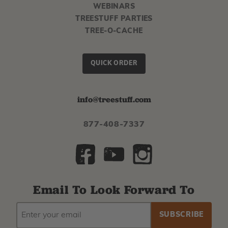
WEBINARS
TREESTUFF PARTIES
TREE-O-CACHE
QUICK ORDER
info@treestuff.com
877-408-7337
Email To Look Forward To
EMAIL
Subscribe
ADDRESS
to