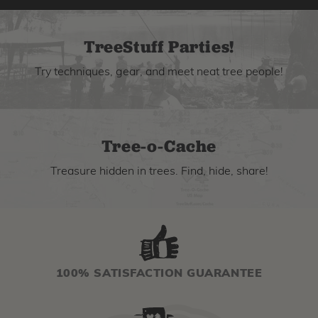
TreeStuff Parties!
Try techniques, gear, and meet neat tree people!
Tree-o-Cache
Treasure hidden in trees. Find, hide, share!
100% SATISFACTION GUARANTEE