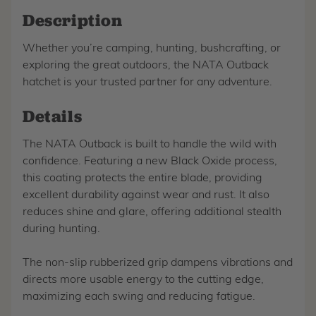
Description
Whether you’re camping, hunting, bushcrafting, or
exploring the great outdoors, the NATA Outback
hatchet is your trusted partner for any adventure.
Details
The NATA Outback is built to handle the wild with
confidence. Featuring a new Black Oxide process,
this coating protects the entire blade, providing
excellent durability against wear and rust. It also
reduces shine and glare, offering additional stealth
during hunting.
The non-slip rubberized grip dampens vibrations and
directs more usable energy to the cutting edge,
maximizing each swing and reducing fatigue.