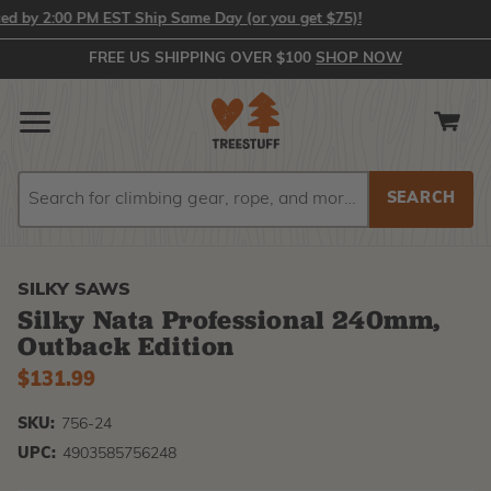
by 2:00 PM EST Ship Same Day (or you get $75)!
FREE US SHIPPING OVER $100
SHOP NOW
Search
Search
SILKY SAWS
Silky Nata Professional 240mm,
Outback Edition
$131.99
SKU:
756-24
UPC:
4903585756248