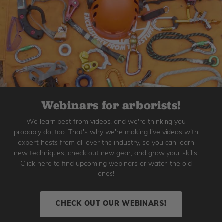
Webinars for arborists!
We learn best from videos, and we're thinking you
probably do, too. That's why we're making live videos with
expert hosts from all over the industry, so you can learn
new techniques, check out new gear, and grow your skills.
Click here to find upcoming webinars or watch the old
ones!
CHECK OUT OUR WEBINARS!