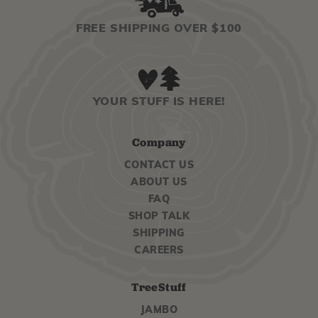
FREE SHIPPING OVER $100
YOUR STUFF IS HERE!
Company
CONTACT US
ABOUT US
FAQ
SHOP TALK
SHIPPING
CAREERS
TreeStuff
JAMBO