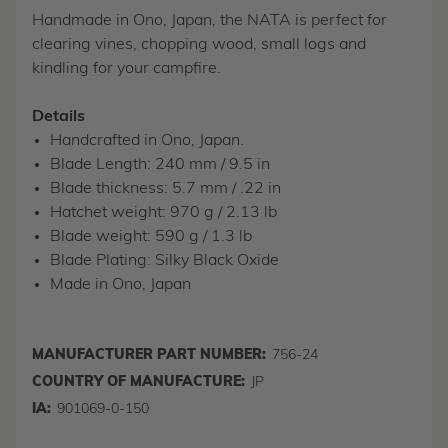
Handmade in Ono, Japan, the NATA is perfect for
clearing vines, chopping wood, small logs and
kindling for your campfire.
Details
Handcrafted in Ono, Japan.
Blade Length: 240 mm / 9.5 in
Blade thickness: 5.7 mm / .22 in
Hatchet weight: 970 g / 2.13 lb
Blade weight: 590 g / 1.3 lb
Blade Plating: Silky Black Oxide
Made in Ono, Japan
MANUFACTURER PART NUMBER:
756-24
COUNTRY OF MANUFACTURE:
JP
IA:
901069-0-150