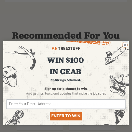
Recommended For You
WIN $100
IN GEAR
No Strings Attached.
Sign up for a chance to win.
And get tips,
tools, and updates that make the job safer.
PFANNER
ARBPRO
NO
Protos Arborist
ArbPro EVO 2
EQ
Helmet System
Tree Climbing
No
Boots
Th
ENTER TO WIN
La
$
358.99
-
$
678.99
$
295.99
$
6