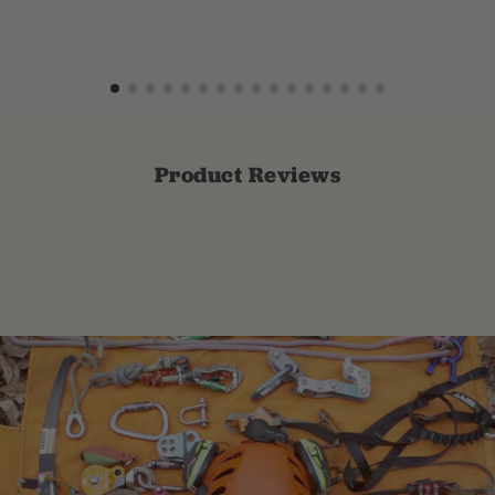
Product Reviews