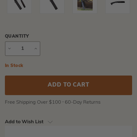
QUANTITY
DECREASE
INCREASE
QUANTITY
QUANTITY
Current
In Stock
Stock:
Free Shipping Over $100 ⸱ 60-Day Returns
Add to Wish List