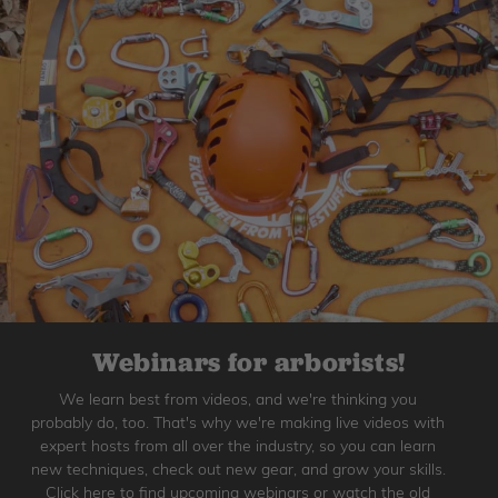
Webinars for arborists!
We learn best from videos, and we're thinking you
probably do, too. That's why we're making live videos with
expert hosts from all over the industry, so you can learn
new techniques, check out new gear, and grow your skills.
Click here to find upcoming webinars or watch the old