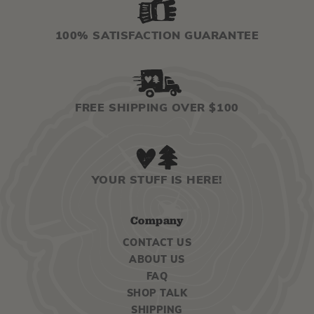
100% SATISFACTION GUARANTEE
FREE SHIPPING OVER $100
YOUR STUFF IS HERE!
Company
CONTACT US
ABOUT US
FAQ
SHOP TALK
SHIPPING