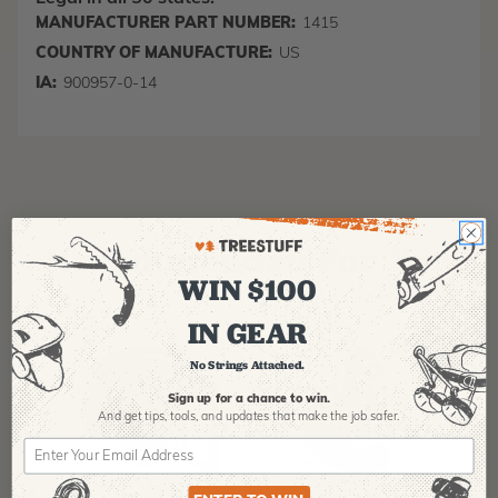
MANUFACTURER PART NUMBER:
1415
COUNTRY OF MANUFACTURE:
US
IA:
900957-0-14
Recommended For You
WIN $100
IN GEAR
No Strings Attached.
Sign up for a chance to win.
And get tips,
tools, and updates that make the job safer.