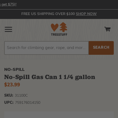
In-Stock Orders Placed by 2:00 PM EST Ship Same Day (or you get 
FREE US SHIPPING OVER $100
SHOP NOW
Search
Search
NO-SPILL
No-Spill Gas Can 1 1/4 gallon
$23.99
SKU:
31100C
UPC:
759176014150