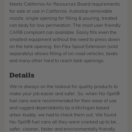
Meets California Air Resources Board requirements
for sale or use in California. Autostop removable
nozzle, single opening for filling & pouring, treated
can body for low permeation. The most user friendly
CARB compliant can available. Easily fills even the
smallest equipment without the need to press down
on the tank opening. 6in Flex Spout Extension (sold
separately) allows filling of on-road vehicles, boats
and many other hard to reach tank openings.
Details
We’re always on the lookout for quality products to
make your job easier and safer. So, when No-Spill®
fuel cans were recommended for their ease of use
and rugged dependability by a Michigan based
arbor-buddy, we had to check them out. We found
No-Spill® fuel cans all they were cracked up to be…
safer, cleaner, faster and environmentally friendly.