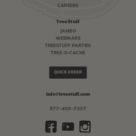
CAREERS
TreeStuff
JAMBO
WEBINARS
TREESTUFF PARTIES
TREE-O-CACHE
QUICK ORDER
info@treestuff.com
877-408-7337