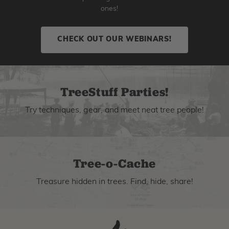
ones!
CHECK OUT OUR WEBINARS!
TreeStuff Parties!
Try techniques, gear, and meet neat tree people!
Tree-o-Cache
Treasure hidden in trees. Find, hide, share!