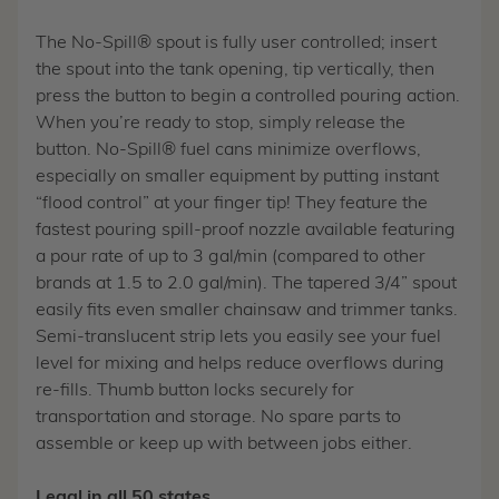
The No-Spill® spout is fully user controlled; insert
the spout into the tank opening, tip vertically, then
press the button to begin a controlled pouring action.
When you’re ready to stop, simply release the
button. No-Spill® fuel cans minimize overflows,
especially on smaller equipment by putting instant
“flood control” at your finger tip! They feature the
fastest pouring spill-proof nozzle available featuring
a pour rate of up to 3 gal/min (compared to other
brands at 1.5 to 2.0 gal/min). The tapered 3/4” spout
easily fits even smaller chainsaw and trimmer tanks.
Semi-translucent strip lets you easily see your fuel
level for mixing and helps reduce overflows during
re-fills. Thumb button locks securely for
transportation and storage. No spare parts to
assemble or keep up with between jobs either.
Legal in all 50 states.