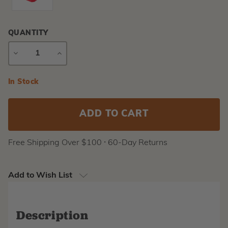
QUANTITY
DECREASE
INCREASE
QUANTITY
QUANTITY
Current
In Stock
Stock:
Free Shipping Over $100 ⸱ 60-Day Returns
Add to Wish List
Description