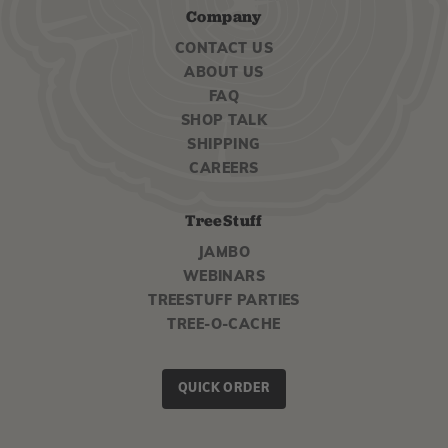
Company
CONTACT US
ABOUT US
FAQ
SHOP TALK
SHIPPING
CAREERS
TreeStuff
JAMBO
WEBINARS
TREESTUFF PARTIES
TREE-O-CACHE
QUICK ORDER