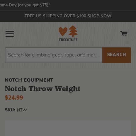
Day (or you get $75)!
FREE US SHIPPING OVER $100
SHOP NOW
Search
Search
NOTCH EQUIPMENT
Notch Throw Weight
$24.99
SKU:
NTW