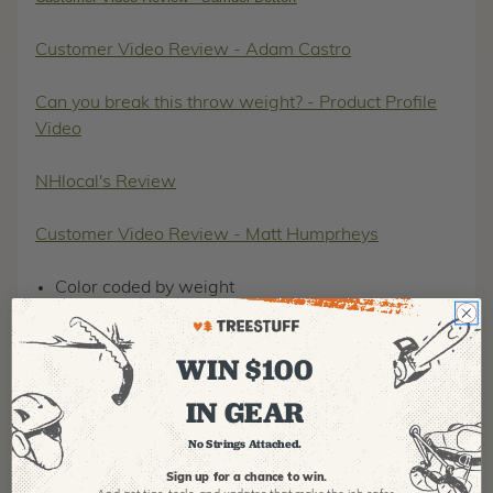
Customer Video Review - Adam Castro
Can you break this throw weight? - Product Profile
Video
NHlocal's Review
Customer Video Review - Matt Humprheys
Color coded by weight
Hi-viz checker pattern that doesn't exist in nature
Extra-stitched Cordura material
WIN $100
Welded ring
Lifetime guarantee
IN GEAR
No Strings Attached.
Sign up for a chance to win.