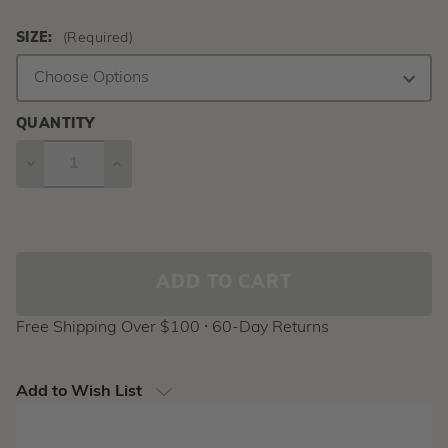
SIZE:
(Required)
QUANTITY
DECREASE
INCREASE
QUANTITY
QUANTITY
Current
Stock:
Free Shipping Over $100 ⸱ 60-Day Returns
Add to Wish List