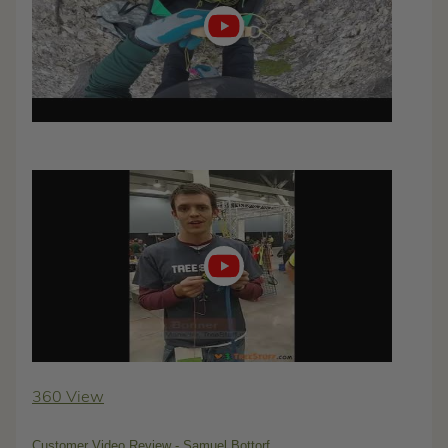
Play
video
360 View
Customer Video Review - Samuel Bottorf