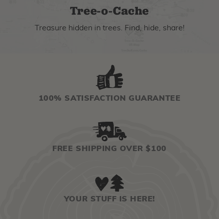
Tree-o-Cache
Treasure hidden in trees. Find, hide, share!
100% SATISFACTION GUARANTEE
FREE SHIPPING OVER $100
YOUR STUFF IS HERE!