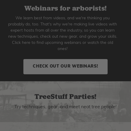
Webinars for arborists!
We learn best from videos, and we're thinking you
probably do, too. That's why we're making live videos with
expert hosts from all over the industry, so you can learn
new techniques, check out new gear, and grow your skills.
Click here to find upcoming webinars or watch the old
ones!
CHECK OUT OUR WEBINARS!
TreeStuff Parties!
Try techniques, gear, and meet neat tree people!