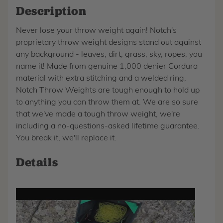
Description
Never lose your throw weight again! Notch's
proprietary throw weight designs stand out against
any background - leaves, dirt, grass, sky, ropes, you
name it! Made from genuine 1,000 denier Cordura
material with extra stitching and a welded ring,
Notch Throw Weights are tough enough to hold up
to anything you can throw them at. We are so sure
that we've made a tough throw weight, we're
including a no-questions-asked lifetime guarantee.
You break it, we'll replace it.
Details
Play
video