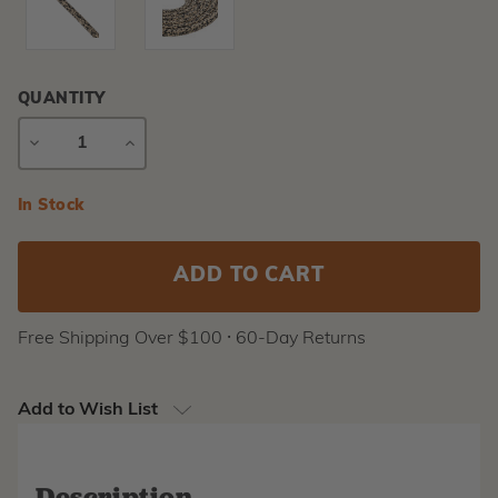
QUANTITY
DECREASE
INCREASE
QUANTITY
QUANTITY
Current
In Stock
Stock:
Free Shipping Over $100 ⸱ 60-Day Returns
Add to Wish List
Description