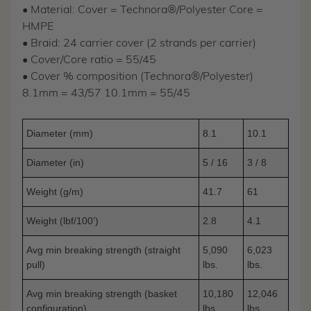
• Material: Cover = Technora®/Polyester Core =
HMPE
• Braid: 24 carrier cover (2 strands per carrier)
• Cover/Core ratio = 55/45
• Cover % composition (Technora®/Polyester)
8.1mm = 43/57 10.1mm = 55/45
Diameter (mm)
8.1
10.1
Diameter (in)
5 / 16
3 / 8
Weight (g/m)
41.7
61
Weight (lbf/100’)
2.8
4.1
Avg min breaking strength (straight
5,090
6,023
pull)
lbs.
lbs.
Avg min breaking strength (basket
10,180
12,046
configuration)
lbs.
lbs.