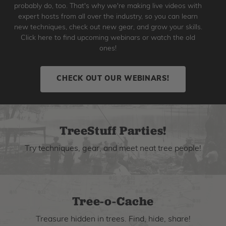
probably do, too. That's why we're making live videos with
expert hosts from all over the industry, so you can learn
new techniques, check out new gear, and grow your skills.
Click here to find upcoming webinars or watch the old
ones!
CHECK OUT OUR WEBINARS!
TreeStuff Parties!
Try techniques, gear, and meet neat tree people!
Tree-o-Cache
Treasure hidden in trees. Find, hide, share!