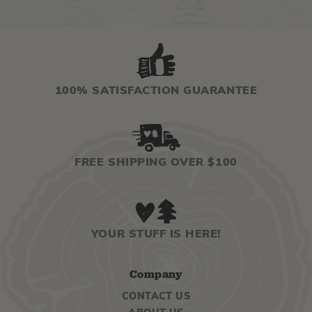
100% SATISFACTION GUARANTEE
FREE SHIPPING OVER $100
YOUR STUFF IS HERE!
Company
CONTACT US