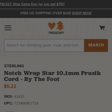
EST Ship Same Day (or you get $75)!
FREE US SHIPPING OVER $100
SHOP NOW
Search
Search
STERLING
Notch Wrap Star 10.1mm Prusik
Cord - By The Foot
$5.22
SKU:
42420
UPC:
723466951739