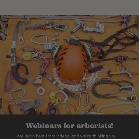
Webinars for arborists!
We learn best from videos, and we're thinking you