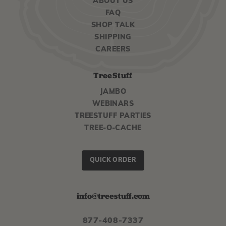
ABOUT US
FAQ
SHOP TALK
SHIPPING
CAREERS
TreeStuff
JAMBO
WEBINARS
TREESTUFF PARTIES
TREE-O-CACHE
QUICK ORDER
info@treestuff.com
877-408-7337