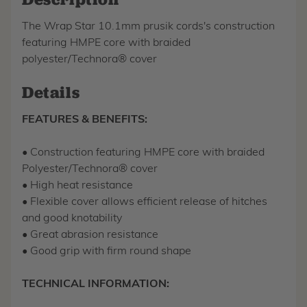
The Wrap Star 10.1mm prusik cords's construction
featuring HMPE core with braided
polyester/Technora® cover
Details
FEATURES & BENEFITS:
• Construction featuring HMPE core with braided
Polyester/Technora® cover
• High heat resistance
• Flexible cover allows efficient release of hitches
and good knotability
• Great abrasion resistance
• Good grip with firm round shape
TECHNICAL INFORMATION: