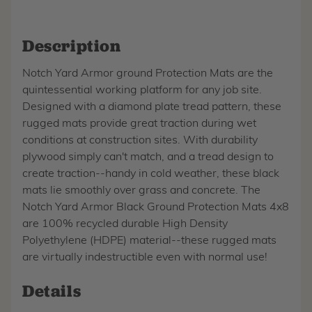
Description
Notch Yard Armor ground Protection Mats are the
quintessential working platform for any job site.
Designed with a diamond plate tread pattern, these
rugged mats provide great traction during wet
conditions at construction sites. With durability
plywood simply can't match, and a tread design to
create traction--handy in cold weather, these black
mats lie smoothly over grass and concrete. The
Notch Yard Armor Black Ground Protection Mats 4x8
are 100% recycled durable High Density
Polyethylene (HDPE) material--these rugged mats
are virtually indestructible even with normal use!
Details