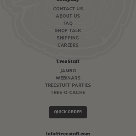
CONTACT US
ABOUT US
FAQ
SHOP TALK
SHIPPING
CAREERS
TreeStuff
JAMBO
WEBINARS
TREESTUFF PARTIES
TREE-O-CACHE
QUICK ORDER
info@treestuff.com