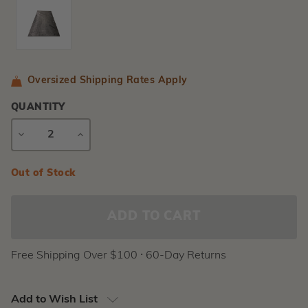
Oversized Shipping Rates Apply
QUANTITY
DECREASE
INCREASE
QUANTITY
QUANTITY
Current
Out of Stock
Stock:
Free Shipping Over $100 ⸱ 60-Day Returns
Add to Wish List