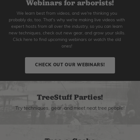
Webinars for arborists!
We learn best from videos, and we're thinking you
probably do, too. That's why we're making live videos with
expert hosts from all over the industry, so you can learn
new techniques, check out new gear, and grow your skills.
Click here to find upcoming webinars or watch the old
ones!
CHECK OUT OUR WEBINARS!
TreeStuff Parties!
Try techniques, gear, and meet neat tree people!