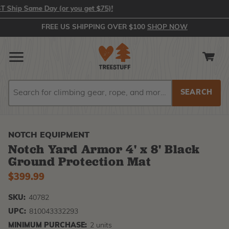
hip Same Day (or you get $75)!
FREE US SHIPPING OVER $100
SHOP NOW
Search
Search
NOTCH EQUIPMENT
Notch Yard Armor 4' x 8' Black
Ground Protection Mat
$399.99
SKU:
40782
UPC:
810043332293
MINIMUM PURCHASE:
2 units