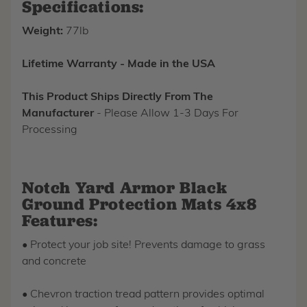
Specifications:
Weight:
77lb
Lifetime Warranty - Made in the USA
This Product Ships Directly From The
Manufacturer
- Please Allow 1-3 Days For
Processing
Notch Yard Armor Black
Ground Protection Mats 4x8
Features:
• Protect your job site! Prevents damage to grass
and concrete
• Chevron traction tread pattern provides optimal