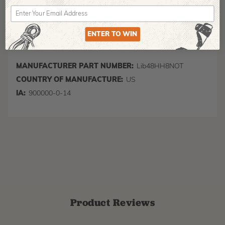
States only (excluding Alaska, Hawaii and US
Territories)
ENTER TO WIN
MANUFACTURER PART NUMBER:
Lib48HH8NOT
COUNTRY OF MANUFACTURE:
US
IA:
900000-0-14
Product Reviews