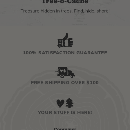
Tree-o-Cache
Treasure hidden in trees. Find, hide, share!
100% SATISFACTION GUARANTEE
FREE SHIPPING OVER $100
YOUR STUFF IS HERE!
Company