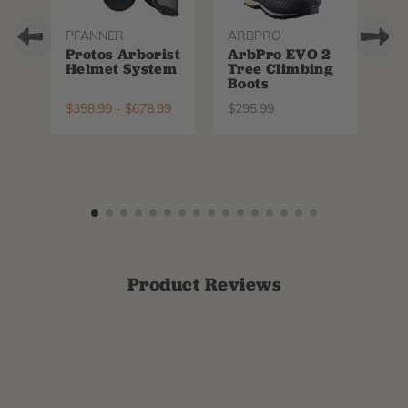
PFANNER
ARBPRO
NO
Protos Arborist
ArbPro EVO 2
EQ
Helmet System
Tree Climbing
No
Boots
Th
La
$
358.99
-
$
678.99
$
295.99
$
6
Product Reviews