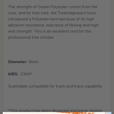
The strength of Ocean Polyester comes from the
core, and for tree care, the Treemagineers have
introduced a Polyester kern because of its high
abrasion resistance, tolerance of flexing and high
wet strength. This is an excellent cord for the
professional tree climber.
Diameter:
8mm
MBS:
23kN*
Scannable compatible for track and trace capability
*This product has been designed and break-tested