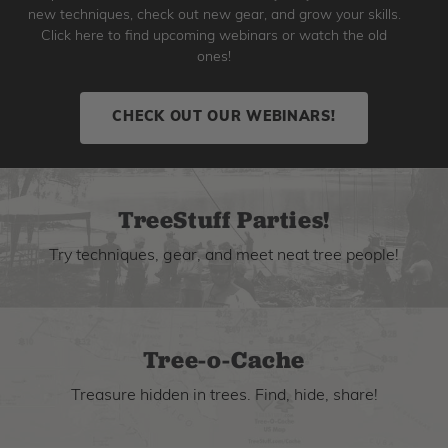
new techniques, check out new gear, and grow your skills.
Click here to find upcoming webinars or watch the old
ones!
CHECK OUT OUR WEBINARS!
TreeStuff Parties!
Try techniques, gear, and meet neat tree people!
Tree-o-Cache
Treasure hidden in trees. Find, hide, share!