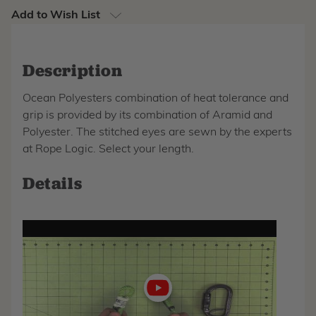
Add to Wish List
Description
Ocean Polyesters combination of heat tolerance and
grip is provided by its combination of Aramid and
Polyester. The stitched eyes are sewn by the experts
at Rope Logic. Select your length.
Details
Play
video