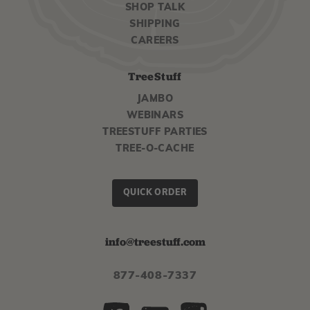
SHOP TALK
SHIPPING
CAREERS
TreeStuff
JAMBO
WEBINARS
TREESTUFF PARTIES
TREE-O-CACHE
QUICK ORDER
info@treestuff.com
877-408-7337