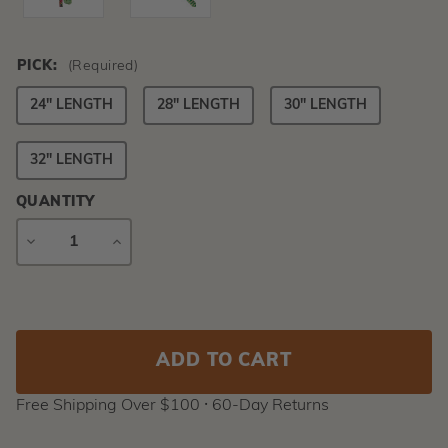
PICK:
(Required)
24" LENGTH
28" LENGTH
30" LENGTH
32" LENGTH
QUANTITY
DECREASE
INCREASE
QUANTITY
QUANTITY
Current
Stock:
Free Shipping Over $100 ⸱ 60-Day Returns