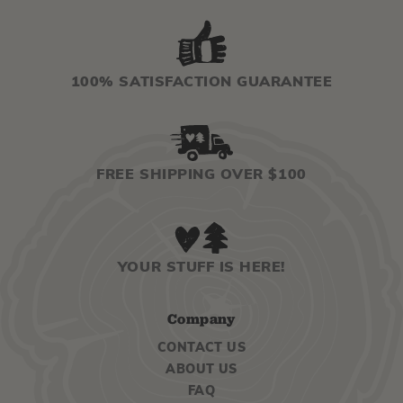
100% SATISFACTION GUARANTEE
FREE SHIPPING OVER $100
YOUR STUFF IS HERE!
Company
CONTACT US
ABOUT US
FAQ