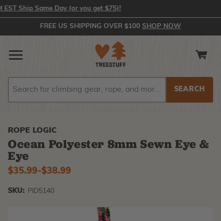
 Ship Same Day (or you get $75)!
FREE US SHIPPING OVER $100
SHOP NOW
Search
Search
ROPE LOGIC
Ocean Polyester 8mm Sewn Eye &
Eye
$35.99
-
to
$38.99
SKU:
PID5140