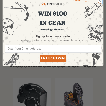
for use in a closed hitch system. The cordage
unspliced is rated at 22kN.
WIN $100
MANUFACTURER PART NUMBER:
SPLICING-14414
IN GEAR
COUNTRY OF MANUFACTURE:
US
No Strings Attached.
Sign up for a chance to win.
And get tips,
tools, and updates that make the job safer.
ENTER TO WIN
Recommended For You