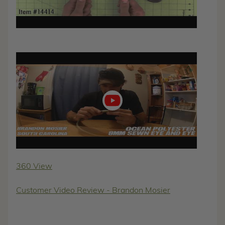
Play
video
360 View
Customer Video Review - Brandon Mosier