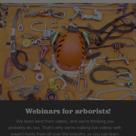
Webinars for arborists!
We learn best from videos, and we're thinking you
probably do, too. That's why we're making live videos with
expert hosts from all over the industry, so you can learn