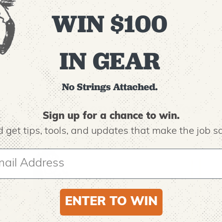
highly visible
WIN $100
IN GEAR
No Strings Attached.
Recommended For You
Sign up for a chance to win.
 get tips,
tools, and updates that make the job sa
ENTER TO WIN