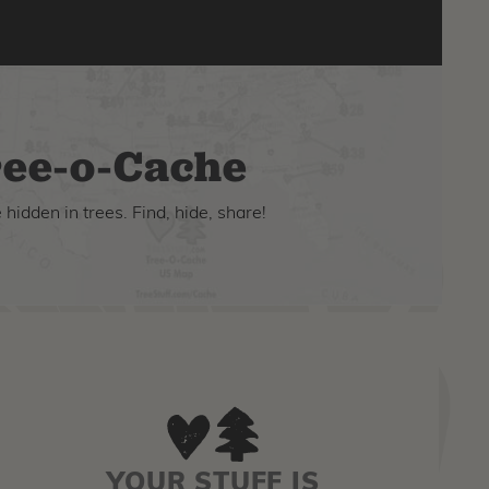
ee-o-Cache
hidden in trees. Find, hide, share!
YOUR STUFF IS