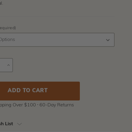
l.
equired)
E
INCREASE
Current
Y
QUANTITY
Stock:
ipping Over $100 ⸱ 60-Day Returns
h List