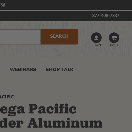
5)!
877-408-7337
LOGIN
CART
0
WEBINARS
SHOP TALK
CIFIC
ga Pacific
ider Aluminum