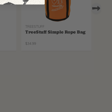
TREESTUFF
PROTO
TreeStuff Simple Rope Bag
Pfan
Repl
$
34.99
$
34.99