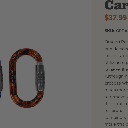
Car
$37.99
SKU:
OPRA
Omega Pacif
and decided
process, no
utilizing a
achieve th
Although h
process whe
much more 
to remove 
the spine t
for proper o
combination
make this 