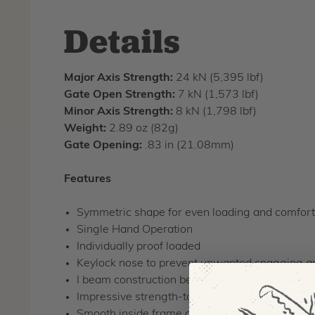
Details
Major Axis Strength:
24 kN (5,395 lbf)
Gate Open Strength:
7 kN (1,573 lbf)
Minor Axis Strength:
8 kN (1,798 lbf)
Weight:
2.89 oz (82g)
Gate Opening:
.83 in (21.08mm)
Features
Symmetric shape for even loading and comforta
Single Hand Operation
Individually proof loaded
Keylock nose to prevent unwanted snagging 
I beam construction better protects markings
Impressive strength-to-weight ratio
Smooth inside frame designed to be textile frie