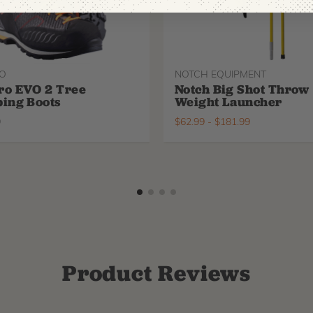
O
NOTCH EQUIPMENT
ro EVO 2 Tree
Notch Big Shot Throw
ing Boots
Weight Launcher
9
$
62.99
-
$
181.99
Product Reviews