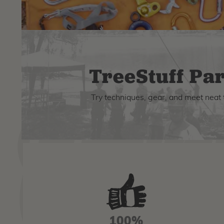
TreeStuff Par
Try techniques, gear, and meet neat 
100%