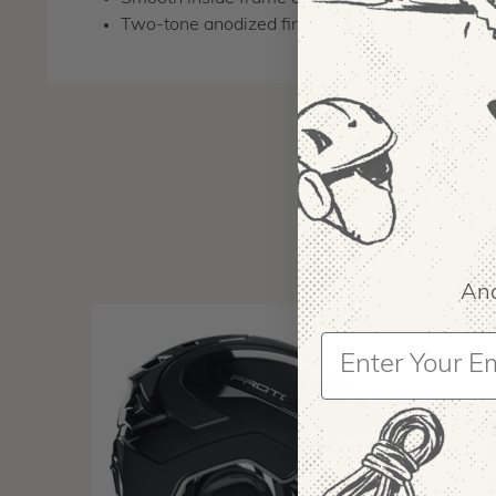
Two-tone anodized finish makes this connector 
And