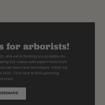
 for arborists!
os, and we're thinking you probably do,
king live videos with expert hosts from
o you can learn new techniques, check out
skills. Click here to find upcoming
ld ones!
WEBINARS!