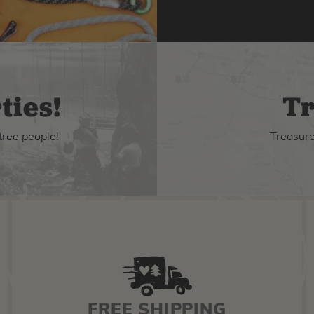
ties!
Tr
tree people!
Treasure 
FREE SHIPPING