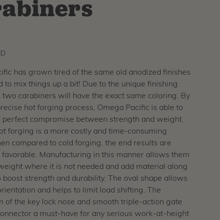
abiners
ID
ic has grown tired of the same old anodized finishes
 to mix things up a bit! Due to the unique finishing
 two carabiners will have the exact same coloring. By
 precise hot forging process, Omega Pacific is able to
e perfect compromise between strength and weight.
ot forging is a more costly and time-consuming
n compared to cold forging, the end results are
favorable. Manufacturing in this manner allows them
weight where it is not needed and add material along
o boost strength and durability. The oval shape allows
rientation and helps to limit load shifting. The
 of the key lock nose and smooth triple-action gate
connector a must-have for any serious work-at-height