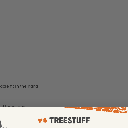
ble fit in the hand
and hang-ups
ndly