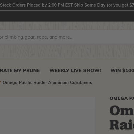
-Stock Orders Placed by 2:00 PM EST Ship Same Day (or you get $7
RATE MY PRUNE
WEEKLY LIVE SHOW!
WIN $10
Omega Pacific Raider Aluminum Carabiners
OMEGA PA
Ome
Ra