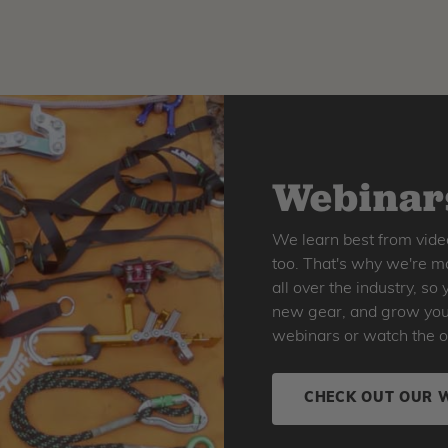
Webinars
We learn best from vide
too. That's why we're ma
all over the industry, s
new gear, and grow your 
webinars or watch the o
CHECK OUT OUR 