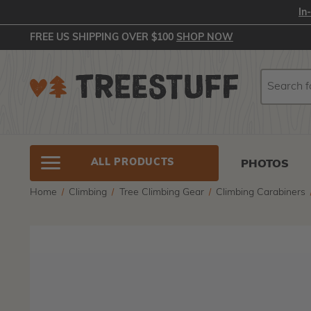
In
FREE US SHIPPING OVER $100
SHOP NOW
Search
Search
ALL PRODUCTS
PHOTOS
Home
Climbing
Tree Climbing Gear
Climbing Carabiners