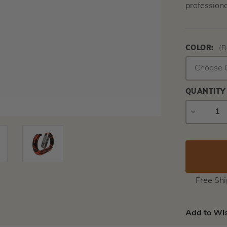
professiona
COLOR:
(R
QUANTITY
DECREAS
QUANTIT
Free Sh
Add to Wis