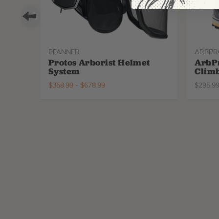
PFANNER
ARBPR
Protos Arborist Helmet
ArbP
System
Climb
$
358.99
-
$
678.99
$
295.9