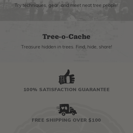
Try techniques, gear, and meet neat tree people!
Tree-o-Cache
Treasure hidden in trees. Find, hide, share!
100% SATISFACTION GUARANTEE
FREE SHIPPING OVER $100