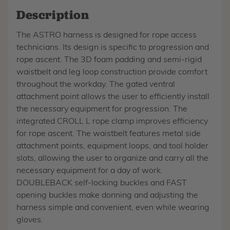
Description
The ASTRO harness is designed for rope access
technicians. Its design is specific to progression and
rope ascent. The 3D foam padding and semi-rigid
waistbelt and leg loop construction provide comfort
throughout the workday. The gated ventral
attachment point allows the user to efficiently install
the necessary equipment for progression. The
integrated CROLL L rope clamp improves efficiency
for rope ascent. The waistbelt features metal side
attachment points, equipment loops, and tool holder
slots, allowing the user to organize and carry all the
necessary equipment for a day of work.
DOUBLEBACK self-locking buckles and FAST
opening buckles make donning and adjusting the
harness simple and convenient, even while wearing
gloves.