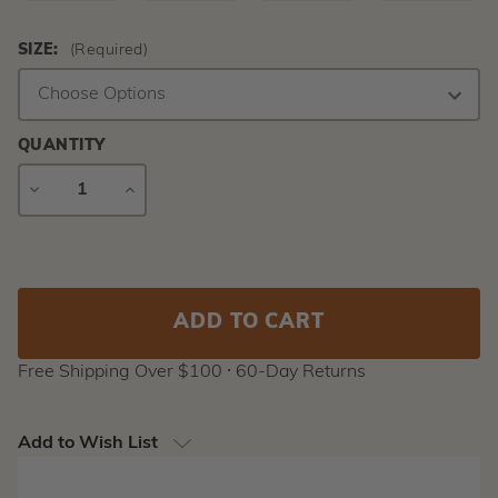
SIZE:
(Required)
QUANTITY
DECREASE
INCREASE
QUANTITY
QUANTITY
Current
Stock:
Free Shipping Over $100 ⸱ 60-Day Returns
Add to Wish List