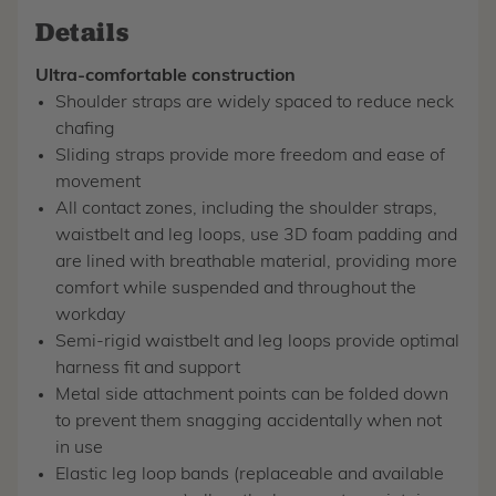
Details
Ultra-comfortable construction
Shoulder straps are widely spaced to reduce neck
chafing
Sliding straps provide more freedom and ease of
movement
All contact zones, including the shoulder straps,
waistbelt and leg loops, use 3D foam padding and
are lined with breathable material, providing more
comfort while suspended and throughout the
workday
Semi-rigid waistbelt and leg loops provide optimal
harness fit and support
Metal side attachment points can be folded down
to prevent them snagging accidentally when not
in use
Elastic leg loop bands (replaceable and available