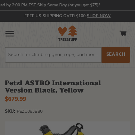
y 2:00 PM EST Ship Same Day (or you get $75)!
FREE US SHIPPING OVER $100
SHOP NOW
Search
Search
Petzl ASTRO International
Version Black, Yellow
$679.99
SKU:
PEZC083BB0