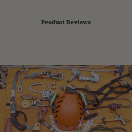
Product Reviews