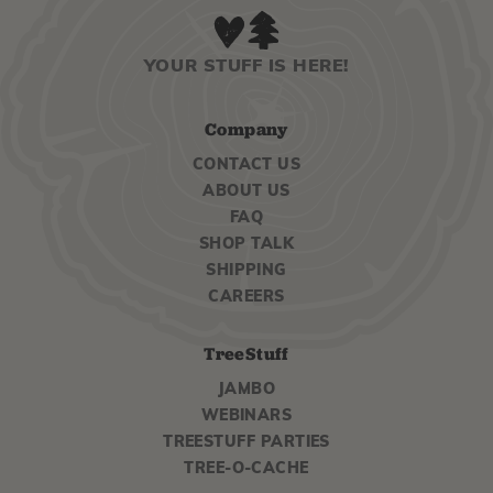
YOUR STUFF IS HERE!
Company
CONTACT US
ABOUT US
FAQ
SHOP TALK
SHIPPING
CAREERS
TreeStuff
JAMBO
WEBINARS
TREESTUFF PARTIES
TREE-O-CACHE