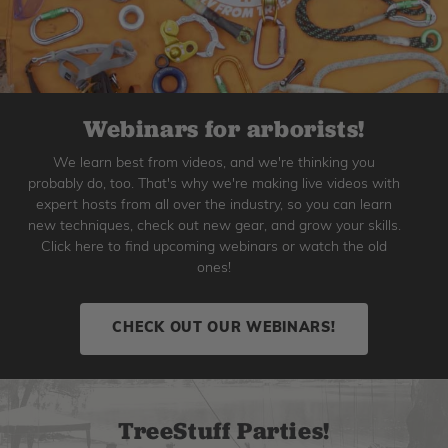
Webinars for arborists!
We learn best from videos, and we're thinking you
probably do, too. That's why we're making live videos with
expert hosts from all over the industry, so you can learn
new techniques, check out new gear, and grow your skills.
Click here to find upcoming webinars or watch the old
ones!
CHECK OUT OUR WEBINARS!
TreeStuff Parties!