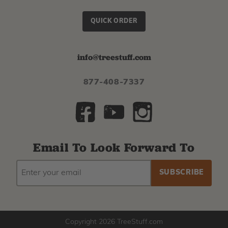
QUICK ORDER
info@treestuff.com
877-408-7337
Email To Look Forward To
EMAIL
Subscribe
ADDRESS
to
our
newsletter
Copyright 2026 TreeStuff.com