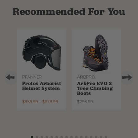
Recommended For You
PFANNER
ARBPRO
NO
Protos Arborist
ArbPro EVO 2
EQ
Helmet System
Tree Climbing
No
Boots
Th
La
$
358.99
-
$
678.99
$
295.99
$
6