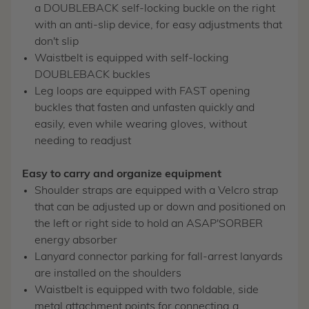
a DOUBLEBACK self-locking buckle on the right
with an anti-slip device, for easy adjustments that
don't slip
Waistbelt is equipped with self-locking
DOUBLEBACK buckles
Leg loops are equipped with FAST opening
buckles that fasten and unfasten quickly and
easily, even while wearing gloves, without
needing to readjust
Easy to carry and organize equipment
Shoulder straps are equipped with a Velcro strap
that can be adjusted up or down and positioned on
the left or right side to hold an ASAP'SORBER
energy absorber
Lanyard connector parking for fall-arrest lanyards
are installed on the shoulders
Waistbelt is equipped with two foldable, side
metal attachment points for connecting a