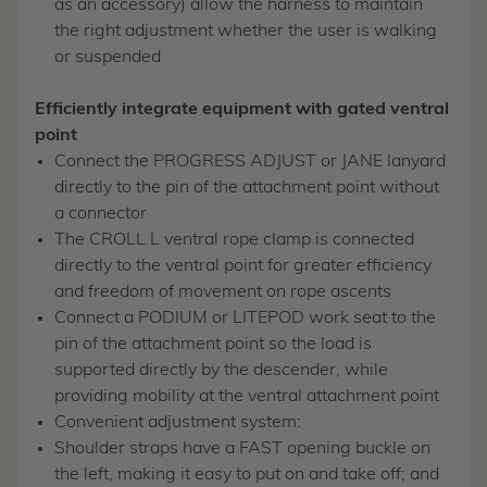
as an accessory) allow the harness to maintain
the right adjustment whether the user is walking
or suspended
Efficiently integrate equipment with gated ventral
point
Connect the PROGRESS ADJUST or JANE lanyard
directly to the pin of the attachment point without
a connector
The CROLL L ventral rope clamp is connected
directly to the ventral point for greater efficiency
and freedom of movement on rope ascents
Connect a PODIUM or LITEPOD work seat to the
pin of the attachment point so the load is
supported directly by the descender, while
providing mobility at the ventral attachment point
Convenient adjustment system:
Shoulder straps have a FAST opening buckle on
the left, making it easy to put on and take off; and