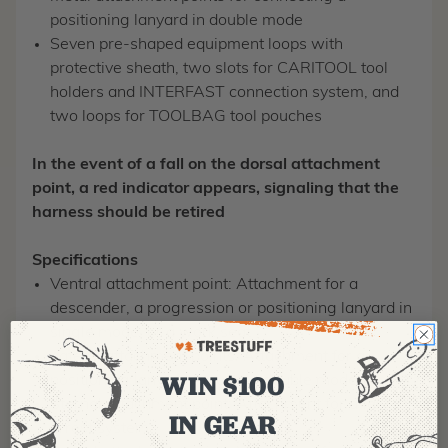
positioning lanyard in double mode
Seven pre-shaped equipment loops with
protective sheath, two slots for CARITOOL tool
holders and INTERFAST connection system, and
two loops for TOOLBAG tool pouches
In the event of a fall on the dorsal attachment
point, a red indicator appears, signaling that the
harness should be retired
Specifications
Ventral attachment point: Attachment for a
descender, a progression or positioning lanyard in
single mode, or a work seat
Lateral attachment points: Attachment for a
WIN $100
positioning lanyard for use in double mode
Sternal attachment point: Attachment for a fall-
IN GEAR
arrest system