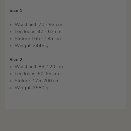
Size 1
Waist belt: 70 - 93 cm
Leg loops: 47 - 62 cm
Stature:165 - 185 cm
Weight: 2445 g
Size 2
Waist belt: 83-120 cm
Leg loops: 50-65 cm
Stature: 175-200 cm
Weight: 2580 g