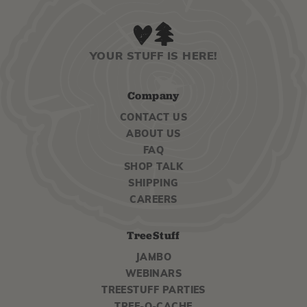
YOUR STUFF IS HERE!
Company
CONTACT US
ABOUT US
FAQ
SHOP TALK
SHIPPING
CAREERS
TreeStuff
JAMBO
WEBINARS
TREESTUFF PARTIES