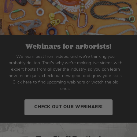
Webinars for arborists!
We learn best from videos, and we're thinking you
probably do, too. That's why we're making live videos with
expert hosts from all over the industry, so you can learn
new techniques, check out new gear, and grow your skills.
Click here to find upcoming webinars or watch the old
ones!
CHECK OUT OUR WEBINARS!