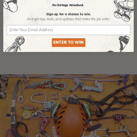
No Strings Attached.
Sign up for a chance to win.
And get tips,
tools, and updates that make the job safer.
Product Reviews
ENTER TO WIN