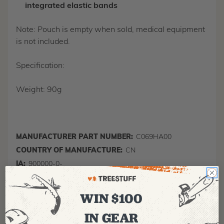
integrated elastic bands
Note: Pouch is empty when sold, medical equipment
is not included.
Specification:
Weight: 90g
MANUFACTURER PART NUMBER:
C069HA00
COUNTRY OF MANUFACTURE:
CN
IA:
900000-0-
WIN $100
IN GEAR