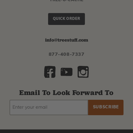
TREE-O-CACHE
QUICK ORDER
info@treestuff.com
877-408-7337
Email To Look Forward To
EMAIL
Subscribe
ADDRESS
to
our
newsletter