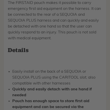
The FIRSTAID pouch makes it possible to carry
emergency first aid equipment on the harness. It can
be connected to the rear of a SEQUOIA and
SEQUOIA PLUS harness and can quickly and easily
be detached with one hand so that the user can
quickly respond to an injury. This pouch is not sold
with medical equipment.
Details
Easily install on the back of a SEQUOIA or
SEQUOIA PLUS using the CARITOOL slot; also
compatible with other harnesses
Quickly and easily detach with one hand if
needed
Pouch has enough space to store first aid
equipment and can be secured via the