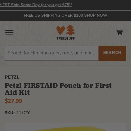
T Ship Same Day (or you get $75)!
FREE US SHIPPING OVER $100
SHOP NOW
Search
Search
PETZL
Petzl FIRSTAID Pouch for First
Aid Kit
$27.99
SKU:
101756