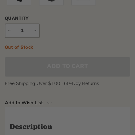
QUANTITY
DECREASE
INCREASE
QUANTITY
QUANTITY
Current
Out of Stock
Stock:
Free Shipping Over $100 ⸱ 60-Day Returns
Add to Wish List
Description