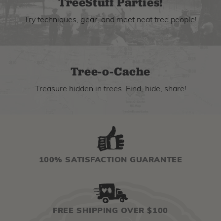
TreeStuff Parties!
Try techniques, gear, and meet neat tree people!
Tree-o-Cache
Treasure hidden in trees. Find, hide, share!
100% SATISFACTION GUARANTEE
FREE SHIPPING OVER $100