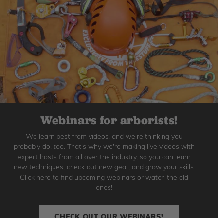
Webinars for arborists!
We learn best from videos, and we're thinking you
probably do, too. That's why we're making live videos with
expert hosts from all over the industry, so you can learn
new techniques, check out new gear, and grow your skills.
Click here to find upcoming webinars or watch the old
ones!
CHECK OUT OUR WEBINARS!