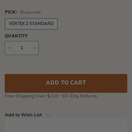
PICK:
(Required)
VERTEX 2 STANDARD
QUANTITY
DECREASE
INCREASE
QUANTITY
QUANTITY
Current
Stock:
Free Shipping Over $100 ⸱ 60-Day Returns
Add to Wish List