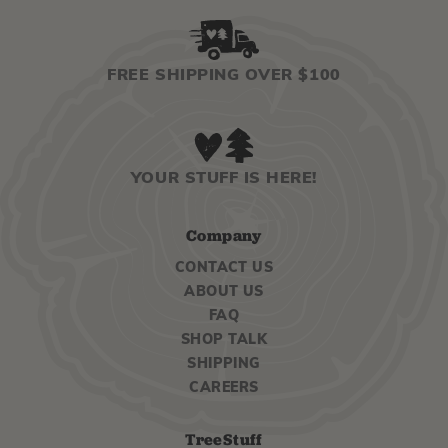
FREE SHIPPING OVER $100
YOUR STUFF IS HERE!
Company
CONTACT US
ABOUT US
FAQ
SHOP TALK
SHIPPING
CAREERS
TreeStuff