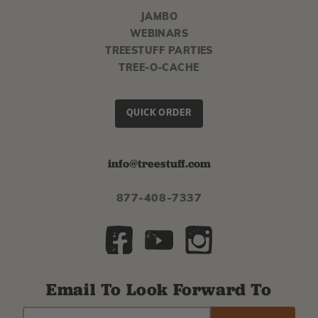
JAMBO
WEBINARS
TREESTUFF PARTIES
TREE-O-CACHE
QUICK ORDER
info@treestuff.com
877-408-7337
Email To Look Forward To
EMAIL
Subscribe