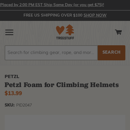
ced by 2:00 PM EST Ship Same Day (or you get $75)!
FREE US SHIPPING OVER $100
SHOP NOW
Search
Search
PETZL
Petzl Foam for Climbing Helmets
$13.99
SKU:
PID2047