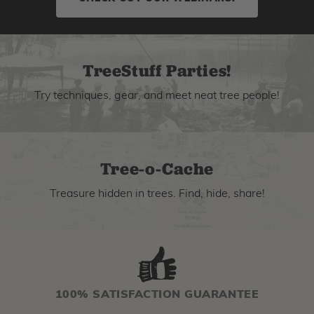
TreeStuff Parties!
Try techniques, gear, and meet neat tree people!
Tree-o-Cache
Treasure hidden in trees. Find, hide, share!
100% SATISFACTION GUARANTEE