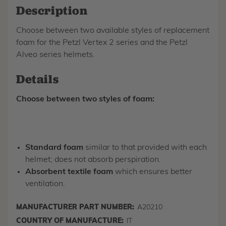
Description
Choose between two available styles of replacement
foam for the Petzl Vertex 2 series and the Petzl
Alveo series helmets.
Details
Choose between two styles of foam:
Standard foam
similar to that provided with each
helmet; does not absorb perspiration.
Absorbent textile foam
which ensures better
ventilation.
MANUFACTURER PART NUMBER:
A20210
COUNTRY OF MANUFACTURE:
IT