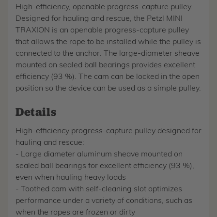
High-efficiency, openable progress-capture pulley.
Designed for hauling and rescue, the Petzl MINI
TRAXION is an openable progress-capture pulley
that allows the rope to be installed while the pulley is
connected to the anchor. The large-diameter sheave
mounted on sealed ball bearings provides excellent
efficiency (93 %). The cam can be locked in the open
position so the device can be used as a simple pulley.
Details
High-efficiency progress-capture pulley designed for
hauling and rescue:
- Large diameter aluminum sheave mounted on
sealed ball bearings for excellent efficiency (93 %),
even when hauling heavy loads
- Toothed cam with self-cleaning slot optimizes
performance under a variety of conditions, such as
when the ropes are frozen or dirty