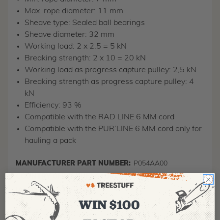
Max. rope diameter: 11 mm
Sheave type: Sealed ball bearings
Sheave diameter: 32 mm
Working load: 2 x 2.5 = 5 kN
Breaking strength: 2 x 10 = 20 kN
Working load as progress capture pulley: 2,5 kN
Breaking strength as progress capture pulley: 4
kN
Efficiency: 93 %
Compatible with the RAD LINE 6 MM cord
Compatible with the PUR’LINE 6 MM cord only for
hauling a pack
MANUFACTURER PART NUMBER:
P054AA00
COUNTRY OF MANUFACTURE:
FR
IA:
900047-0-17
WIN $100