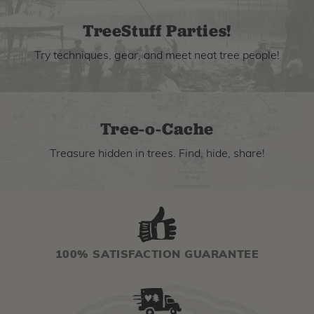
TreeStuff Parties!
Try techniques, gear, and meet neat tree people!
Tree-o-Cache
Treasure hidden in trees. Find, hide, share!
100% SATISFACTION GUARANTEE