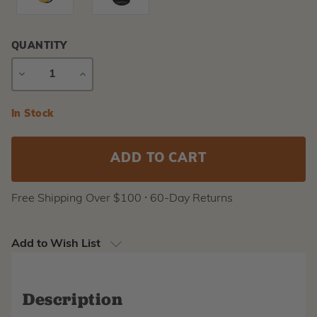
QUANTITY
DECREASE
INCREASE
QUANTITY
QUANTITY
Current
In Stock
Stock:
Free Shipping Over $100 ⸱ 60-Day Returns
Add to Wish List
Description