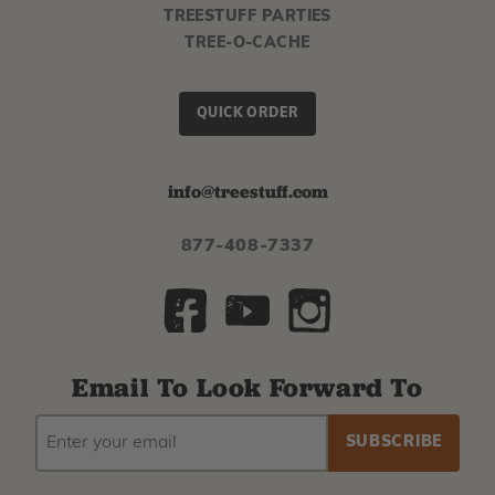
TREESTUFF PARTIES
TREE-O-CACHE
QUICK ORDER
info@treestuff.com
877-408-7337
Email To Look Forward To
EMAIL
Subscribe
ADDRESS
to
our