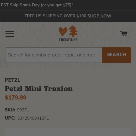
 Ship Same Day (or you get $75)!
FREE US SHIPPING OVER $100
SHOP NOW
Search
Search
PETZL
Petzl Mini Traxion
$179.99
SKU:
99371
UPC:
3342540841871