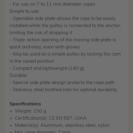
- For use on 7 to 11 mm diameter ropes
Simple to use:
- Openable side plate allows the rope to be easily
installed while the pulley is connected to the anchor,
limiting the risk of dropping it
- Triple-action opening of the moving side plate is
quick and easy, even with gloves
- May be used as a simple pulley by locking the cam
in the raised position
- Compact and lightweight (140 g)
Durable:
- Special side plate design protects the rope path
- Stainless steel toothed cam for optimal durability
Specifications
Weight: 150 g
Certification(s): CE EN 567, UIAA
Material(s): Aluminum, stainless steel, nylon
Min. rope diameter: 7 mm