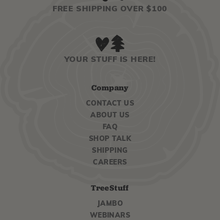
FREE SHIPPING OVER $100
YOUR STUFF IS HERE!
Company
CONTACT US
ABOUT US
FAQ
SHOP TALK
SHIPPING
CAREERS
TreeStuff
JAMBO
WEBINARS