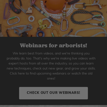
Webinars for arborists!
We learn best from videos, and we're thinking you
probably do, too. That's why we're making live videos with
expert hosts from all over the industry, so you can learn
new techniques, check out new gear, and grow your skills.
Click here to find upcoming webinars or watch the old
ones!
CHECK OUT OUR WEBINARS!