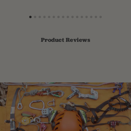
Product Reviews