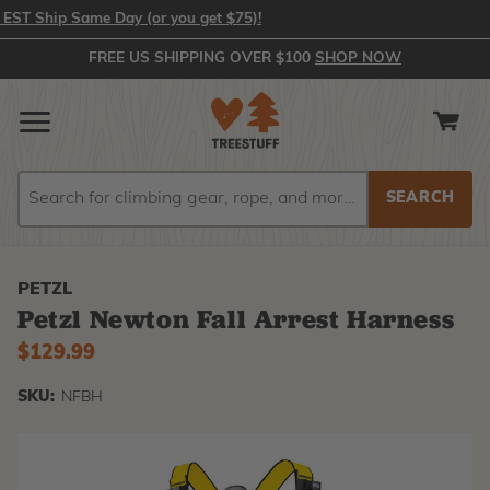
 Ship Same Day (or you get $75)!
FREE US SHIPPING OVER $100
SHOP NOW
Search
Search
PETZL
Petzl Newton Fall Arrest Harness
$129.99
SKU:
NFBH