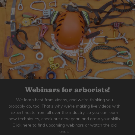
Webinars for arborists!
We learn best from videos, and we're thinking you
probably do, too. That's why we're making live videos with
expert hosts from all over the industry, so you can learn
new techniques, check out new gear, and grow your skills.
Click here to find upcoming webinars or watch the old
ones!