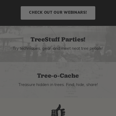
CHECK OUT OUR WEBINARS!
TreeStuff Parties!
Try techniques, gear, and meet neat tree people!
Tree-o-Cache
Treasure hidden in trees. Find, hide, share!