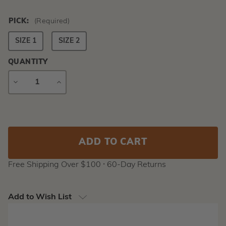
PICK:
(Required)
SIZE 1
SIZE 2
QUANTITY
DECREASE
INCREASE
QUANTITY
QUANTITY
Current
Stock:
Free Shipping Over $100 ⸱ 60-Day Returns
Add to Wish List