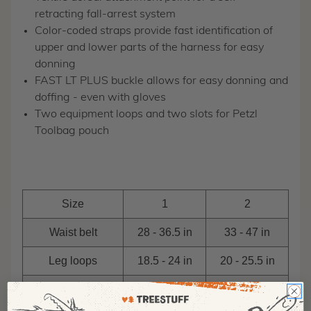
retracting fall-arrest system
Color-coded straps provide fast identification of
upper and lower parts of the harness for easy
donning
FAST LT PLUS buckle allows for easy donning and
doffing - even with gloves
Two equipment loops and two slots for Petzl
Toolbag pouch
Size
1
2
Waist belt
28 - 36.5 in
33 - 47 in
Leg loops
18.5 - 24 in
20 - 25.5 in
Stature
65 - 72.5 in
69 - 78.5 in