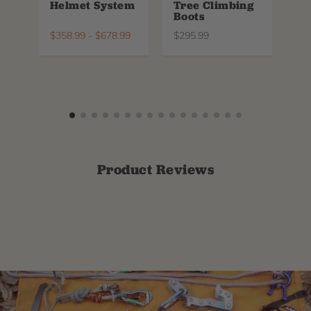
Helmet System
Tree Climbing
No
Boots
Th
La
$
358.99
-
$
678.99
$
295.99
$
6
Product Reviews