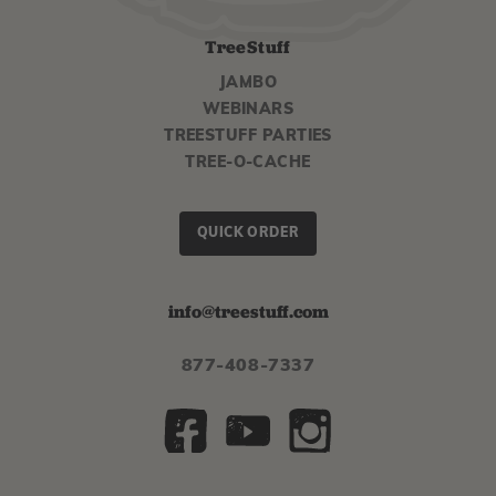
TreeStuff
JAMBO
WEBINARS
TREESTUFF PARTIES
TREE-O-CACHE
QUICK ORDER
info@treestuff.com
877-408-7337