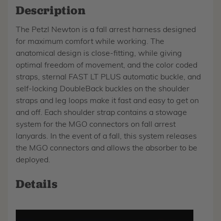
Description
The Petzl Newton is a fall arrest harness designed
for maximum comfort while working. The
anatomical design is close-fitting, while giving
optimal freedom of movement, and the color coded
straps, sternal FAST LT PLUS automatic buckle, and
self-locking DoubleBack buckles on the shoulder
straps and leg loops make it fast and easy to get on
and off. Each shoulder strap contains a stowage
system for the MGO connectors on fall arrest
lanyards. In the event of a fall, this system releases
the MGO connectors and allows the absorber to be
deployed.
Details
Play