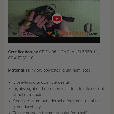
video
Certification(s):
CE EN 361, EAC, ANSI Z359.11,
CSA Z259.10
Material(s):
nylon, polyester, aluminum, steel
Close-fitting anatomical design
Lightweight and abrasion-resistant textile sternal
attachment point
Anodized aluminum dorsal attachment point for
great durability
Textile dorsal attachment point for a self-