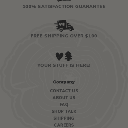
100% SATISFACTION GUARANTEE
FREE SHIPPING OVER $100
YOUR STUFF IS HERE!
Company
CONTACT US
ABOUT US
FAQ
SHOP TALK
SHIPPING
CAREERS