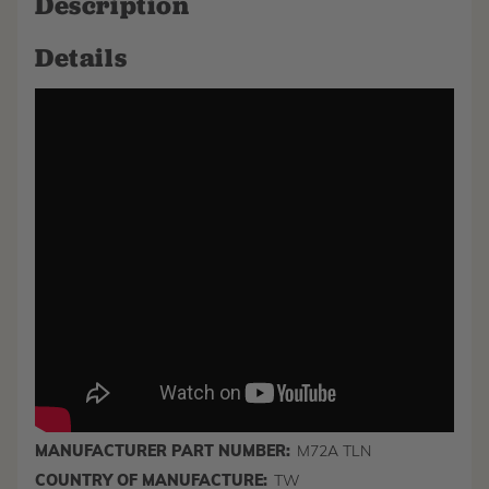
Description
Details
MANUFACTURER PART NUMBER:
M72A TLN
COUNTRY OF MANUFACTURE:
TW