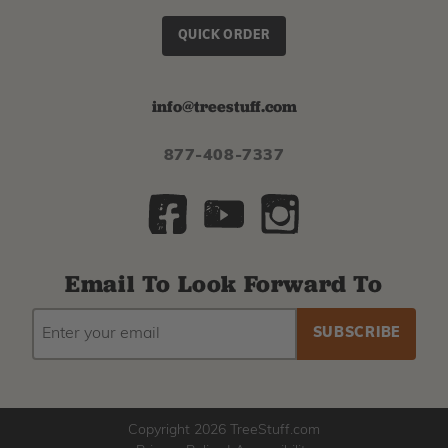
QUICK ORDER
info@treestuff.com
877-408-7337
Email To Look Forward To
EMAIL
Subscribe
ADDRESS
to
our
newsletter
Copyright 2026 TreeStuff.com