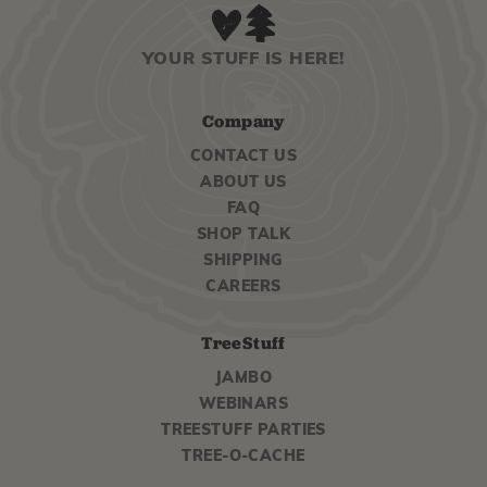
YOUR STUFF IS HERE!
Company
CONTACT US
ABOUT US
FAQ
SHOP TALK
SHIPPING
CAREERS
TreeStuff
JAMBO
WEBINARS
TREESTUFF PARTIES
TREE-O-CACHE