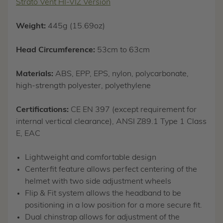
Strato Vent HI-VIZ Version
Weight:
445g (15.69oz)
Head Circumference:
53cm to 63cm
Materials:
ABS, EPP, EPS, nylon, polycarbonate,
high-strength polyester, polyethylene
Certifications:
CE EN 397 (except requirement for
internal vertical clearance), ANSI Z89.1 Type 1 Class
E, EAC
Lightweight and comfortable design
Centerfit feature allows perfect centering of the
helmet with two side adjustment wheels
Flip & Fit system allows the headband to be
positioning in a low position for a more secure fit.
Dual chinstrap allows for adjustment of the