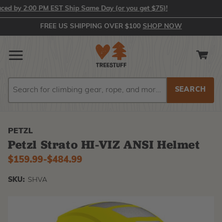
by 2:00 PM EST Ship Same Day (or you get $75)!
FREE US SHIPPING OVER $100
SHOP NOW
Search
Search
PETZL
Petzl Strato HI-VIZ ANSI Helmet
$159.99
-
to
$484.99
SKU:
SHVA