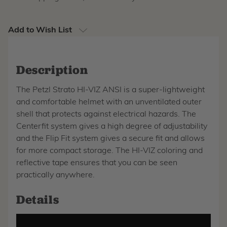
Add to Wish List
Description
The Petzl Strato HI-VIZ ANSI is a super-lightweight
and comfortable helmet with an unventilated outer
shell that protects against electrical hazards. The
Centerfit system gives a high degree of adjustability
and the Flip Fit system gives a secure fit and allows
for more compact storage. The HI-VIZ coloring and
reflective tape ensures that you can be seen
practically anywhere.
Details