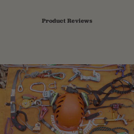
Product Reviews