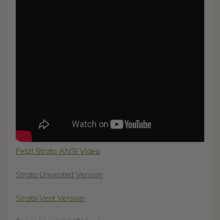
Petzl Strato ANSI Video
Strato Unvented Version
Strato Vent Version