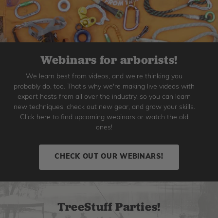
Webinars for arborists!
We learn best from videos, and we're thinking you
probably do, too. That's why we're making live videos with
expert hosts from all over the industry, so you can learn
new techniques, check out new gear, and grow your skills.
Click here to find upcoming webinars or watch the old
ones!
CHECK OUT OUR WEBINARS!
TreeStuff Parties!