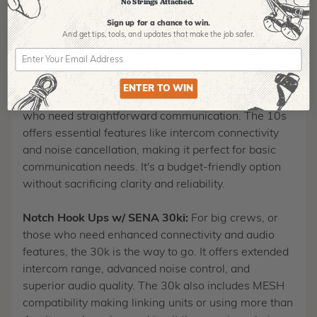
No Strings Attached.
you connected and focused on the task at hand.
Sign up for a chance to win.
And get tips,
tools, and updates that make the job safer.
30k vs. 10S: Which Notch Hookups w/ SENA
Model is Right for You?
ENTER TO WIN
Notch Hook Ups w/ SENA 10s:
Ideal for crews <4
who need straightforward communication. The 10s
offers essential features like intercom connectivity
and noise cancellation, making it perfect for basic
communication needs. It's a budget-friendly option
without sacrificing clarity and reliability.
Notch Hook Ups w/ SENA 30ki:
For big crews, or
those who need enhanced connectivity and audio
features, the 30k is the way to go. It offers extended
intercom range, advanced noise control, and
superior audio quality. The 30k also includes MESH
compatibility making linking units or using more than