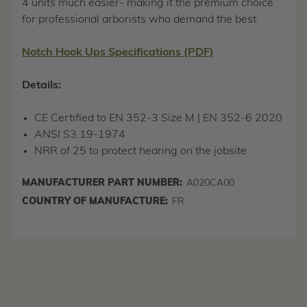
4 units much easier- making it the premium choice
for professional arborists who demand the best.
Notch Hook Ups Specifications (PDF)
Details:
CE Certified to EN 352-3 Size M | EN 352-6 2020
ANSI S3.19-1974
NRR of 25 to protect hearing on the jobsite
MANUFACTURER PART NUMBER:
A020CA00
COUNTRY OF MANUFACTURE:
FR