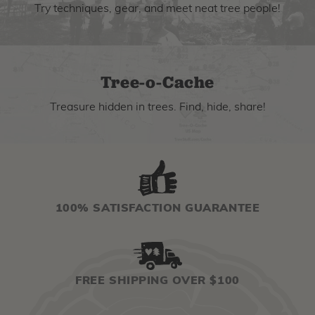
Try techniques, gear, and meet neat tree people!
Tree-o-Cache
Treasure hidden in trees. Find, hide, share!
100% SATISFACTION GUARANTEE
FREE SHIPPING OVER $100