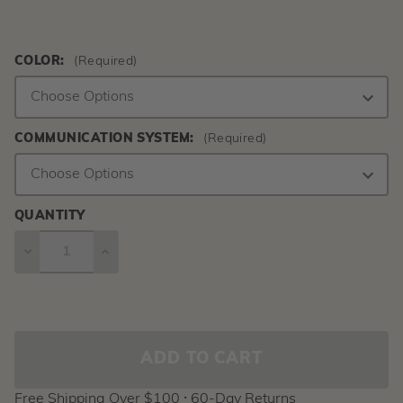
COLOR:
(Required)
COMMUNICATION SYSTEM:
(Required)
QUANTITY
DECREASE
INCREASE
QUANTITY
QUANTITY
Current
Stock:
Free Shipping Over $100 ⸱ 60-Day Returns