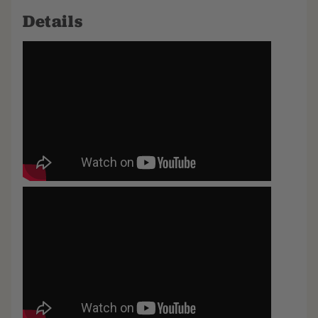
Details