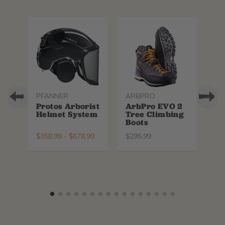
PFANNER
ARBPRO
NO
Protos Arborist
ArbPro EVO 2
EQ
Helmet System
Tree Climbing
No
Boots
Th
La
$
358.99
-
$
678.99
$
295.99
$
6