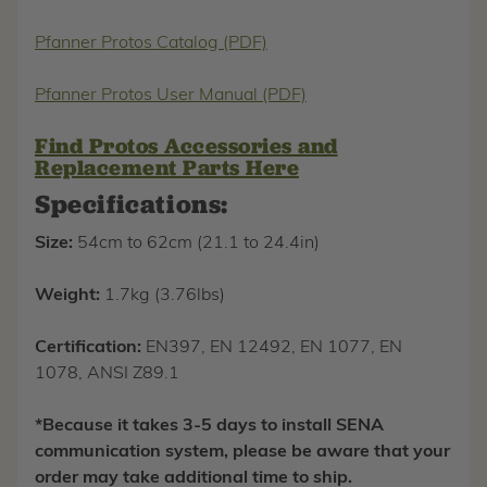
Pfanner Protos Catalog (PDF)
Pfanner Protos User Manual (PDF)
Find Protos Accessories and
Replacement Parts Here
Specifications:
Size:
54cm to 62cm (21.1 to 24.4in)
Weight:
1.7kg (3.76lbs)
Certification:
EN397, EN 12492, EN 1077, EN
1078, ANSI Z89.1
*Because it takes 3-5 days to install SENA
communication system, please be aware that your
order may take additional time to ship.