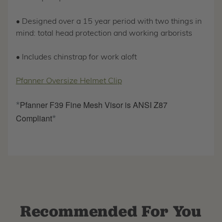
• Designed over a 15 year period with two things in
mind: total head protection and working arborists
• Includes chinstrap for work aloft
Pfanner Oversize Helmet Clip
Pfanner F39 Fine Mesh Visor is ANSI Z87
*
Compliant
*
Recommended For You