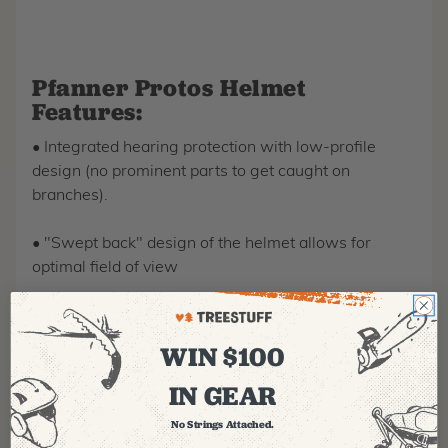
Pfanner Protos Helmet
Features:
• Integrated hearing protection with low-profile
design (no prominent parts to get caught on
branches).
• "Swept back" design of the helmet allows for
optimal field of view
• The adjustable pressure fitting of the hearing
protectors allows for a perfect fit.
WIN $100
IN GEAR
• Even weight distribution design and the adjustable
neck piece allow for a perfect, secure and
No Strings Attached.
comfortable fit, even without the chin strap.