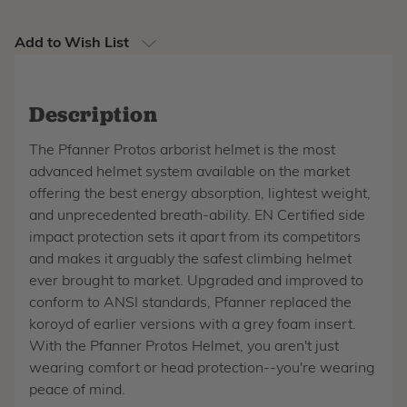
Add to Wish List
Description
The Pfanner Protos arborist helmet is the most
advanced helmet system available on the market
offering the best energy absorption, lightest weight,
and unprecedented breath-ability. EN Certified side
impact protection sets it apart from its competitors
and makes it arguably the safest climbing helmet
ever brought to market. Upgraded and improved to
conform to ANSI standards, Pfanner replaced the
koroyd of earlier versions with a grey foam insert.
With the Pfanner Protos Helmet, you aren't just
wearing comfort or head protection--you're wearing
peace of mind.