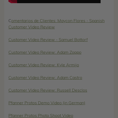
C
omentarios de Clientes: Maycon Flores - Spanish
Customer Video Review
Customer Video Review - Samuel Bottorf
Customer Video Review: Adam Zoppo
Customer Video Review: Kyle Armijo
Customer Video Review: Adam Castro
Customer Video Review: Russell Desclos
Pfanner Protos Demo Video (in German)
Pfanner Protos Photo Shoot Video