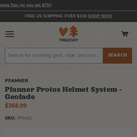
ay (or you get $75)!
FREE US SHIPPING OVER $100
SHOP NOW
Search
Search
PFANNER
Pfanner Protos Helmet System -
Geofade
$368.99
SKU:
PPHSG