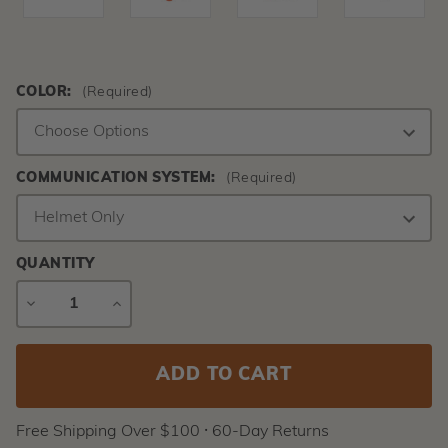
COLOR:
(Required)
COMMUNICATION SYSTEM:
(Required)
QUANTITY
DECREASE
INCREASE
QUANTITY
QUANTITY
Current
Stock:
Free Shipping Over $100 ⸱ 60-Day Returns