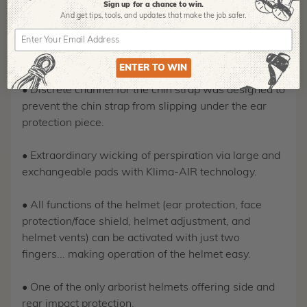
Sign up for a chance to win.
And get tips,
tools, and updates that make the job safer.
• Adjustable vent flow on helmet (vents can be
opened or closed) allows active ventilation during
use in wet, hot or cold work conditions.
ENTER TO WIN
• Discrete channel for the chin strap was designed to
prevent the chin strap from slipping under the ear
protection piece.
• Extraordinary wicking of perspiration via large and
exchangeable pads with Klima-AIR technology.
• All functions of the helmet (ear protection, face
protection/face shield, helmet adjustment, and
helmet vents) can be activated with just two
fingers... making operation of the helmet easy.
• One of the only arborist helmets offering side and
rear impact protection.