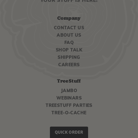
YOUR STUFF IS HERE!
Company
CONTACT US
ABOUT US
FAQ
SHOP TALK
SHIPPING
CAREERS
TreeStuff
JAMBO
WEBINARS
TREESTUFF PARTIES
TREE-O-CACHE
QUICK ORDER