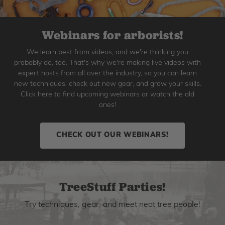
Webinars for arborists!
We learn best from videos, and we're thinking you
probably do, too. That's why we're making live videos with
expert hosts from all over the industry, so you can learn
new techniques, check out new gear, and grow your skills.
Click here to find upcoming webinars or watch the old
ones!
CHECK OUT OUR WEBINARS!
TreeStuff Parties!
Try techniques, gear, and meet neat tree people!