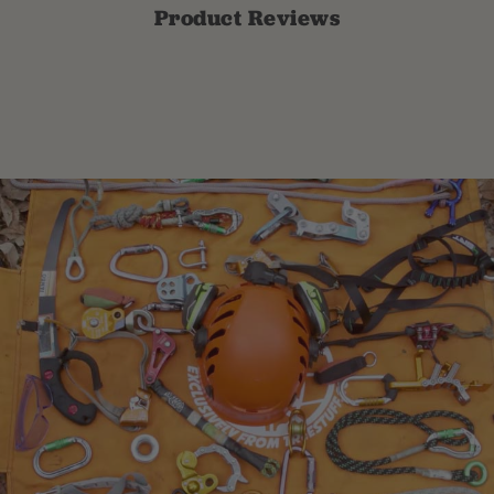
Product Reviews