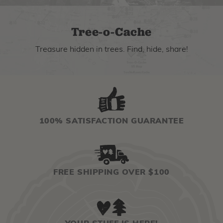
Tree-o-Cache
Treasure hidden in trees. Find, hide, share!
100% SATISFACTION GUARANTEE
FREE SHIPPING OVER $100