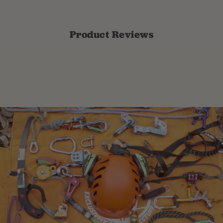
Product Reviews