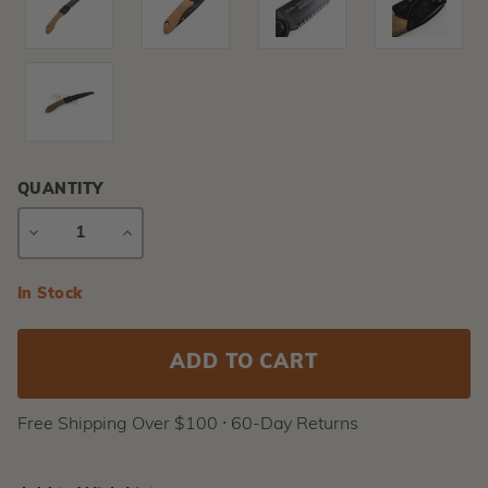
QUANTITY
DECREASE
INCREASE
QUANTITY
QUANTITY
Current
In Stock
Stock:
Free Shipping Over $100 ⸱ 60-Day Returns