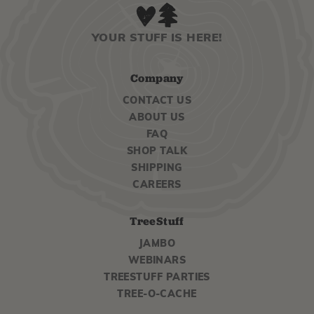
YOUR STUFF IS HERE!
Company
CONTACT US
ABOUT US
FAQ
SHOP TALK
SHIPPING
CAREERS
TreeStuff
JAMBO
WEBINARS
TREESTUFF PARTIES
TREE-O-CACHE