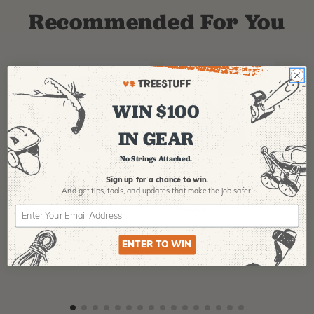
Recommended For You
WIN $100
IN GEAR
No Strings Attached.
PFANNER
ARBPRO
NO
Sign up for a chance to win.
Protos Arborist
ArbPro EVO 2
EQ
And get tips,
tools, and updates that make the job safer.
Helmet System
Tree Climbing
No
Boots
Th
La
$
358.99
-
$
678.99
$
295.99
$
6
ENTER TO WIN