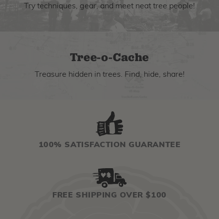
Try techniques, gear, and meet neat tree people!
Tree-o-Cache
Treasure hidden in trees. Find, hide, share!
100% SATISFACTION GUARANTEE
FREE SHIPPING OVER $100