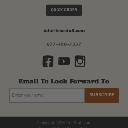
QUICK ORDER
info@treestuff.com
877-408-7337
Email To Look Forward To
EMAIL
Subscribe
ADDRESS
to
our
newsletter
Copyright 2026 TreeStuff.com