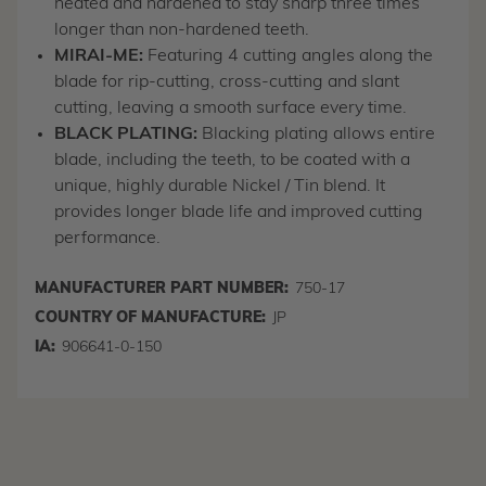
heated and hardened to stay sharp three times
longer than non-hardened teeth.
MIRAI-ME:
Featuring 4 cutting angles along the
blade for rip-cutting, cross-cutting and slant
cutting, leaving a smooth surface every time.
BLACK PLATING:
Blacking plating allows entire
blade, including the teeth, to be coated with a
unique, highly durable Nickel / Tin blend. It
provides longer blade life and improved cutting
performance.
MANUFACTURER PART NUMBER:
750-17
COUNTRY OF MANUFACTURE:
JP
IA:
906641-0-150