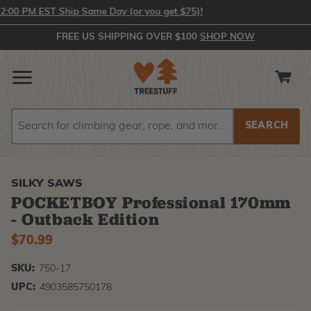
0 PM EST Ship Same Day (or you get $75)!
FREE US SHIPPING OVER $100
SHOP NOW
Search
Search
SILKY SAWS
POCKETBOY Professional 170mm
- Outback Edition
$70.99
SKU:
750-17
UPC:
4903585750178