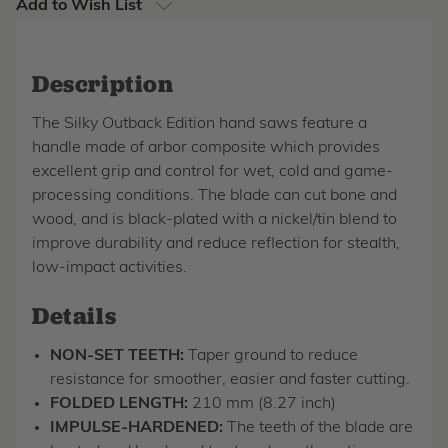
Add to Wish List
Description
The Silky Outback Edition hand saws feature a
handle made of arbor composite which provides
excellent grip and control for wet, cold and game-
processing conditions. The blade can cut bone and
wood, and is black-plated with a nickel/tin blend to
improve durability and reduce reflection for stealth,
low-impact activities.
Details
NON-SET TEETH:
Taper ground to reduce
resistance for smoother, easier and faster cutting.
FOLDED LENGTH:
210 mm (8.27 inch)
IMPULSE-HARDENED:
The teeth of the blade are