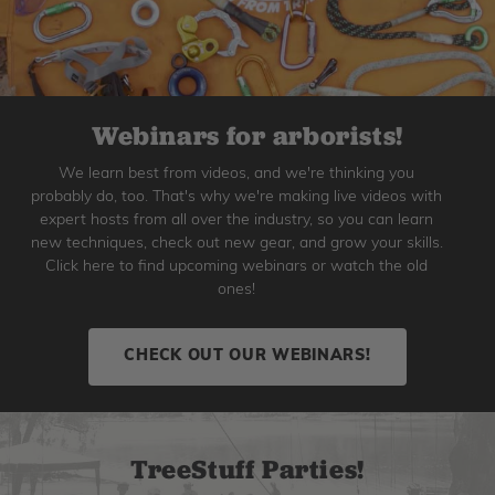
Webinars for arborists!
We learn best from videos, and we're thinking you
probably do, too. That's why we're making live videos with
expert hosts from all over the industry, so you can learn
new techniques, check out new gear, and grow your skills.
Click here to find upcoming webinars or watch the old
ones!
CHECK OUT OUR WEBINARS!
TreeStuff Parties!