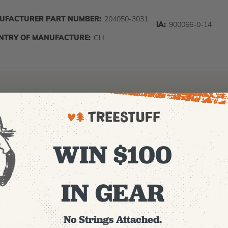
UFACTURER PART NUMBER:
204050-3031
IA:
900066-0-14
NTRY OF MANUFACTURE:
CH
Recommended For You
WIN $100
IN GEAR
No Strings Attached.