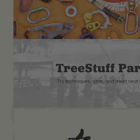
TreeStuff Par
Try techniques, gear, and meet neat 