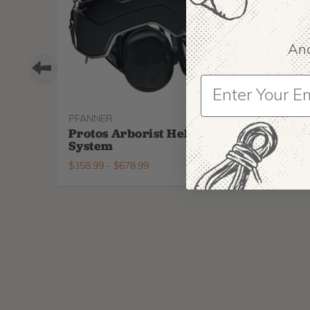
And
PFANNER
ARBPR
Protos Arborist Helmet
ArbP
System
Climb
$
358.99
-
$
678.99
$
295.9