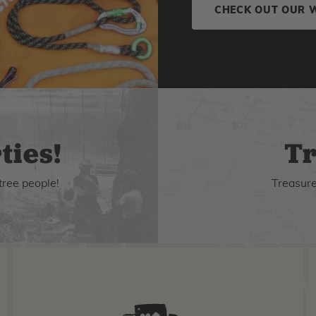
CHECK OUT OUR 
ties!
Tr
tree people!
Treasure 