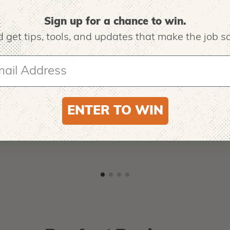
Sign up for a chance to win.
 get tips,
tools, and updates that make the job sa
O
NOTCH EQUIPMENT
ro EVO 2 Tree
Notch Big Shot Throw
ing Boots
Weight Launcher
ENTER TO WIN
9
$
62.99
-
$
181.99