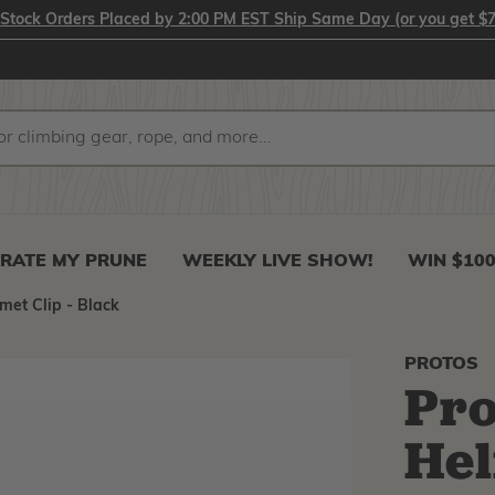
-Stock Orders Placed by 2:00 PM EST Ship Same Day (or you get $7
RATE MY PRUNE
WEEKLY LIVE SHOW!
WIN $10
met Clip - Black
PROTOS
Pro
Hel