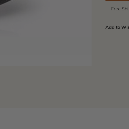
Free Sh
Add to Wis