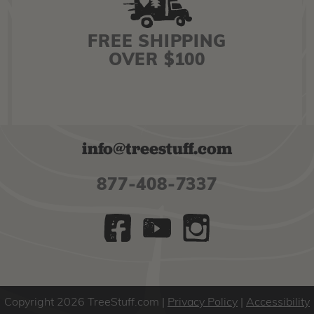
FREE SHIPPING
OVER $100
info@treestuff.com
877-408-7337
Copyright 2026 TreeStuff.com
Privacy Policy
|
Accessibility