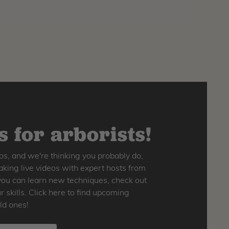
 for arborists!
os, and we're thinking you probably do,
king live videos with expert hosts from
o you can learn new techniques, check out
skills. Click here to find upcoming
ld ones!