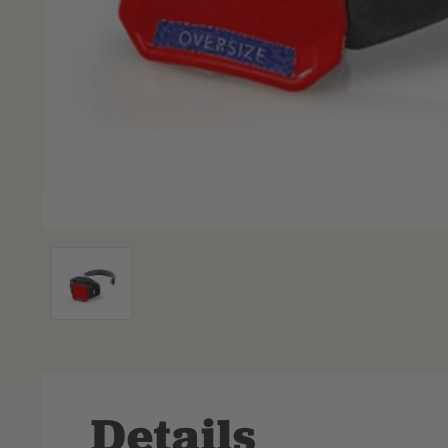
Details