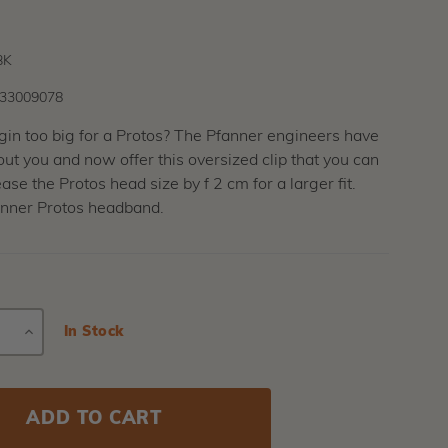
BK
33009078
gin too big for a Protos? The Pfanner engineers have
ut you and now offer this oversized clip that you can
ase the Protos head size by f 2 cm for a larger fit.
inner Protos headband.
E
INCREASE
Current
In Stock
Stock:
Y
QUANTITY