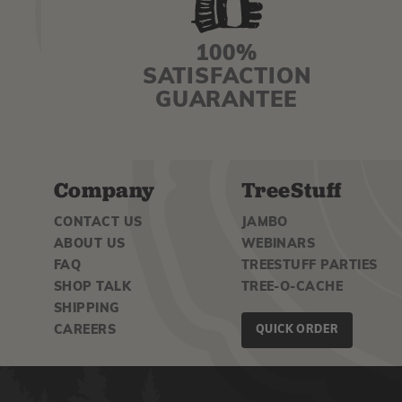
100%
SATISFACTION
GUARANTEE
Company
TreeStuff
CONTACT US
JAMBO
ABOUT US
WEBINARS
FAQ
TREESTUFF PARTIES
SHOP TALK
TREE-O-CACHE
SHIPPING
CAREERS
QUICK ORDER