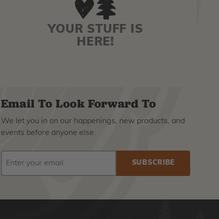
YOUR STUFF IS
HERE!
Email To Look Forward To
We let you in on our happenings, new products, and
events before anyone else.
EMAIL
Subscribe
ADDRESS
to
our
newsletter