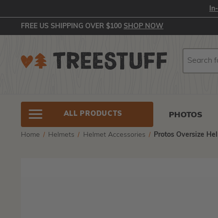
In
FREE US SHIPPING OVER $100
SHOP NOW
Search
Search
ALL PRODUCTS
PHOTOS
Home
Helmets
Helmet Accessories
Protos Oversize Hel