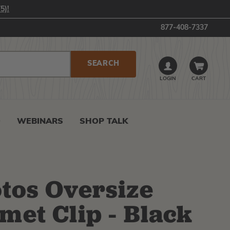
5)!
877-408-7337
LOGIN
CART
0
WEBINARS
SHOP TALK
tos Oversize
met Clip - Black