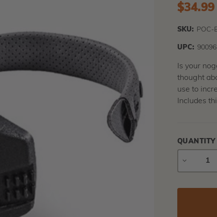
$34.99
SKU:
POC-
UPC:
90096
Is your nog
thought abo
use to incre
Includes th
QUANTITY
DECREAS
QUANTIT