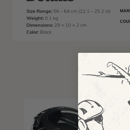
MAN
Size Range:
56 – 64 cm (22.1 – 25.2 in)
Weight:
0.1 kg
COU
Dimensions:
29 × 10 × 2 cm
Color:
Black