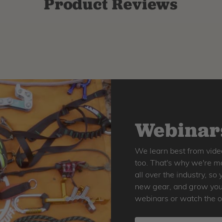
Product Reviews
Webinars
We learn best from vide
too. That's why we're ma
all over the industry, s
new gear, and grow your 
webinars or watch the o