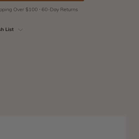
ipping Over $100 ⸱ 60-Day Returns
h List