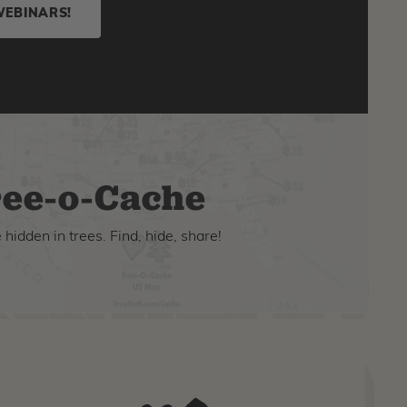
WEBINARS!
ee-o-Cache
hidden in trees. Find, hide, share!