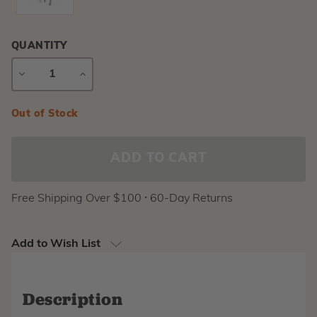
QUANTITY
DECREASE
INCREASE
QUANTITY
QUANTITY
Current
Out of Stock
Stock:
Free Shipping Over $100 ⸱ 60-Day Returns
Add to Wish List
Description