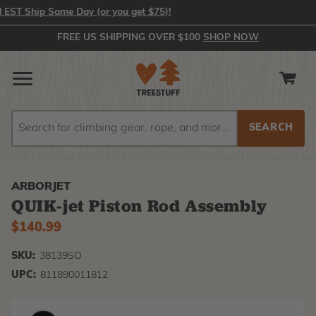
T Ship Same Day (or you get $75)!
FREE US SHIPPING OVER $100
SHOP NOW
Search
Search
ARBORJET
QUIK-jet Piston Rod Assembly
$140.99
SKU:
38139SO
UPC:
811890011812