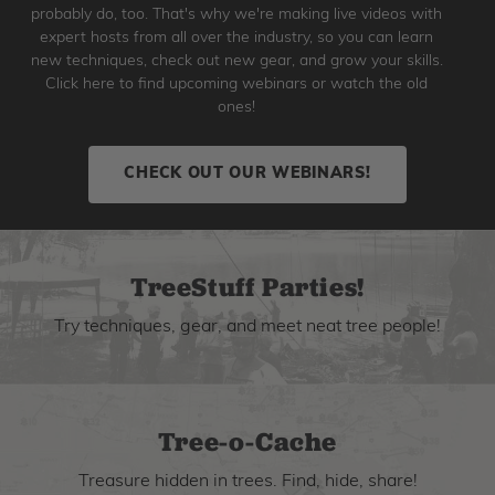
probably do, too. That's why we're making live videos with
expert hosts from all over the industry, so you can learn
new techniques, check out new gear, and grow your skills.
Click here to find upcoming webinars or watch the old
ones!
CHECK OUT OUR WEBINARS!
TreeStuff Parties!
Try techniques, gear, and meet neat tree people!
Tree-o-Cache
Treasure hidden in trees. Find, hide, share!