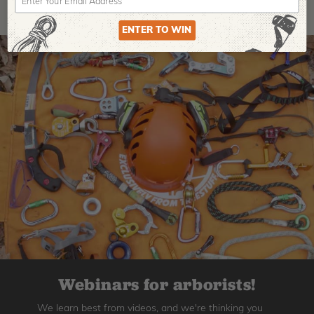
ENTER TO WIN
Webinars for arborists!
We learn best from videos, and we're thinking you