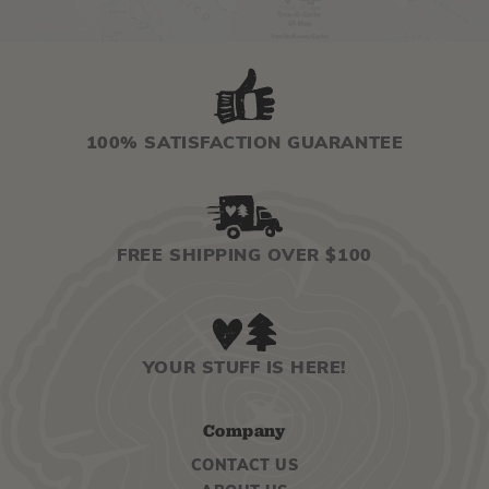
100% SATISFACTION GUARANTEE
FREE SHIPPING OVER $100
YOUR STUFF IS HERE!
Company
CONTACT US