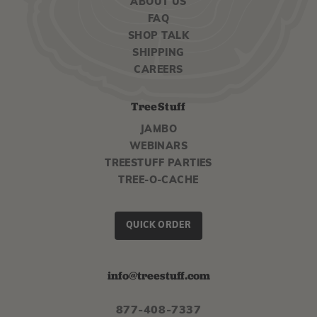
ABOUT US
FAQ
SHOP TALK
SHIPPING
CAREERS
TreeStuff
JAMBO
WEBINARS
TREESTUFF PARTIES
TREE-O-CACHE
QUICK ORDER
info@treestuff.com
877-408-7337