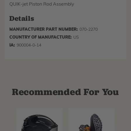
QUIK-jet Piston Rod Assembly
Details
MANUFACTURER PART NUMBER:
070-2270
COUNTRY OF MANUFACTURE:
US
IA:
900004-0-14
Recommended For You