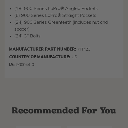
(18) 900 Series LoPro® Angled Pockets
(6) 900 Series LoPro® Straight Pockets
(24) 900 Series Greenteeth (includes nut and
spacer)
(24) 3" Bolts
MANUFACTURER PART NUMBER:
KIT423
COUNTRY OF MANUFACTURE:
US
IA:
900044-0-
Recommended For You