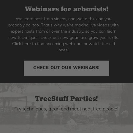
Webinars for arborists!
We learn best from videos, and we're thinking you
probably do, too. That's why we're making live videos with
expert hosts from all over the industry, so you can learn
new techniques, check out new gear, and grow your skills.
Click here to find upcoming webinars or watch the old
ones!
CHECK OUT OUR WEBINARS!
TreeStuff Parties!
Try techniques, gear, and meet neat tree people!