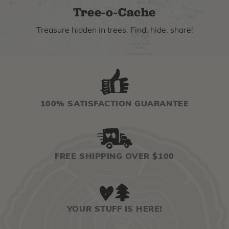
Tree-o-Cache
Treasure hidden in trees. Find, hide, share!
100% SATISFACTION GUARANTEE
FREE SHIPPING OVER $100
YOUR STUFF IS HERE!