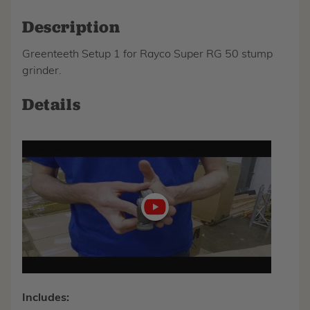
Description
Greenteeth Setup 1 for Rayco Super RG 50 stump
grinder.
Details
Play
video
Includes: