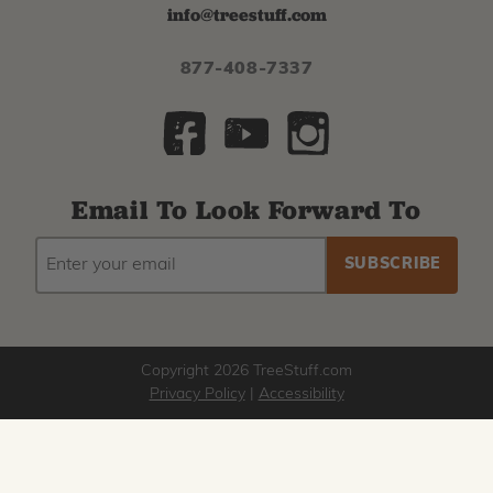
info@treestuff.com
877-408-7337
Email To Look Forward To
EMAIL
Subscribe
ADDRESS
to
our
newsletter
Copyright 2026 TreeStuff.com
Privacy Policy
|
Accessibility