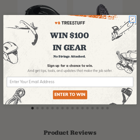
WIN $100
IN GEAR
PFANNER
ARBPRO
NO
Protos Arborist
ArbPro EVO 2
EQ
No Strings Attached.
Helmet System
Tree Climbing
No
Boots
Th
Sign up for a chance to win.
La
And get tips,
tools, and updates that make the job safer.
$
358.99
-
$
678.99
$
295.99
$
6
ENTER TO WIN
Product Reviews