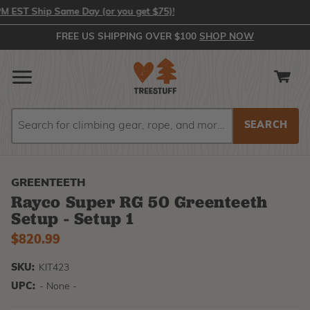
ST Ship Same Day (or you get $75)!
FREE US SHIPPING OVER $100
SHOP NOW
Search
Search
GREENTEETH
Rayco Super RG 50 Greenteeth
Setup - Setup 1
$820.99
SKU:
KIT423
UPC:
- None -