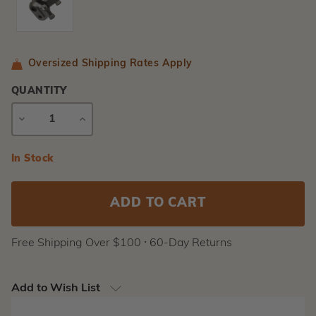
Oversized Shipping Rates Apply
QUANTITY
DECREASE
INCREASE
QUANTITY
QUANTITY
Current
In Stock
Stock:
Free Shipping Over $100 ⸱ 60-Day Returns
Add to Wish List