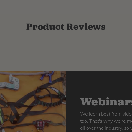
Product Reviews
Webinars
We learn best from vide
too. That's why we're ma
all over the industry, s