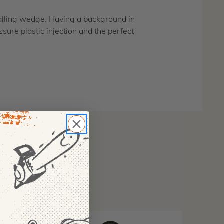
 falling wedge. Having a background in
sure plastic injection and the perfect