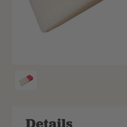
Details