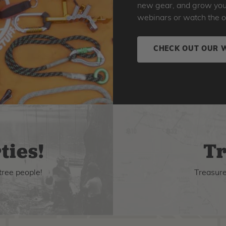
new gear, and grow your 
webinars or watch the o
CHECK OUT OUR 
ties!
Tr
tree people!
Treasure 