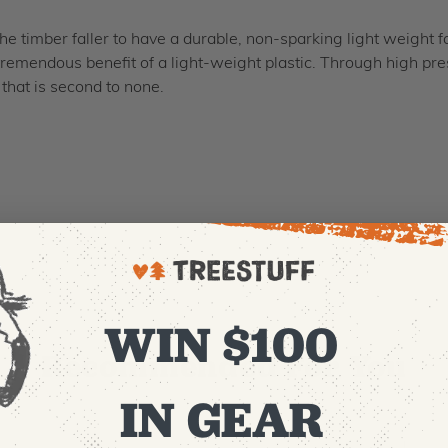
the timber faller to have a durable, non-sparking light weight
tremendous benefit of a light-weight plastic. Through high pres
that is second to none.
WIN $100
Recommended For You
IN GEAR