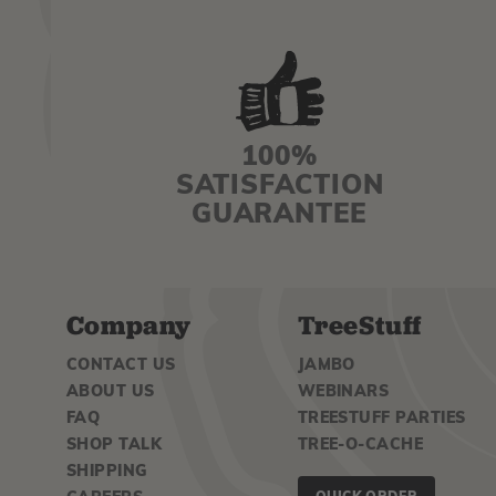
100%
SATISFACTION
GUARANTEE
Company
TreeStuff
CONTACT US
JAMBO
ABOUT US
WEBINARS
FAQ
TREESTUFF PARTIES
SHOP TALK
TREE-O-CACHE
SHIPPING