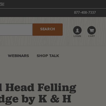
5)!
877-408-7337
LOGIN
CART
0
WEBINARS
SHOP TALK
 Head Felling
dge by K & H