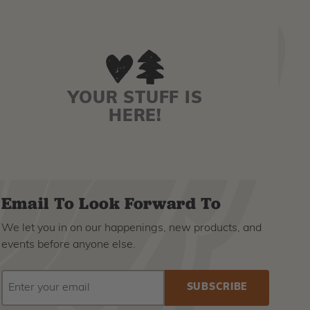
YOUR STUFF IS
HERE!
Email To Look Forward To
We let you in on our happenings, new products, and
events before anyone else.
EMAIL
Subscribe
ADDRESS
to