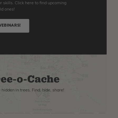
skills. Click here to find upcoming
ld ones!
WEBINARS!
ee-o-Cache
hidden in trees. Find, hide, share!