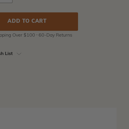
Y
QUANTITY
Stock:
ipping Over $100 ⸱ 60-Day Returns
h List