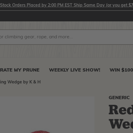
-Stock Orders Placed by 2:00 PM EST Ship Same Day (or you get $7
RATE MY PRUNE
WEEKLY LIVE SHOW!
WIN $10
ling Wedge by K & H
GENERIC
Red
We