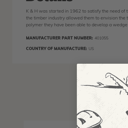
K & H was started in 1962 to satisfy the need of 
the timber industry allowed them to envision the 
polymer they have been able to develop a wedge 
MANUFACTURER PART NUMBER:
401055
COUNTRY OF MANUFACTURE:
US