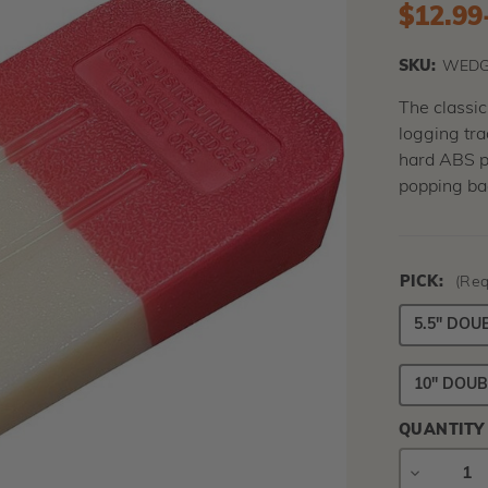
$12.99
SKU:
WEDG
The classi
logging tr
hard ABS pl
popping bac
PICK:
(Req
5.5" DOU
10" DOUB
QUANTITY
DECREAS