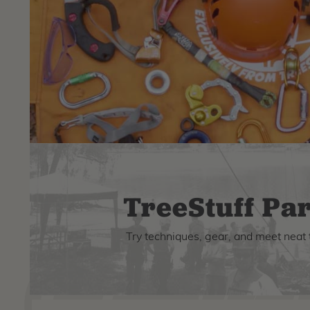
TreeStuff Par
Try techniques, gear, and meet neat 