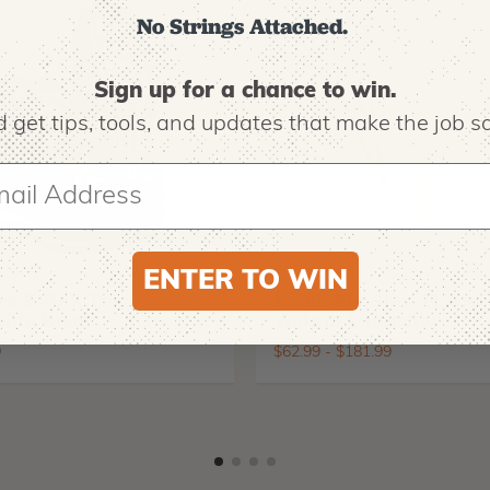
No Strings Attached.
Sign up for a chance to win.
 get tips,
tools, and updates that make the job sa
ENTER TO WIN
O
NOTCH EQUIPMENT
ro EVO 2 Tree
Notch Big Shot Throw
ing Boots
Weight Launcher
9
$
62.99
-
$
181.99