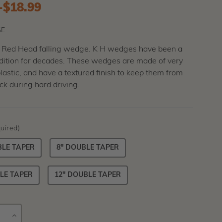
-
to
$18.99
E
c Red Head falling wedge. K H wedges have been a
adition for decades. These wedges are made of very
astic, and have a textured finish to keep them from
k during hard driving.
uired)
BLE TAPER
8" DOUBLE TAPER
LE TAPER
12" DOUBLE TAPER
E
INCREASE
Current