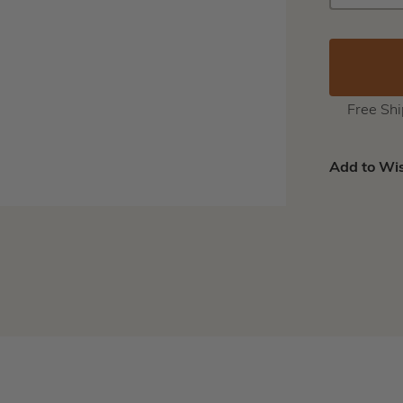
QUANTIT
Free Sh
Add to Wis