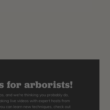
 for arborists!
os, and we're thinking you probably do,
king live videos with expert hosts from
o you can learn new techniques, check out