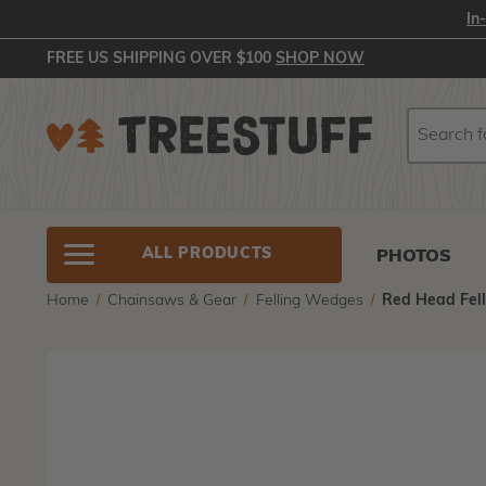
In
FREE US SHIPPING OVER $100
SHOP NOW
Search
Search
ALL PRODUCTS
PHOTOS
Home
Chainsaws & Gear
Felling Wedges
Red Head Fel