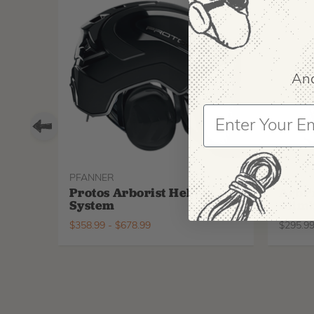
And
PFANNER
ARBPR
Protos Arborist Helmet
ArbP
System
Climb
$
358.99
-
$
678.99
$
295.9