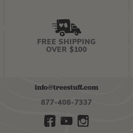
FREE SHIPPING
OVER $100
info@treestuff.com
877-408-7337