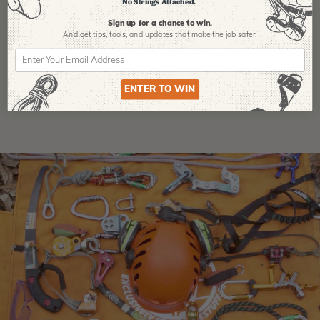
No Strings Attached.
Sign up for a chance to win.
And get tips,
tools, and updates that make the job safer.
Product Reviews
ENTER TO WIN