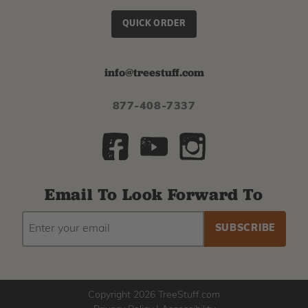
QUICK ORDER
info@treestuff.com
877-408-7337
Email To Look Forward To
EMAIL
Subscribe
ADDRESS
to
our
newsletter
Copyright 2026 TreeStuff.com