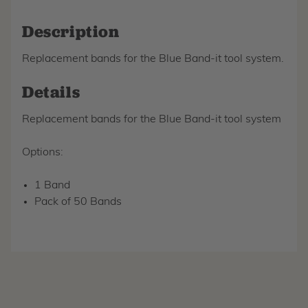
Description
Replacement bands for the Blue Band-it tool system.
Details
Replacement bands for the Blue Band-it tool system
Options:
1 Band
Pack of 50 Bands