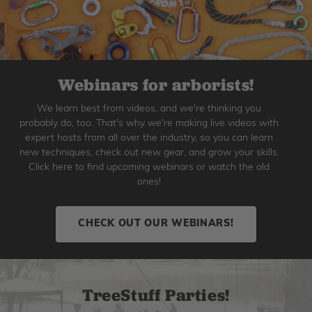
Webinars for arborists!
We learn best from videos, and we're thinking you
probably do, too. That's why we're making live videos with
expert hosts from all over the industry, so you can learn
new techniques, check out new gear, and grow your skills.
Click here to find upcoming webinars or watch the old
ones!
CHECK OUT OUR WEBINARS!
TreeStuff Parties!