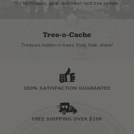
Try techniques, gear, and meet neat tree people!
Tree-o-Cache
Treasure hidden in trees. Find, hide, share!
100% SATISFACTION GUARANTEE
FREE SHIPPING OVER $100