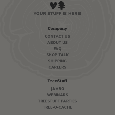
YOUR STUFF IS HERE!
Company
CONTACT US
ABOUT US
FAQ
SHOP TALK
SHIPPING
CAREERS
TreeStuff
JAMBO
WEBINARS
TREESTUFF PARTIES
TREE-O-CACHE