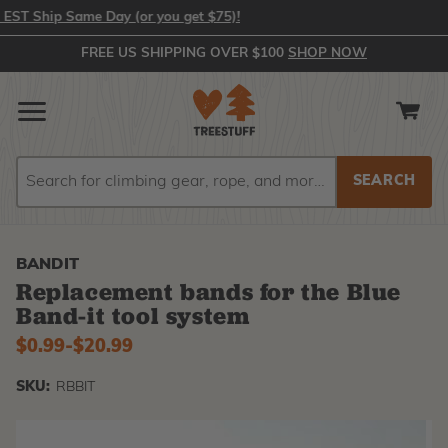
 Ship Same Day (or you get $75)!
FREE US SHIPPING OVER $100
SHOP NOW
Search
Search
BANDIT
Replacement bands for the Blue
Band-it tool system
$0.99
-
to
$20.99
SKU:
RBBIT