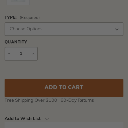
TYPE:
(Required)
QUANTITY
DECREASE
INCREASE
QUANTITY
QUANTITY
Current
Stock:
Free Shipping Over $100 ⸱ 60-Day Returns
Add to Wish List