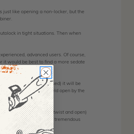
 just like opening a non-locker, but the
biner.
tolock in tight situations. Then when
r experienced, advanced users. Of course,
r it would be best to find a more sedate
 open (with the gate closed) it will be
 so that it is no longer held open by the
lock.
 regular autolock (lift up, twist and open)
locked when not in use is a tremendous