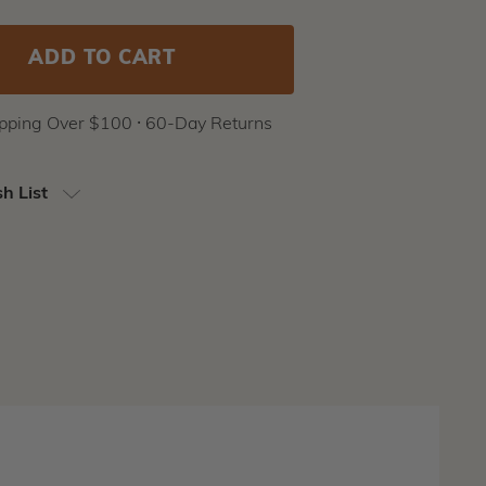
ipping Over $100 ⸱ 60-Day Returns
h List