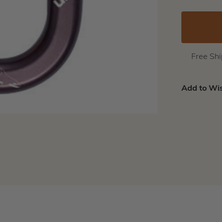
Free Sh
Add to Wis