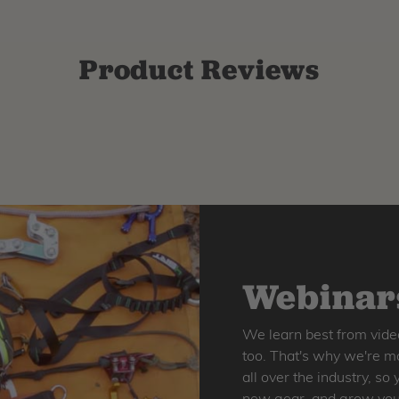
Product Reviews
Webinars
We learn best from vide
too. That's why we're ma
all over the industry, s