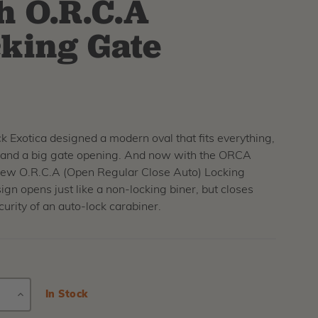
h O.R.C.A
king Gate
 Exotica designed a modern oval that fits everything,
r and a big gate opening. And now with the ORCA
new O.R.C.A (Open Regular Close Auto) Locking
gn opens just like a non-locking biner, but closes
curity of an auto-lock carabiner.
E
INCREASE
Current
In Stock
Stock:
Y
QUANTITY