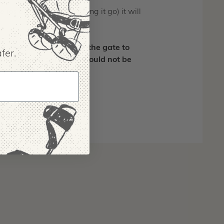
(as opposed to just letting it go) it will
there is potential for the gate to
fer.
 for life support and should not be