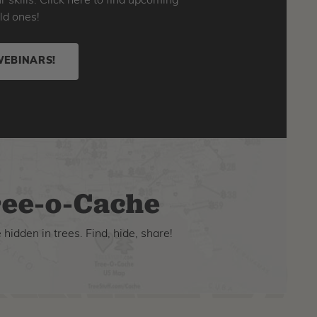
skills. Click here to find upcoming
ld ones!
WEBINARS!
ee-o-Cache
hidden in trees. Find, hide, share!