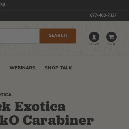
5)!
877-408-7337
LOGIN
CART
0
WEBINARS
SHOP TALK
TICA
k Exotica
kO Carabiner