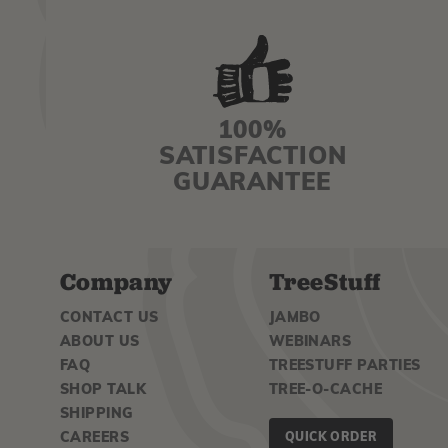
100%
SATISFACTION
GUARANTEE
Company
TreeStuff
CONTACT US
JAMBO
ABOUT US
WEBINARS
FAQ
TREESTUFF PARTIES
SHOP TALK
TREE-O-CACHE
SHIPPING
CAREERS
QUICK ORDER