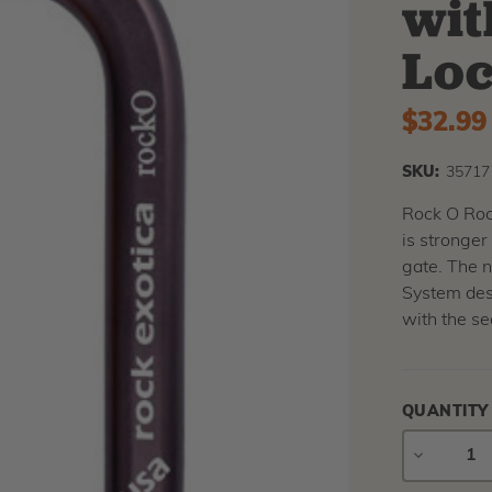
wit
Loc
$32.99
SKU:
35717
Rock O Rock
is stronge
gate. The 
System desi
with the se
QUANTITY
DECREAS
QUANTIT