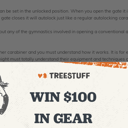
n be set in the unlocked position. When you open the gate it is
gate closes it will autolock just like a regular autolocking cara
t any of the gymnastics involved in opening a conventional au
other carabiner and you must understand how it works. It is fo
height must totally understand their equipment and techniques o
al recess for the rivet head so that when the sleeve is rotated
 far enough, the sleeve hits the frame and is pushed up a little
WIN $100
acting like a regular autolock and when the gate is closed it will 
u don’t set it to the unlocked position you can just open it like a
IN GEAR
 However, you’ll probably seldom do this because having it un