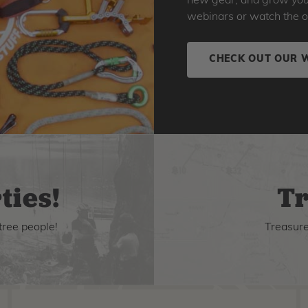
new gear, and grow your 
webinars or watch the o
CHECK OUT OUR 
ties!
Tr
tree people!
Treasure 