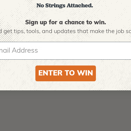
No Strings Attached.
if you close the gate while holding the sleeve so it can’t rotate 
Sign up for a chance to win.
e to the mechanism that makes the ORCA carabiners unique, 
 get tips,
tools, and updates that make the job sa
 these carabiners do not comply with ANSI Z133 requirements
 OF MANUFACTURE:
US
8-0-14
ENTER TO WIN