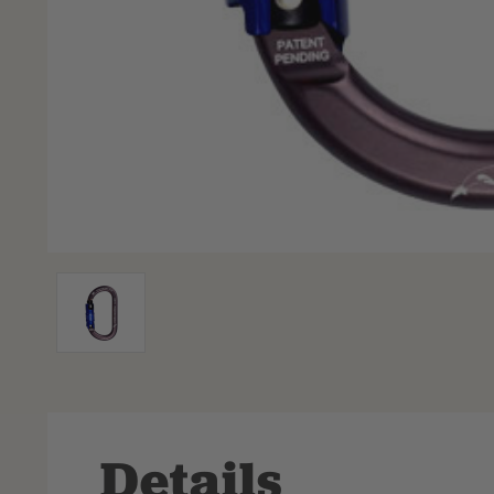
Details