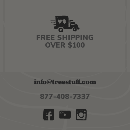
FREE SHIPPING
OVER $100
info@treestuff.com
877-408-7337