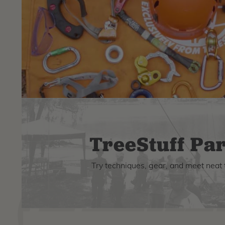
TreeStuff Par
Try techniques, gear, and meet neat 