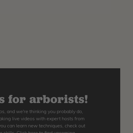
 for arborists!
os, and we're thinking you probably do,
king live videos with expert hosts from
o you can learn new techniques, check out