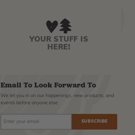
YOUR STUFF IS
HERE!
Email To Look Forward To
We let you in on our happenings, new products, and
events before anyone else.
EMAIL
Subscribe
ADDRESS
to
our