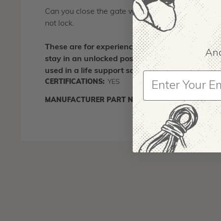
Can you close the gate without having it lock? Yes, 
not lock.
These are for experienced, advanced users. Du
And
stay in an unlocked position. Because of this,
used in a life support scenario.
CERTIFICATIONS:
YES
COUNTRY
MANUFACTURER PART NUMBER:
C3 O
IA:
90016