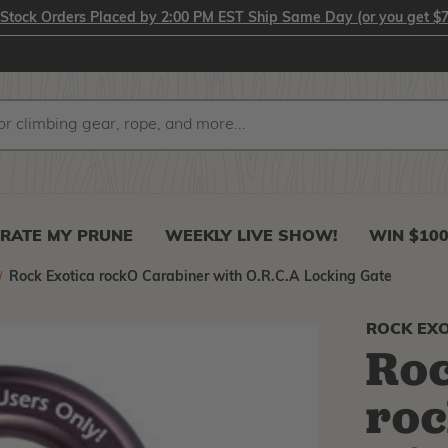
-Stock Orders Placed by 2:00 PM EST Ship Same Day (or you get $7
RATE MY PRUNE
WEEKLY LIVE SHOW!
WIN $10
Rock Exotica rockO Carabiner with O.R.C.A Locking Gate
ROCK EXO
Roc
roc