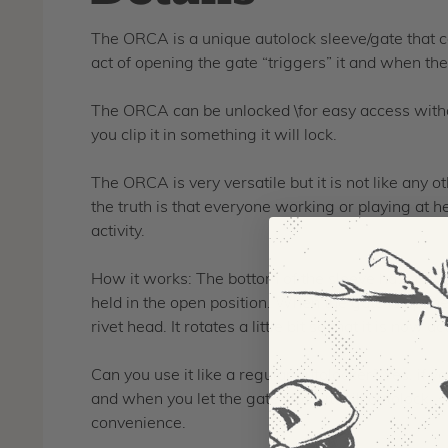
The ORCA is a unique autolock sleeve/gate that ca
act of opening the gate “triggers” it and when the 
The ORCA can be unlocked \for easy access withou
you clip it in something it will lock.
The ORCA is very versatile but it is not like any 
the truth is that everyone working or playing at 
activity.
How it works: The bottom of the sleeve has a speci
held in the open position. When the gate is opened
rivet head. It rotates a little bit so that it is now 
Can you use it like a regular autolocker? Yes, if yo
and when you let the gate close it will autolock.
convenience.