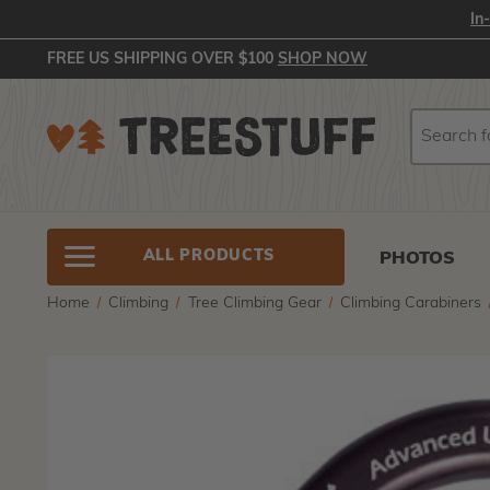
In
FREE US SHIPPING OVER $100
SHOP NOW
Search
Search
ALL PRODUCTS
PHOTOS
Home
Climbing
Tree Climbing Gear
Climbing Carabiners