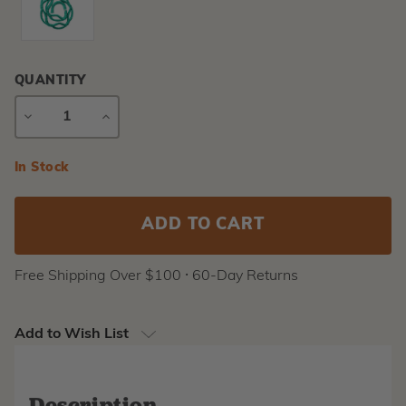
QUANTITY
DECREASE
INCREASE
QUANTITY
QUANTITY
Current
In Stock
Stock:
Free Shipping Over $100 ⸱ 60-Day Returns
Add to Wish List
Description