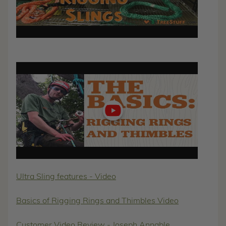
Play
video
Ultra Sling features - Video
Basics of Rigging Rings and Thimbles Video
Customer Video Review - Joseph Annable