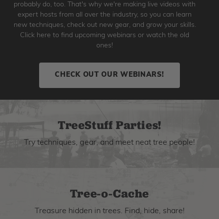
probably do, too. That's why we're making live videos with
expert hosts from all over the industry, so you can learn
new techniques, check out new gear, and grow your skills.
Click here to find upcoming webinars or watch the old
ones!
CHECK OUT OUR WEBINARS!
TreeStuff Parties!
Try techniques, gear, and meet neat tree people!
Tree-o-Cache
Treasure hidden in trees. Find, hide, share!