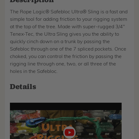
The Rope Logic® Safebloc Ultra® Sling is a fast and
simple tool for adding friction to your rigging system
at the top of the tree. Made with super-rugged 3/4"
Tenex-Tec, the Ultra Sling gives you the ability to
quickly cinch down on a trunk by passing the
Safebloc through one of the 7 spliced pockets. Once
choked, you can control the friction by passing the
rigging line through one, two, or all three of the
holes in the Safebloc.
Details
Play
video