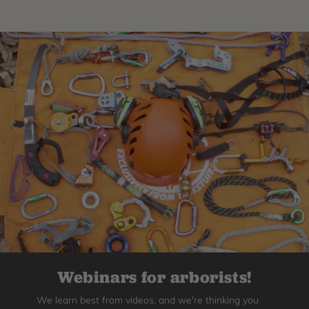
Webinars for arborists!
We learn best from videos, and we're thinking you