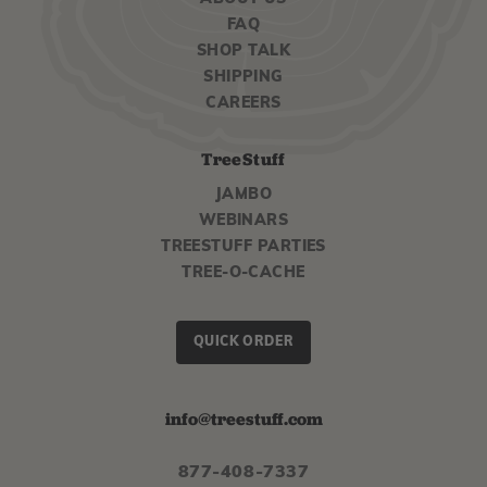
FAQ
SHOP TALK
SHIPPING
CAREERS
TreeStuff
JAMBO
WEBINARS
TREESTUFF PARTIES
TREE-O-CACHE
QUICK ORDER
info@treestuff.com
877-408-7337