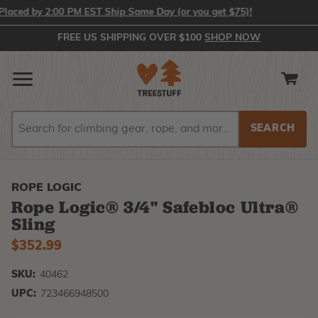
ed by 2:00 PM EST Ship Same Day (or you get $75)!
FREE US SHIPPING OVER $100
SHOP NOW
Search
Search
ROPE LOGIC
Rope Logic® 3/4" Safebloc Ultra®
Sling
$352.99
SKU:
40462
UPC:
723466948500