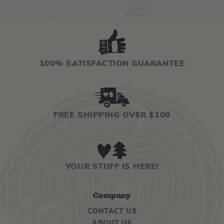
100% SATISFACTION GUARANTEE
FREE SHIPPING OVER $100
YOUR STUFF IS HERE!
Company
CONTACT US
ABOUT US