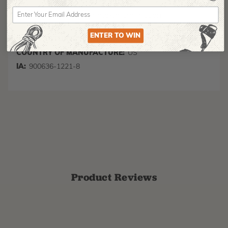
your rigging line through only one hole, two holes,
or all three hole for maximum friction
ENTER TO WIN
MANUFACTURER PART NUMBER:
SPLICING-27582
COUNTRY OF MANUFACTURE:
US
IA:
900636-1221-8
Product Reviews