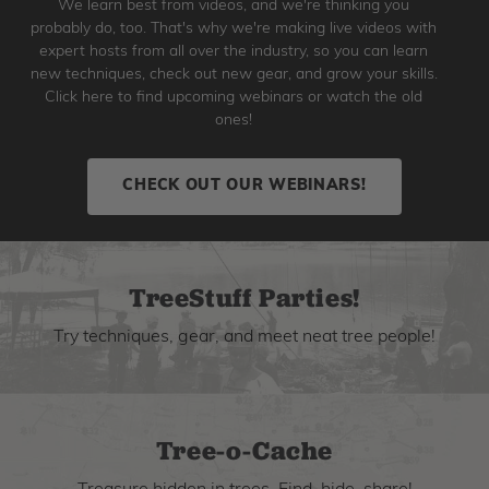
We learn best from videos, and we're thinking you
probably do, too. That's why we're making live videos with
expert hosts from all over the industry, so you can learn
new techniques, check out new gear, and grow your skills.
Click here to find upcoming webinars or watch the old
ones!
CHECK OUT OUR WEBINARS!
TreeStuff Parties!
Try techniques, gear, and meet neat tree people!
Tree-o-Cache