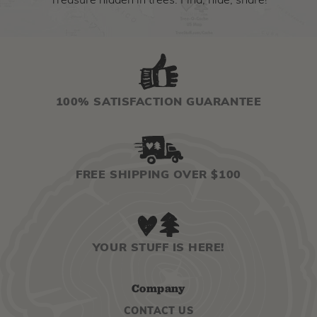
Treasure hidden in trees. Find, hide, share!
100% SATISFACTION GUARANTEE
FREE SHIPPING OVER $100
YOUR STUFF IS HERE!
Company
CONTACT US