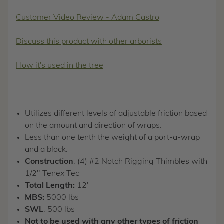
Customer Video Review - Adam Castro
Discuss this product with other arborists
How it's used in the tree
Utilizes different levels of adjustable friction based
on the amount and direction of wraps.
Less than one tenth the weight of a port-a-wrap
and a block.
Construction
: (4) #2 Notch Rigging Thimbles with
1/2" Tenex Tec
Total Length:
12'
MBS:
5000 lbs
SWL
: 500 lbs
Not to be used with any other types of friction