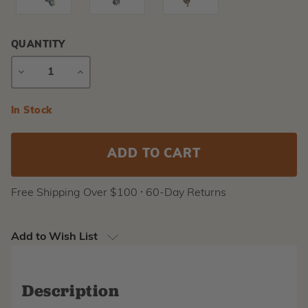
QUANTITY
DECREASE
INCREASE
QUANTITY
QUANTITY
Current
In Stock
Stock:
Free Shipping Over $100 ⸱ 60-Day Returns
Add to Wish List
Description