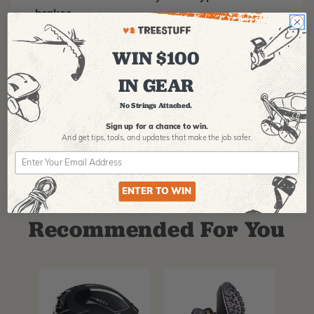
brakes.
Scannable compatible for track and trace
capability
WIN $100
IN GEAR
MANUFACTURER PART NUMBER:
Splicing-22129
COUNTRY OF MANUFACTURE:
US
No Strings Attached.
IA:
900161-360-8
Sign up for a chance to win.
And get tips,
tools, and updates that make the job safer.
ENTER TO WIN
Recommended For You