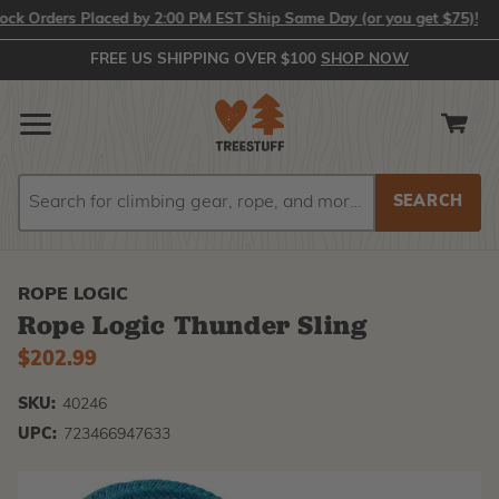
Orders Placed by 2:00 PM EST Ship Same Day (or you get $75)!
FREE US SHIPPING OVER $100
SHOP NOW
Search
Search
ROPE LOGIC
Rope Logic Thunder Sling
$202.99
SKU:
40246
UPC:
723466947633