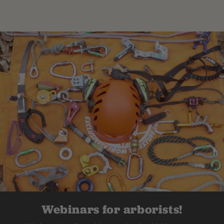
Webinars for arborists!