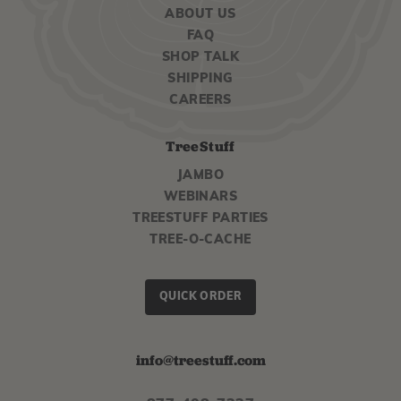
ABOUT US
FAQ
SHOP TALK
SHIPPING
CAREERS
TreeStuff
JAMBO
WEBINARS
TREESTUFF PARTIES
TREE-O-CACHE
QUICK ORDER
info@treestuff.com