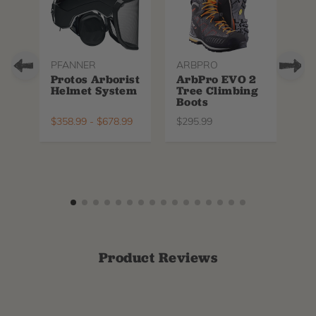
PFANNER
ARBPRO
NO
Protos Arborist
ArbPro EVO 2
EQ
Helmet System
Tree Climbing
No
Boots
Th
La
$
358.99
-
$
678.99
$
295.99
$
6
Product Reviews