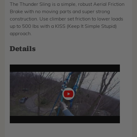
The Thunder Sling is a simple, robust Aerial Friction
Brake with no moving parts and super strong
construction. Use climber set friction to lower loads
up to 500 lbs with a KISS (Keep It Simple Stupid)
approach.
Details
Play
video