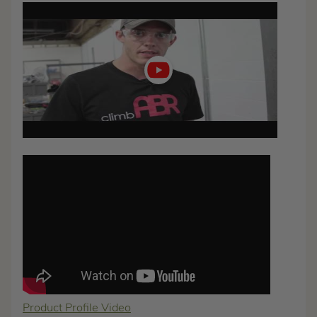
Play
video
Product Profile Video