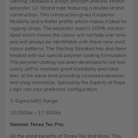
Sterling Streaked is a high strength and low stretch
polyester 12-Strand rope featuring a double strand
construction. This construction gives it superior
flexibility and a flatter profile which makes it ideal for
rigging slings. The polyester used is 100% solution
dyed which means the colour will not fade over time
and will always be identifiable with these new vivid
colour patterns. The Sterling Streaked has also been
treated with our special polymer coating formulation.
The polymer coating has been developed to not feel
overly stiff to maintain great knotability and hand
feel, at the same time providing increased abrasion
and snag resistance. Spliced by the Experts at Rope
Logic into your preferred configuration.
3-Sigma MBS Range
10,000lbs – 17,500lbs
Samson Tenex Tec Pro:
All the great benefits of Tenex-Tec and More. This