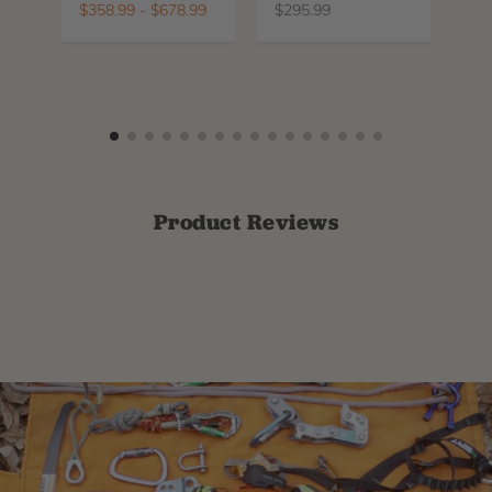
$
358.99
-
$
678.99
$
295.99
$
6
Product Reviews