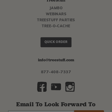
TreeStuff
JAMBO
WEBINARS
TREESTUFF PARTIES
TREE-O-CACHE
QUICK ORDER
info@treestuff.com
877-408-7337
Email To Look Forward To
EMAIL