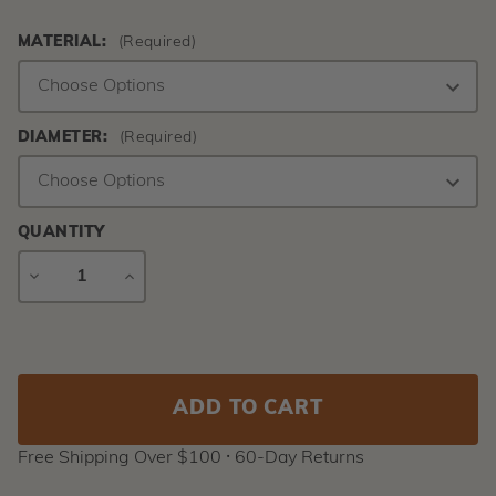
MATERIAL:
(Required)
DIAMETER:
(Required)
QUANTITY
DECREASE
INCREASE
QUANTITY
QUANTITY
Current
Stock:
Free Shipping Over $100 ⸱ 60-Day Returns