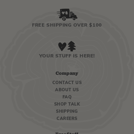
FREE SHIPPING OVER $100
YOUR STUFF IS HERE!
Company
CONTACT US
ABOUT US
FAQ
SHOP TALK
SHIPPING
CAREERS