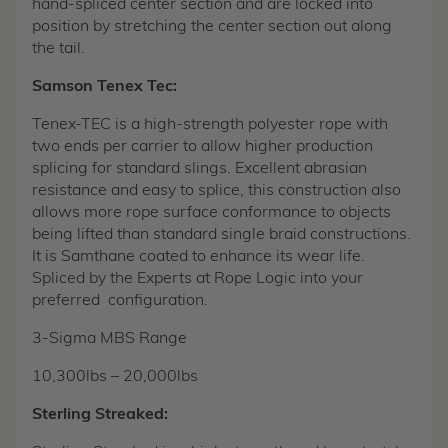
hand-spliced center section and are locked into
position by stretching the center section out along
the tail.
Samson Tenex Tec:
Tenex-TEC is a high-strength polyester rope with
two ends per carrier to allow higher production
splicing for standard slings. Excellent abrasian
resistance and easy to splice, this construction also
allows more rope surface conformance to objects
being lifted than standard single braid constructions.
It is Samthane coated to enhance its wear life.
Spliced by the Experts at Rope Logic into your
preferred configuration.
3-Sigma MBS Range
10,300lbs – 20,000lbs
Sterling Streaked: