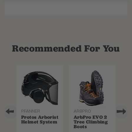
Recommended For You
PFANNER
ARBPRO
NO
Protos Arborist
ArbPro EVO 2
EQ
Helmet System
Tree Climbing
No
Boots
Th
La