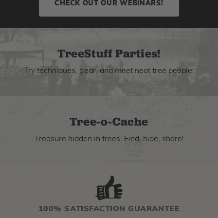
CHECK OUT OUR WEBINARS!
TreeStuff Parties!
Try techniques, gear, and meet neat tree people!
Tree-o-Cache
Treasure hidden in trees. Find, hide, share!
100% SATISFACTION GUARANTEE