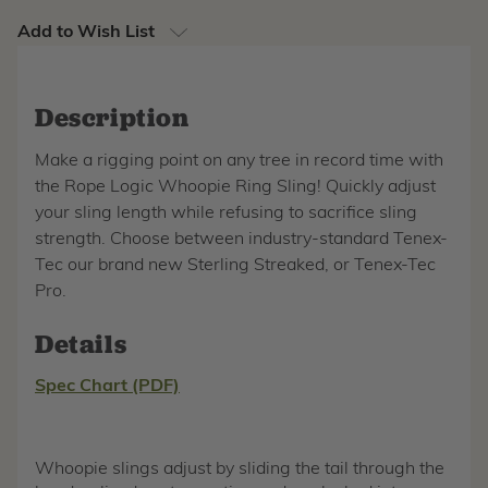
Add to Wish List
Description
Make a rigging point on any tree in record time with
the Rope Logic Whoopie Ring Sling! Quickly adjust
your sling length while refusing to sacrifice sling
strength. Choose between industry-standard Tenex-
Tec our brand new Sterling Streaked, or Tenex-Tec
Pro.
Details
Spec Chart (PDF)
Whoopie slings adjust by sliding the tail through the