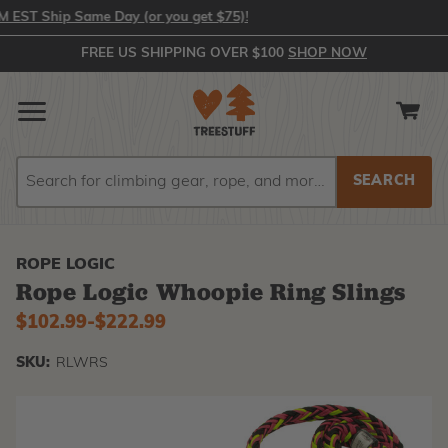
T Ship Same Day (or you get $75)!
FREE US SHIPPING OVER $100
SHOP NOW
Search
Search
ROPE LOGIC
Rope Logic Whoopie Ring Slings
$102.99
-
to
$222.99
SKU:
RLWRS