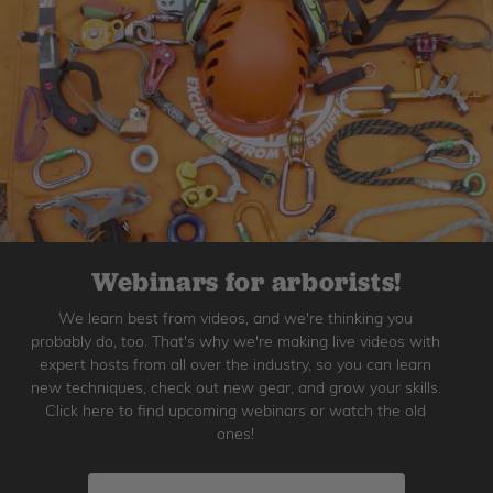
Webinars for arborists!
We learn best from videos, and we're thinking you
probably do, too. That's why we're making live videos with
expert hosts from all over the industry, so you can learn
new techniques, check out new gear, and grow your skills.
Click here to find upcoming webinars or watch the old
ones!