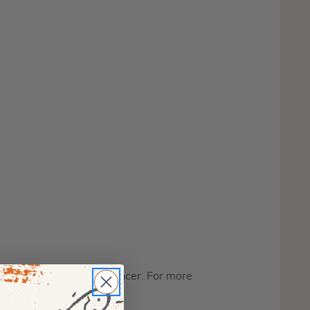
f California to cause cancer. For more