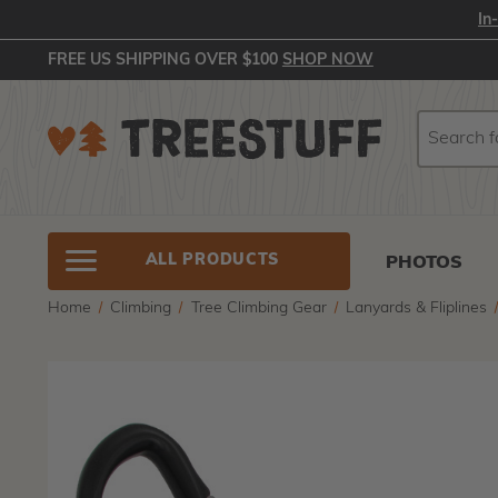
In
FREE US SHIPPING OVER $100
SHOP NOW
Search
Search
ALL PRODUCTS
PHOTOS
Home
Climbing
Tree Climbing Gear
Lanyards & Fliplines