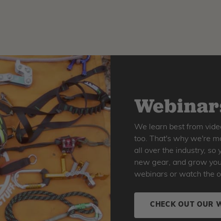
Webinars
We learn best from vide
too. That's why we're ma
all over the industry, s
new gear, and grow your 
webinars or watch the o
CHECK OUT OUR 