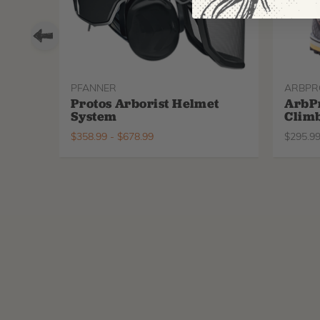
PFANNER
ARBPR
Protos Arborist Helmet
ArbP
System
Climb
$
358.99
-
$
678.99
$
295.9