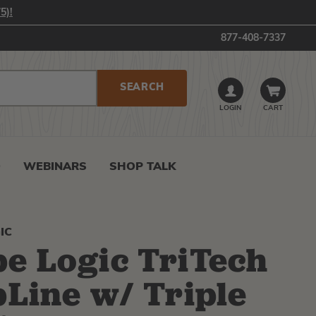
5)!
877-408-7337
LOGIN
CART
0
WEBINARS
SHOP TALK
IC
e Logic TriTech
pLine w/ Triple