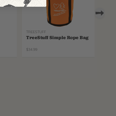
TREESTUFF
PROTO
TreeStuff Simple Rope Bag
Pfan
Repl
$
34.99
$
34.99