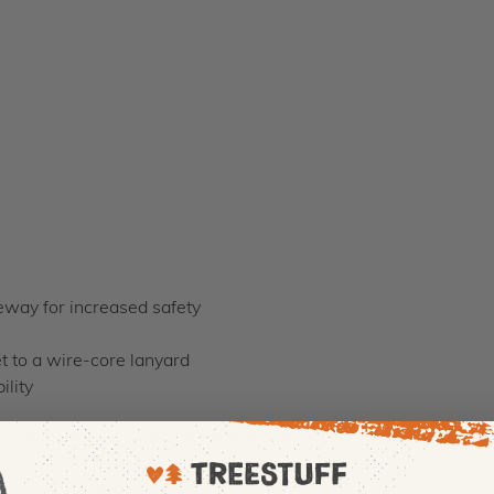
teway for increased safety
et to a wire-core lanyard
ility
cals including Nickel Hydroxide, which is known to the state o