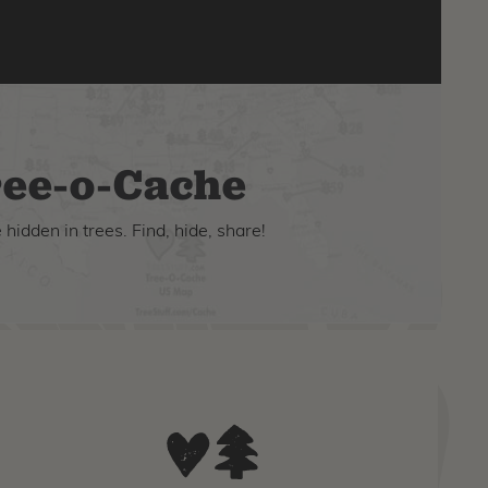
ee-o-Cache
hidden in trees. Find, hide, share!