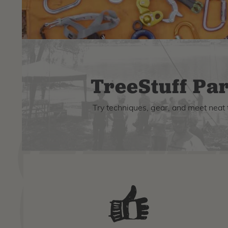
TreeStuff Par
Try techniques, gear, and meet neat 