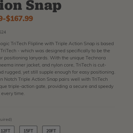
ion Snap
9
-
to
$167.99
624
gic TriTech Flipline with Triple Action Snap is based
 TriTech - which was designed specifically to be the
or positioning lanyards. With the unique Technora
eema inner jacket, and nylon core, TriTech is cut-
nd rugged, yet still supple enough for easy positioning.
 Notch Triple Action Snap pairs well with TriTech
ique triple-action gate, providing a secure and speedy
 every time.
uired)
12FT
15FT
20FT