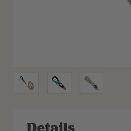
Details