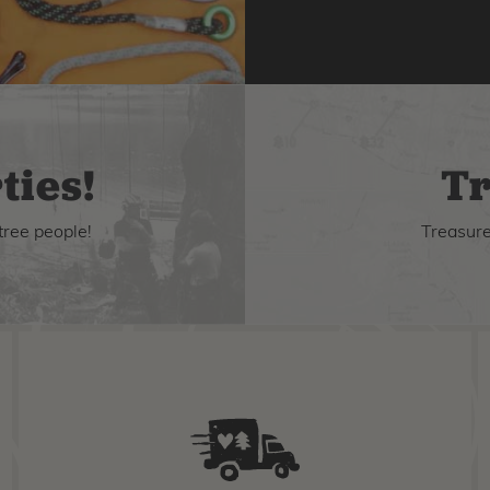
ties!
Tr
tree people!
Treasure 