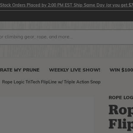
-Stock Orders Placed by 2:00 PM EST Ship Same Day (or you get $7
RATE MY PRUNE
WEEKLY LIVE SHOW!
WIN $10
Rope Logic TriTech FlipLine w/ Triple Action Snap
ROPE LOG
Rop
Fli