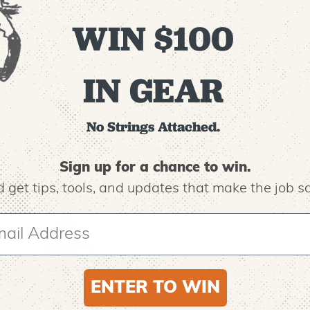
WIN $100
IN GEAR
No Strings Attached.
Recommended For You
Sign up for a chance to win.
 get tips,
tools, and updates that make the job sa
ENTER TO WIN