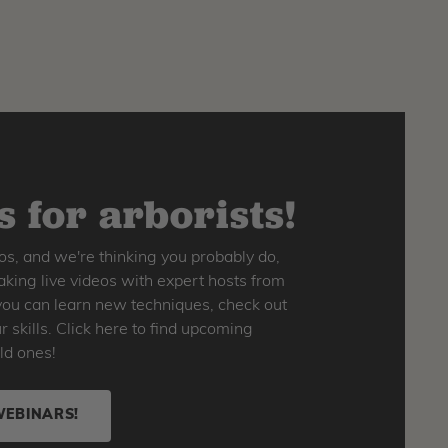
 for arborists!
os, and we're thinking you probably do,
king live videos with expert hosts from
o you can learn new techniques, check out
skills. Click here to find upcoming
ld ones!
WEBINARS!