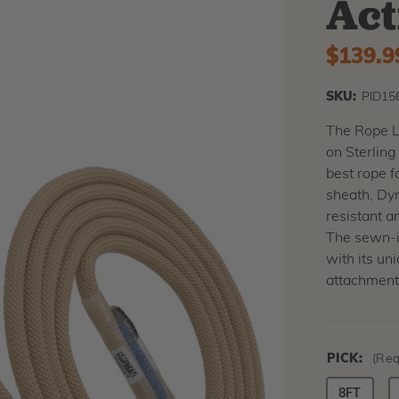
Act
$139.9
SKU:
PID15
The Rope Lo
on Sterling
best rope f
sheath, Dyn
resistant a
The sewn-in
with its un
attachment
PICK:
(Req
8FT