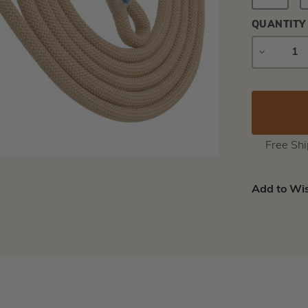
QUANTITY
DECREAS
QUANTIT
Free Sh
Add to Wis