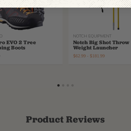
O
NOTCH EQUIPMENT
ro EVO 2 Tree
Notch Big Shot Throw
ing Boots
Weight Launcher
9
$
62.99
-
$
181.99
Product Reviews