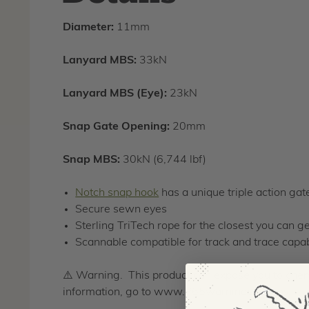
Diameter:
11mm
Lanyard MBS:
33kN
Lanyard MBS (Eye):
23kN
Snap Gate Opening:
20mm
Snap MBS:
30kN (6,744 lbf)
Notch snap hook
has a unique triple action ga
Secure sewn eyes
Sterling TriTech rope for the closest you can g
Scannable compatible for track and trace capab
⚠️ Warning. This product can expose you to chemi
information, go to www.P65warnings.ca.gov.