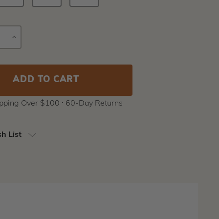
E
INCREASE
Current
Y
QUANTITY
Stock:
ipping Over $100 ⸱ 60-Day Returns
h List