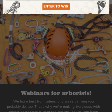
ENTER TO WIN
Webinars for arborists!
We learn best from videos, and we're thinking you
probably do, too. That's why we're making live videos with