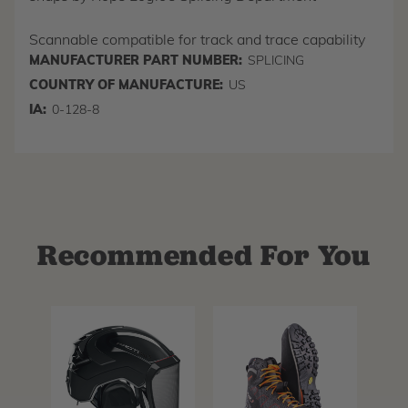
Scannable compatible for track and trace capability
MANUFACTURER PART NUMBER:
SPLICING
COUNTRY OF MANUFACTURE:
US
IA:
0-128-8
Recommended For You