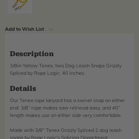
Add to Wish List
Description
3/8in Yellow Tenex, two Dog Leash Snaps Grizzly
Spliced by Rope Logic, 40 inches.
Details
Our Tenex rope lanyard has a swivel snap on either
end. 3/8” rope makes saw retrieval easy, and 40”
length makes use on either side very comfortable.
Made with 3/8" Tenex Grizzly Spliced 2 dog leash
snaps by Rope Logic's Splicing Department