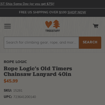
Ship Same Day (or you get $75)!
FREE US SHIPPING OVER $100
SHOP NOW
Search
Search
ROPE LOGIC
Rope Logic's Old Timers
Chainsaw Lanyard 40in
$45.99
SKU:
15281
UPC:
723641200140