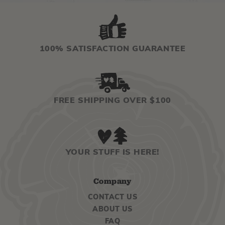
100% SATISFACTION GUARANTEE
FREE SHIPPING OVER $100
YOUR STUFF IS HERE!
Company
CONTACT US
ABOUT US
FAQ