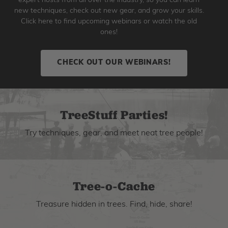
expert hosts from all over the industry, so you can learn
new techniques, check out new gear, and grow your skills.
Click here to find upcoming webinars or watch the old
ones!
CHECK OUT OUR WEBINARS!
TreeStuff Parties!
Try techniques, gear, and meet neat tree people!
Tree-o-Cache
Treasure hidden in trees. Find, hide, share!