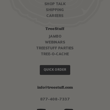
SHOP TALK
SHIPPING
CAREERS
TreeStuff
JAMBO
WEBINARS
TREESTUFF PARTIES
TREE-O-CACHE
QUICK ORDER
info@treestuff.com
877-408-7337