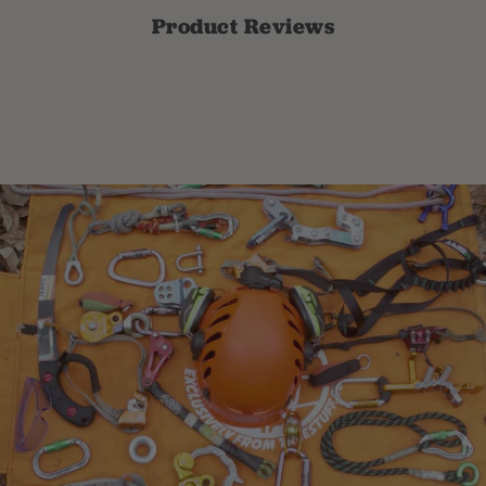
Product Reviews