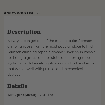
Add to Wish List
Description
Now you can get one of the most popular Samson
climbing ropes from the most popular place to find
Samson climbing ropes! Samson Silver Ivy is known
for being a great rope for static and moving rope
systems, with low elongation and a durable sheath
that works well with prusiks and mechanical
devices.
Details
MBS (unspliced):
6,500lbs