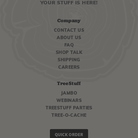
YOUR STUFF IS HERE!
Company
CONTACT US
ABOUT US
FAQ
SHOP TALK
SHIPPING
CAREERS
TreeStuff
JAMBO
WEBINARS
TREESTUFF PARTIES
TREE-O-CACHE
QUICK ORDER