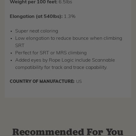
Weight per 100 feet:
6.5lbs
Elongation (at 540lbs):
1.3%
Super neat coloring
Low elongation to reduce bounce when climbing
SRT
Perfect for SRT or MRS climbing
Added eyes by Rope Logic include Scannable
compatibility for track and trace capability.
COUNTRY OF MANUFACTURE:
US
Recommended For You