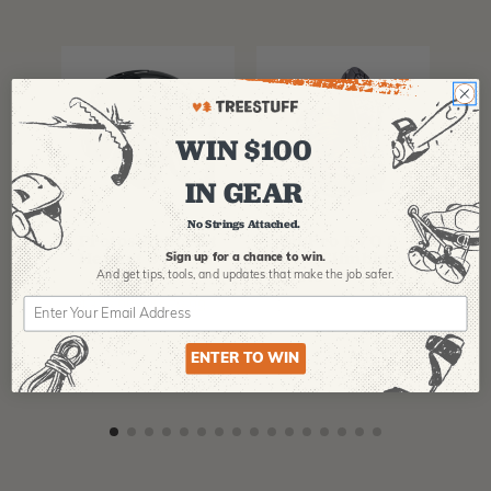
WIN $100
IN GEAR
PFANNER
ARBPRO
NO
No Strings Attached.
Protos Arborist
ArbPro EVO 2
EQ
Helmet System
Tree Climbing
No
Sign up for a chance to win.
Boots
Th
And get tips,
tools, and updates that make the job safer.
La
$
358.99
-
$
678.99
$
295.99
$
6
ENTER TO WIN