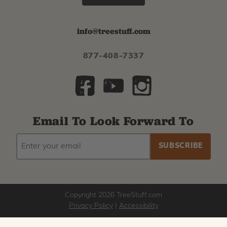
info@treestuff.com
877-408-7337
Email To Look Forward To
EMAIL
Subscribe
ADDRESS
to
our
newsletter
Copyright 2026 TreeStuff.com
Privacy Policy
|
Accessibility