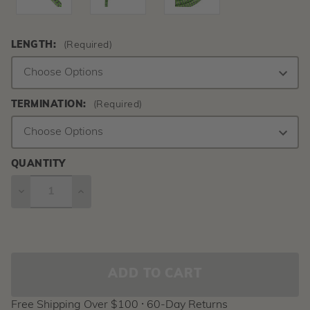
LENGTH:
(Required)
TERMINATION:
(Required)
QUANTITY
DECREASE
INCREASE
QUANTITY
QUANTITY
Current
Stock:
Free Shipping Over $100 ⸱ 60-Day Returns