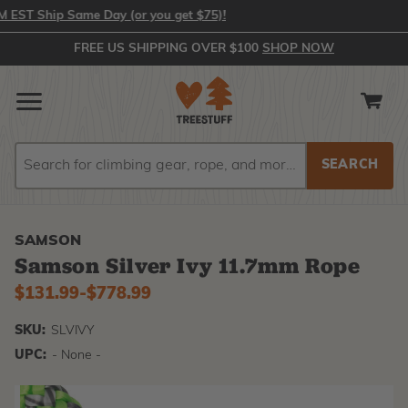
ST Ship Same Day (or you get $75)!
FREE US SHIPPING OVER $100
SHOP NOW
Search
Search
SAMSON
Samson Silver Ivy 11.7mm Rope
$131.99
-
to
$778.99
SKU:
SLVIVY
UPC:
- None -