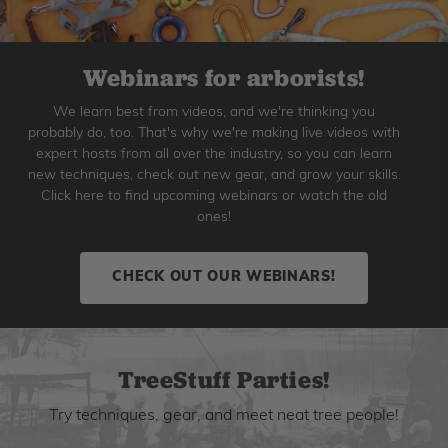
Webinars for arborists!
We learn best from videos, and we're thinking you
probably do, too. That's why we're making live videos with
expert hosts from all over the industry, so you can learn
new techniques, check out new gear, and grow your skills.
Click here to find upcoming webinars or watch the old
ones!
CHECK OUT OUR WEBINARS!
TreeStuff Parties!
Try techniques, gear, and meet neat tree people!