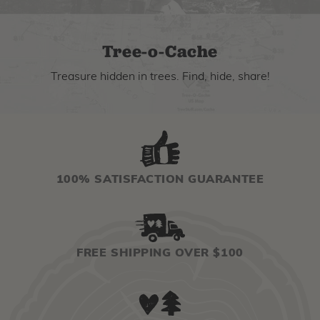
Tree-o-Cache
Treasure hidden in trees. Find, hide, share!
100% SATISFACTION GUARANTEE
FREE SHIPPING OVER $100