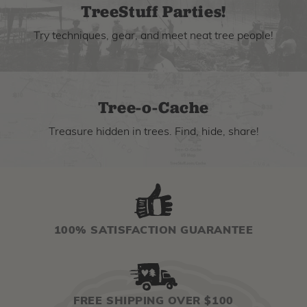
TreeStuff Parties!
Try techniques, gear, and meet neat tree people!
Tree-o-Cache
Treasure hidden in trees. Find, hide, share!
100% SATISFACTION GUARANTEE
FREE SHIPPING OVER $100