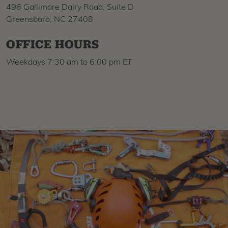
496 Gallimore Dairy Road, Suite D
Greensboro, NC 27408
OFFICE HOURS
Weekdays 7:30 am to 6:00 pm ET