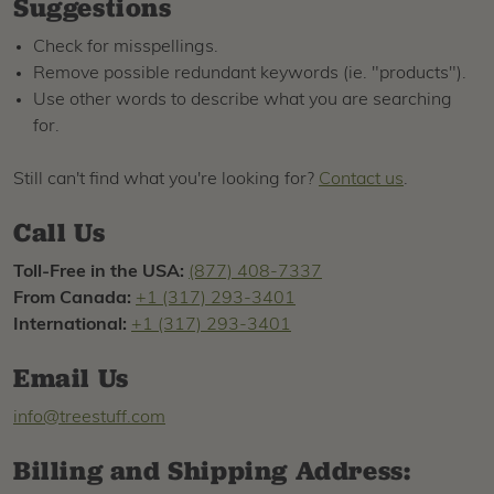
Suggestions
Check for misspellings.
Remove possible redundant keywords (ie. "products").
Use other words to describe what you are searching
for.
Still can't find what you're looking for?
Contact us
.
Call Us
Toll-Free in the USA:
(877) 408-7337
From Canada:
+1 (317) 293-3401
International:
+1 (317) 293-3401
Email Us
info@treestuff.com
Billing and Shipping Address: