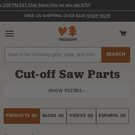
:00 PM EST Ship Same Day (or you get $75)!
FREE US SHIPPING OVER $100
SHOP NOW
Search
Search
Cut-off Saw Parts
SHOW FILTERS
PRODUCTS
(0)
BLOGS
(4)
VIDEOS
(0)
ESPAÑOL
(0)