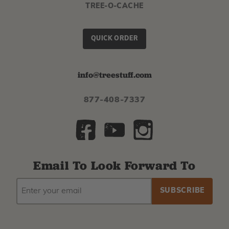
TREE-O-CACHE
QUICK ORDER
info@treestuff.com
877-408-7337
Email To Look Forward To
EMAIL
Subscribe
ADDRESS
to
our
newsletter