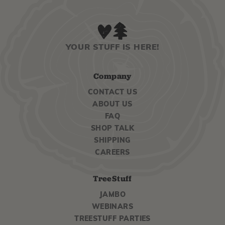
YOUR STUFF IS HERE!
Company
CONTACT US
ABOUT US
FAQ
SHOP TALK
SHIPPING
CAREERS
TreeStuff
JAMBO
WEBINARS
TREESTUFF PARTIES