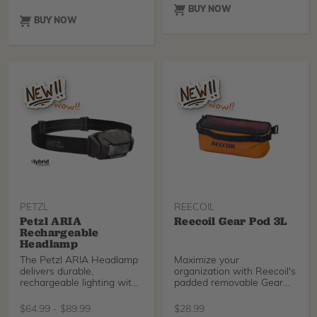
has excellent fluid
pulley redirect.
BUY NOW
absorption. It is a 6-ply,
BUY NOW
4.5” x 4.1 yd. gauze with
finished edges to reduce
loose ends or lint.
PETZL
REECOIL
Petzl ARIA
Reecoil Gear Pod 3L
Rechargeable
Headlamp
The Petzl ARIA Headlamp
Maximize your
delivers durable,
organization with Reecoil's
rechargeable lighting with
padded removable Gear
white and RGB modes for
Pods.
stealth, night vision, and
$
64.99
-
$
89.99
$
28.99