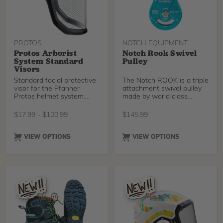
green koroyd included with
green koroyd included with
earlier versions of the
earlier versions of the
helmet.
helmet.
PROTOS
NOTCH EQUIPMENT
Protos Arborist
Notch Rook Swivel
System Standard
Pulley
Visors
Standard facial protective
The Notch ROOK is a triple
visor for the Pfanner
attachment swivel pulley
Protos helmet system.
made by world class
Protos Visor Clips (sku
manufacturer Rock Exotica
51289) are required for the
in the USA. Made for lines
$
17.99
-
$
100.99
$
145.99
Clip-on Plastic Visor.
up to a half-inch, the
swivel design maintains
proper alignment - perfect
VIEW OPTIONS
VIEW OPTIONS
for use on a rope bridge,
on a lanyard, or redirect.