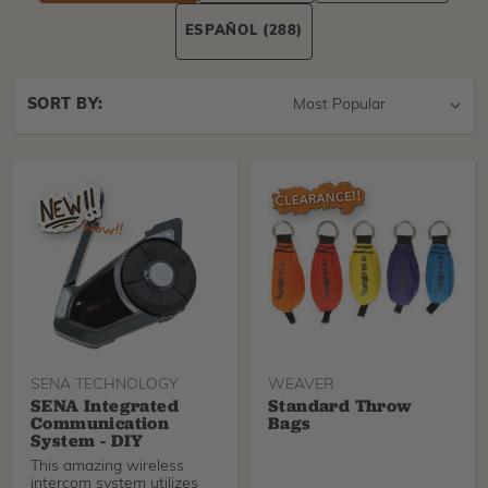
ESPAÑOL
(288)
Sort
SORT BY:
By
SENA TECHNOLOGY
WEAVER
SENA Integrated
Standard Throw
Communication
Bags
System - DIY
This amazing wireless
intercom system utilizes