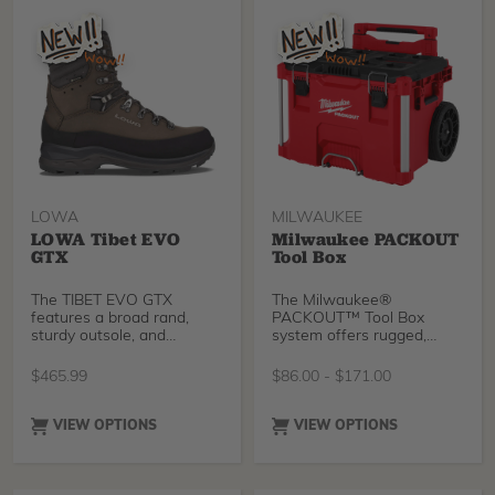
LOWA
MILWAUKEE
LOWA Tibet EVO
Milwaukee PACKOUT
GTX
Tool Box
The TIBET EVO GTX
The Milwaukee®
features a broad rand,
PACKOUT™ Tool Box
sturdy outsole, and
system offers rugged,
waterproof/breathable
durable storage solutions
GORE-TEX lining for
for professionals. The Tool
$
465.99
$
86.00
-
$
171.00
protection in demanding
Box, Large Tool Box, and
conditions. An I-Lock lacing
Rolling Tool Box are all
cam and roller eyelets help
built with impact-resistant
VIEW OPTIONS
VIEW OPTIONS
separate and equalize lace
polymers, reinforced metal
tension between the ankle
corners, and weather-
and the top of the foot,
sealed lids to protect your