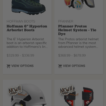
HOFFMAN BOOTS
PFANNER
Hoffman 6" Hyperion
Pfanner Protos
Arborist Boots
Helmet System - Tie
Dye
The 6” Hyperion Arborist
The Protos arborist helmet
boot is an arborist-specific
from Pfanner is the most
addition to Hoffmans's line
advanced helmet system
of professional footwear.
available on the market
This lightweight boot
offering the best energy
$
329.99
-
$
336.99
$
368.99
-
$
678.99
design has the stiffness
absorption, lightest weight,
and tread needed for
and unprecedented
working in rough terrain,
breath-ability. The side
VIEW OPTIONS
VIEW OPTIONS
and high-quality abrasion-
impact protection sets it
resistant material on the
apart from its competitors
sides for added durability.
and makes it arguably the
The two-part lacing
safest climbing helmet
system is particularly
ever brought to market.
interesting, allowing for
Choose your color
precise adjustment of the
preference from the list
upper section of the boot
below. To conform to ANSI
without changing the
standards, Protos helmets
amount of compression on
are now made with a grey