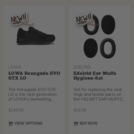
organized, protected, and
yucca extract, and
easy to transport. Use the
molasses. Each component
Cross Up as a standalone
has a specific role, and
backpack or shoulder bag,
they’re doing different jobs
or attach it directly to the
in the soil.
Cross Pro for a complete
all-in-one gear
management solution.
LOWA
EDELRID
LOWA Renegade EVO
Edelrid Ear Muffs
GTX LO
Hygiene-Set
The Renegade EVO GTX
Set for replacing the seal
LO is the next generation
rings and textile parts on
of LOWA's bestselling,
the HELMET EAR MUFFS
most acclaimed hiking
for the TECTUM and
shoe with Gore-Tex lining.
TECTUM AIR helmets.
$
249.99
$
16.99
It retains the same
comfort, fit, durability, and
performance that made
VIEW OPTIONS
BUY NOW
the original Renegade a
global best-seller with