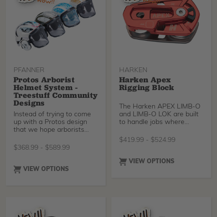
PFANNER
HARKEN
Protos Arborist
Harken Apex
Helmet System -
Rigging Block
Treestuff Community
Designs
The Harken APEX LIMB-O
Instead of trying to come
and LIMB-O LOK are built
up with a Protos design
to handle jobs where
that we hope arborists
rigging must account for
would like, we went to the
significant loads with
$
419.99
-
$
524.99
source and let the
considerable impact force
$
368.99
-
$
589.99
TreeStuff community
potential. Designed with a
design what they wanted
very high strength to
VIEW OPTIONS
to wear! After combing
weight ratio, these robust
VIEW OPTIONS
through dozens of great
opening blocks offer
designs, these four
enhanced friction for
fantastic designs were
positive rigging scenarios,
voted on and produced for
while the Limb-O LOK’s
a limited edition run. Grab
locking sheave provides
one before they're all
the added benefit of force