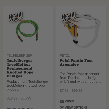
strategic updates. Its
upper features fewer
seams to reduce potential
pressure and wear points,
its midsole/outsole
package provides better
comfort and support
underfoot, and uppers and
hardware have a fresh
look.
TEUFELBERGER
PETZL
Teufelberger
Petzl Pantin Foot
TreeMotion
Ascender
Replacement
Knotted Rope
The Pantin foot ascender
Bridges
from Petzl comes in right
Replacement Teufelberger
or left and with an optional
treeMotion knotted rope
catch for
bridges.
$
7.99
-
$
99.99
$
28.99
-
$
30.99
VIDEO
VIEW OPTIONS