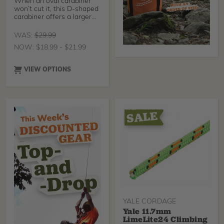
When an oval carabiner
won’t cut it, this D-shaped
carabiner offers a larger
gate opening to
accommodate a wider
WAS:
$
29.99
variety of applications. This
NOW:
$
18.99
-
$
21.99
carabiner stands up to the
job with its 23mm gate
opening for larger
VIEW OPTIONS
equipment compatibility
and a 3600 lb gate
strength for safety and
reliability.
YALE CORDAGE
Yale 11.7mm
LimeLite24 Climbing