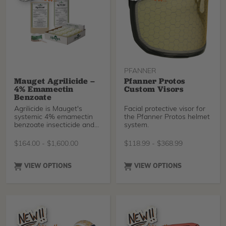
against rope abrasion
while fast-roping, and a
new slip, heat & fuel-oil
resistant outsole. EU PPE
certified. Durably
waterproof/breathable.
PFANNER
Mauget Agrilicide –
Pfanner Protos
4% Emamectin
Custom Visors
Benzoate
Agrilicide is Mauget's
Facial protective visor for
systemic 4% emamectin
the Pfanner Protos helmet
benzoate insecticide and
system.
miticide formulated for
trunk injection. It delivers
$
164.00
-
$
1,600.00
$
118.99
-
$
368.99
long-lasting protection
against many of the most
destructive tree pests,
VIEW OPTIONS
VIEW OPTIONS
including bark beetles,
borers, caterpillars, mites,
and pinewood nematodes,
with residual control
lasting up to two years.