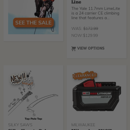
Line
The Yale 11.7mm LimeLite
is a 24 carrier CE climbing
line that features a
modified core construction
to achieve CE EN 1891
WAS:
$
172.99
compliance.
NOW:
$
129.99
VIEW OPTIONS
SILKY SAWS
MILWAUKEE