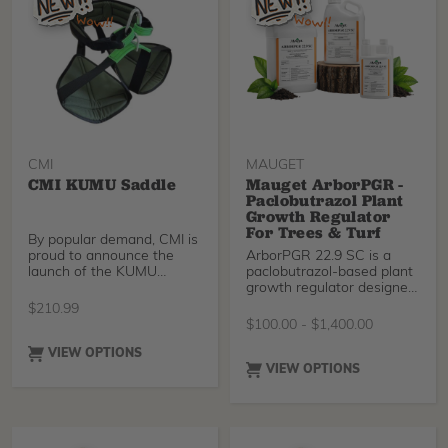
gone!
reduction for safer
negative rigging.
CMI
MAUGET
CMI KUMU Saddle
Mauget ArborPGR -
Paclobutrazol Plant
Growth Regulator
For Trees & Turf
By popular demand, CMI is
proud to announce the
ArborPGR 22.9 SC is a
launch of the KUMU
paclobutrazol-based plant
Saddle — a comfortable,
growth regulator designed
reliable, and affordable
for use on trees and non-
$
210.99
work positioning harness
residential turfgrass.
$
100.00
-
$
1,400.00
inspired by the classic New
Applied as a soil drench or
Tribe Basic harness that so
soil injection, ArborPGR
VIEW OPTIONS
many climbers have loved
22.9 SC slows excessive
VIEW OPTIONS
for years.
vegetative growth while
promoting deeper green
color, improved root
development, drought