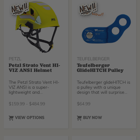
PETZL
TEUFELBERGER
Petzl Strato Vent HI-
Teufelberger
VIZ ANSI Helmet
GlideHITCH Pulley
The Petzl Strato Vent HI-
Teufelberger glideHITCH is
VIZ ANSI is a super-
a pulley with a unique
lightweight and
design that will surprise
comfortable helmet with a
you with its versatility and
ven
ease of use, especially in
$
159.99
-
$
484.99
$
64.99
lanyard configurations.
VIEW OPTIONS
BUY NOW