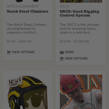
NOTCH EQUIPMENT
GRCS
Notch Steel Climbers
GRCS: Good Rigging
Control System
The Notch Steel Climbers
The GRCS is the ultimate
are engineered for
tool for lowering heavy
maximum comfort,
loads in a safe and
performance, and fit for
controlled fashion.
all-day wear. Featuring an
$
4.99
-
$
449.99
$
24.99
-
$
3,994.99
ergonomic shank,
adjustable cuff, and dual
buckle system, these
VIEW OPTIONS
VIDEO
lightweight climbers
VIEW OPTIONS
reduce fatigue, relieve shin
pressure, and ensure
support on the job- from
start to finish. Ideal for
professional arborists and
linemen, available with
tree or pole gaffs. “After
field testing the Notch
Steel Climbers climbers, I
went back to my old spikes
and didn’t realize how
much the ergonomics have
improved in these new