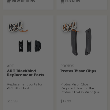
contact to help reduce the
VIEW OPTIONS
BUY NOW
chance of irritation and get
back to your day.
ART
PROTOS
ART Blackbird
Protos Visor Clips
Replacement Parts
Replacement parts for
Protos Visor Clips.
ART Blackbird.
Required clips for the
Protos Clip-On Visor (sku
51287).
$
11.99
$
17.99