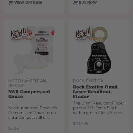
VIEW OPTIONS
BUY NOW
NORTH AMERICAN
ROCK EXOTICA
RESCUE
Rock Exotica Omni
NAR Compressed
Laser Resultant
Gauze
Finder
The Omni Resultant Finder
North American Rescue’s
pairs a 2.0" Omni Block
Compressed Gauze is an
with a green Class 3 laser
ultra-compact roll of
to visually indicate the
sterile, high quality 100%
resultant of a pulley—
$
237.99
cotton gauze that utilizes a
defined as the bisector of
$
5.99
unique crinkle weave that
the rope path in a single-