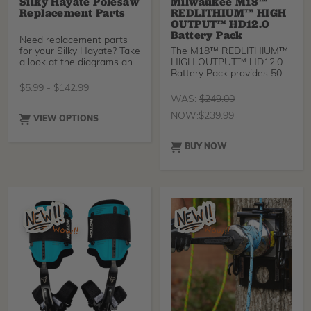
Silky Hayate Polesaw
Milwaukee M18™
Replacement Parts
REDLITHIUM™ HIGH
OUTPUT™ HD12.0
Battery Pack
Need replacement parts
for your Silky Hayate? Take
The M18™ REDLITHIUM™
a look at the diagrams and
HIGH OUTPUT™ HD12.0
grab what yo
Battery Pack provides 50%
more power and runs 50%
$
5.99
-
$
142.99
cooler vs M18™
WAS:
$
249.00
REDLITHIUM™ HD battery
NOW:
$
239.99
packs.
VIEW OPTIONS
BUY NOW