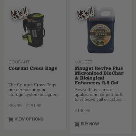
temple arms designed for
extended wear. These
protective glasses have an
integrated flexible nose
bridge for extended
comfort.
COURANT
MAUGET
Courant Cross Bags
Mauget Revive Plus
Micronized BioChar
& Biological
Enhancers 2.5 Gal
The Courant Cross Bags
are a modular gear
Revive Plus is a soil-
storage system designed
applied amendment built
for arborists, rope access
to improve soil structure,
professionals, and
water dynamics, and
$
54.99
-
$
281.99
technical rescue teams.
biological activity at the
$
130.99
Combining the spacious
root zone. It combines 5-
Cross Pro gear bag with
micron micronized biochar
VIEW OPTIONS
the versatile Cross Up
with humic and fulvic
BUY NOW
accessory bag, this system
acids, along with fish
keeps equipment
hydrolysate, kelp extract,