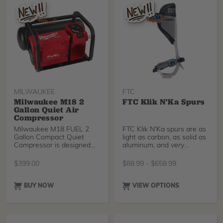
tolerance, and overall plant
vigor. In turfgrass, it helps
reduce mowing frequency
and improve density and
appearance.
MILWAUKEE
FTC
Milwaukee M18 2
FTC Klik N'Ka Spurs
Gallon Quiet Air
Compressor
Milwaukee M18 FUEL 2
FTC Klik N'Ka spurs are as
Gallon Compact Quiet
light as carbon, as solid as
Compressor is designed
aluminum, and very
for the professional
comfortable. FTC
carpenter and remodeler.
designers went the extra
$
399.00
$
88.99
-
$
658.99
This quiet air compressor
mile to make adjusting
is only 68dB(A), making it
easier for you using a
the quietest cordless
micrometric fastener
BUY NOW
VIEW OPTIONS
compressor on the market
system.
and quieter than most
corded options.