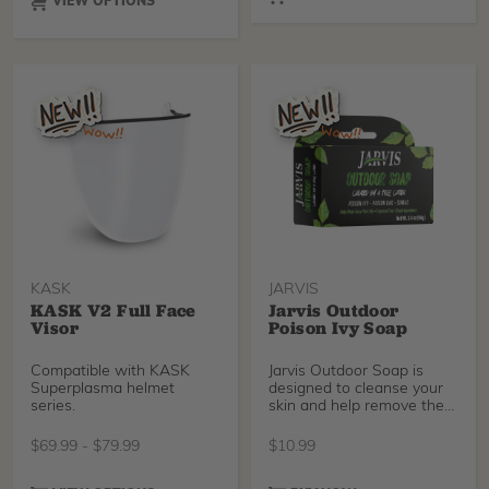
VIEW OPTIONS
KASK
JARVIS
KASK V2 Full Face
Jarvis Outdoor
Visor
Poison Ivy Soap
Compatible with KASK
Jarvis Outdoor Soap is
Superplasma helmet
designed to cleanse your
series.
skin and help remove the
plant oils (urushiol)
associated with poison ivy,
$
69.99
-
$
79.99
$
10.99
oak, and sumac exposure.
Use soon after outdoor