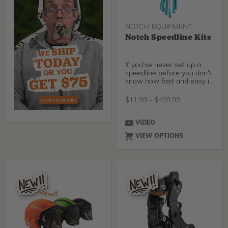
NOTCH EQUIPMENT
Notch Speedline Kits
If you've never set up a
speedline before you don't
know how fast and easy it
can make you
$
11.99
-
$
499.99
VIDEO
VIEW OPTIONS