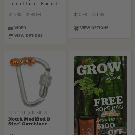
state-of-the-art Bluetooth
3.0 technology t
$
18.99
-
$
299.99
$
13.99
-
$
31.99
VIDEO
VIEW OPTIONS
VIEW OPTIONS
NOTCH EQUIPMENT
Notch Modified D
Steel Carabiner