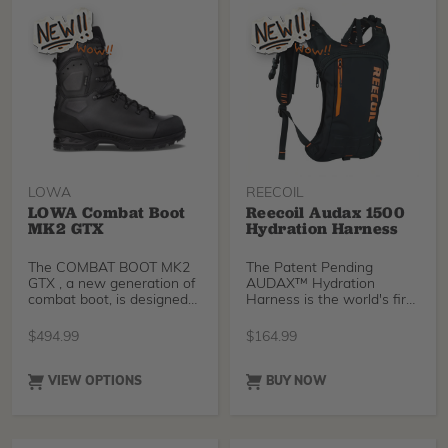
LOWA
REECOIL
LOWA Combat Boot
Reecoil Audax 1500
MK2 GTX
Hydration Harness
The COMBAT BOOT MK2
The Patent Pending
GTX , a new generation of
AUDAX™ Hydration
combat boot, is designed
Harness is the world's first
for long marches, patrols,
complete Hydration Pack /
paratrooper jumps,
Chest Harness / Harness
$
494.99
$
164.99
mountain and combat
Suspender solution for
missions. It’s extremely
Arborists.
lightweight given its
VIEW OPTIONS
BUY NOW
intended use, but makes
no compromises in terms
of protection, stability and
durability.