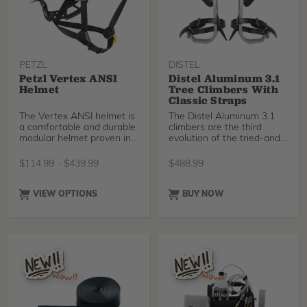
the lower section.
foam insert, NOT the
green koroyd included with
earlier versions of the
helmet.
PETZL
DISTEL
Petzl Vertex ANSI
Distel Aluminum 3.1
Helmet
Tree Climbers With
Classic Straps
The Vertex ANSI helmet is
The Distel Aluminum 3.1
a comfortable and durable
climbers are the third
modular helmet proven in
evolution of the tried-and-
the field. Th
tested aluminium climbing
spurs offers maximum
$
114.99
-
$
439.99
$
488.99
performance and
durability. It impresses with
an unbeatable price-
VIEW OPTIONS
BUY NOW
performance ratio. A
superior climbing
experience for all skill
levels.