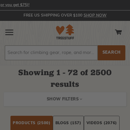
In-Stock Orders Placed by 2:00 PM EST Ship Same Day (or you get 
FREE US SHIPPING OVER $100
SHOP NOW
Search
Search
Showing
1 - 72 of
2500
results
SHOW FILTERS
PRODUCTS
(2500)
BLOGS
(157)
VIDEOS
(2076)